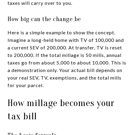
taxes will carry over to you.
How big can the change be
Here is a simple example to show the concept.
Imagine a long-held home with TV of 100,000 and
a current SEV of 200,000. At transfer, TV is reset
to 200,000. If the total millage is 50 mills, annual
taxes go from about 5,000 to about 10,000. This is
a demonstration only. Your actual bill depends on
your real SEV, TV, exemptions, and the total mills
for your parcel.
How millage becomes your
tax bill