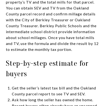
property’s TV and the total mills for that parcel.
You can obtain SEV and TV from the Oakland
County parcel record and confirm millage details
with the City of Berkley Treasurer or Oakland
County Treasurer. Berkley Public Schools and the
intermediate school district provide information
about school millages. Once you have total mills
and TV, use the formula and divide the result by 12
to estimate the monthly tax portion.
Step-by-step estimate for
buyers
Get the seller’s latest tax bill and the Oakland
County parcel report to see TV and SEV.
Ask how long the seller has owned the home.
Recent buyers often already have an uncapped