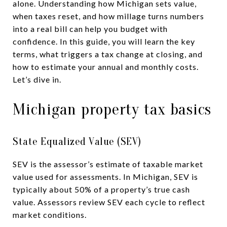
alone. Understanding how Michigan sets value,
when taxes reset, and how millage turns numbers
into a real bill can help you budget with
confidence. In this guide, you will learn the key
terms, what triggers a tax change at closing, and
how to estimate your annual and monthly costs.
Let’s dive in.
Michigan property tax basics
State Equalized Value (SEV)
SEV is the assessor’s estimate of taxable market
value used for assessments. In Michigan, SEV is
typically about 50% of a property’s true cash
value. Assessors review SEV each cycle to reflect
market conditions.