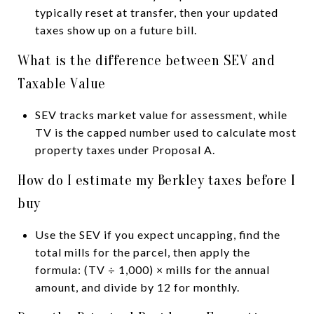
typically reset at transfer, then your updated
taxes show up on a future bill.
What is the difference between SEV and
Taxable Value
SEV tracks market value for assessment, while
TV is the capped number used to calculate most
property taxes under Proposal A.
How do I estimate my Berkley taxes before I
buy
Use the SEV if you expect uncapping, find the
total mills for the parcel, then apply the
formula: (TV ÷ 1,000) × mills for the annual
amount, and divide by 12 for monthly.