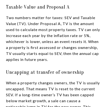
Taxable Value and Proposal A
Two numbers matter for taxes: SEV and Taxable
Value (TV). Under Proposal A, TV is the amount
used to calculate most property taxes. TV can only
increase each year by the inflation rate or 5%,
whichever is lower, unless an event resets it. When
a property is first assessed or changes ownership,
TV usually starts equal to SEV, then the annual cap
applies in future years.
Uncapping at transfer of ownership
When a property changes owners, the TV is usually
uncapped. That means TV is reset to the current
SEV. If a long-time owner’s TV has been capped
below market growth, a sale can cause a
noticeable jump in TV for the new owner. This