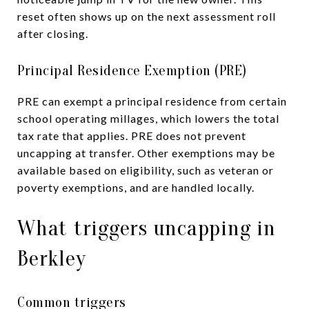
reset often shows up on the next assessment roll
after closing.
Principal Residence Exemption (PRE)
PRE can exempt a principal residence from certain
school operating millages, which lowers the total
tax rate that applies. PRE does not prevent
uncapping at transfer. Other exemptions may be
available based on eligibility, such as veteran or
poverty exemptions, and are handled locally.
What triggers uncapping in
Berkley
Common triggers