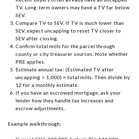
TV. Long-term owners may have a TV far below
SEV.
Compare TV to SEV. If TV is much lower than
SEV, expect uncapping to reset TV closer to
SEV after closing.
Confirm total mills for the parcel through
county or city treasurer sources. Note whether
PRE applies.
Estimate annual tax: (Estimated TV after
uncapping ÷ 1,000) × total mills. Then divide by
12 for a monthly estimate.
If you have an escrowed mortgage, ask your
lender how they handle tax increases and
escrow adjustments.
Example walkthrough: