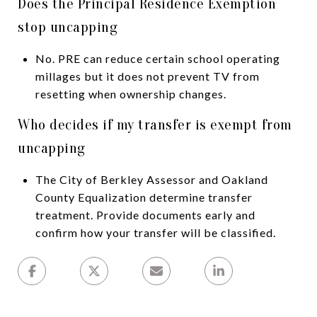
Does the Principal Residence Exemption
stop uncapping
No. PRE can reduce certain school operating
millages but it does not prevent TV from
resetting when ownership changes.
Who decides if my transfer is exempt from
uncapping
The City of Berkley Assessor and Oakland
County Equalization determine transfer
treatment. Provide documents early and
confirm how your transfer will be classified.