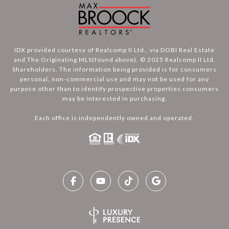
IDX provided courtesy of Realcomp II Ltd., via DOBI Real Estate
and The Originating MLS(found above), © 2025 Realcomp II Ltd.
Shareholders. The information being provided is for consumers
personal, non-commercial use and may not be used for any
purpose other than to identify prospective properties consumers
may be interested in purchasing.
Each office is independently owned and operated.