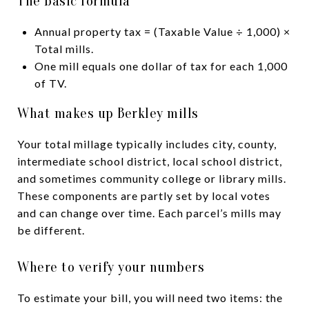
The basic formula
Annual property tax = (Taxable Value ÷ 1,000) ×
Total mills.
One mill equals one dollar of tax for each 1,000
of TV.
What makes up Berkley mills
Your total millage typically includes city, county,
intermediate school district, local school district,
and sometimes community college or library mills.
These components are partly set by local votes
and can change over time. Each parcel’s mills may
be different.
Where to verify your numbers
To estimate your bill, you will need two items: the