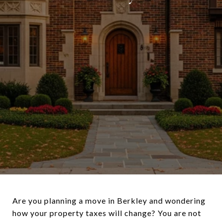
Are you planning a move in Berkley and wondering
how your property taxes will change? You are not