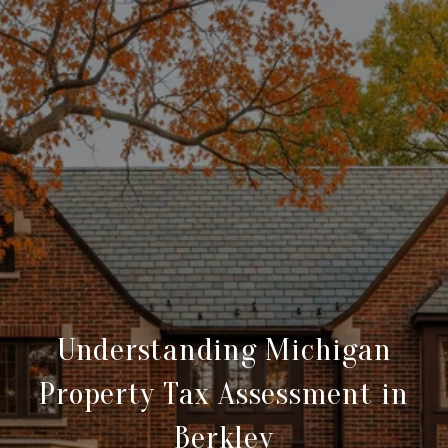
Understanding Michigan
Property Tax Assessment in
Berkley