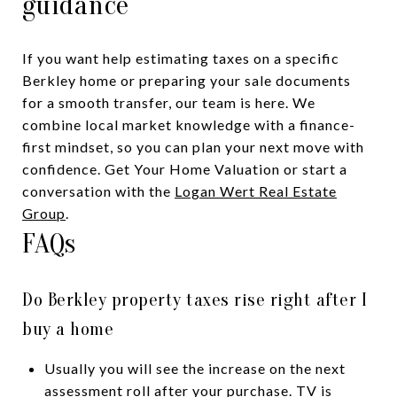
guidance
If you want help estimating taxes on a specific
Berkley home or preparing your sale documents
for a smooth transfer, our team is here. We
combine local market knowledge with a finance-
first mindset, so you can plan your next move with
confidence. Get Your Home Valuation or start a
conversation with the
Logan Wert Real Estate
Group
.
FAQs
Do Berkley property taxes rise right after I
buy a home
Usually you will see the increase on the next
assessment roll after your purchase. TV is