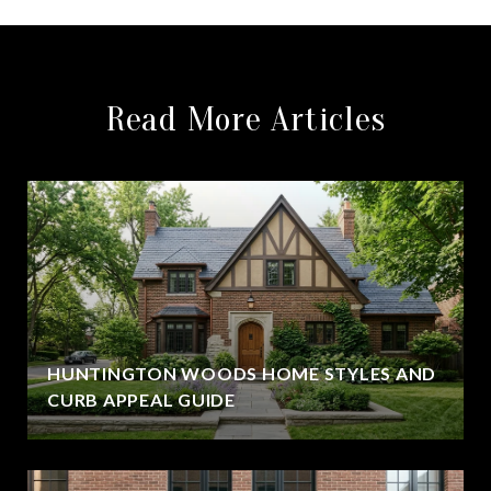
Read More Articles
HUNTINGTON WOODS HOME STYLES AND
CURB APPEAL GUIDE