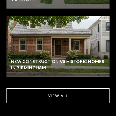
NEW CONSTRUCTION VS HISTORIC HOMES
IN BIRMINGHAM
VIEW ALL