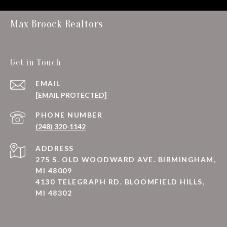
Max Broock Realtors
Get in Touch
EMAIL
[EMAIL PROTECTED]
PHONE NUMBER
(248) 320-1142
ADDRESS
275 S. OLD WOODWARD AVE. BIRMINGHAM,
MI 48009
4130 TELEGRAPH RD. BLOOMFIELD HILLS,
MI 48302