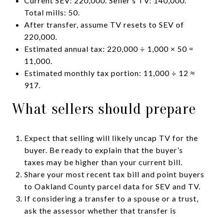
Current SEV: 220,000. Seller’s TV: 140,000.
Total mills: 50.
After transfer, assume TV resets to SEV of
220,000.
Estimated annual tax: 220,000 ÷ 1,000 × 50 =
11,000.
Estimated monthly tax portion: 11,000 ÷ 12 ≈
917.
What sellers should prepare
Expect that selling will likely uncap TV for the
buyer. Be ready to explain that the buyer’s
taxes may be higher than your current bill.
Share your most recent tax bill and point buyers
to Oakland County parcel data for SEV and TV.
If considering a transfer to a spouse or a trust,
ask the assessor whether that transfer is