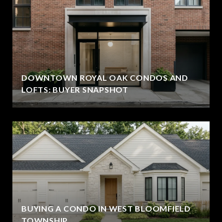
DOWNTOWN ROYAL OAK CONDOS AND
LOFTS: BUYER SNAPSHOT
BUYING A CONDO IN WEST BLOOMFIELD
TOWNSHIP