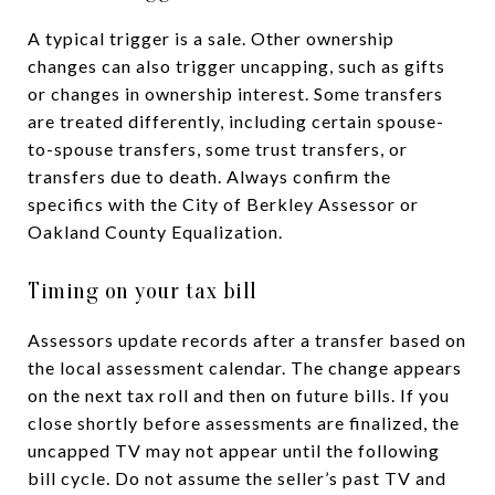
A typical trigger is a sale. Other ownership
changes can also trigger uncapping, such as gifts
or changes in ownership interest. Some transfers
are treated differently, including certain spouse-
to-spouse transfers, some trust transfers, or
transfers due to death. Always confirm the
specifics with the City of Berkley Assessor or
Oakland County Equalization.
Timing on your tax bill
Assessors update records after a transfer based on
the local assessment calendar. The change appears
on the next tax roll and then on future bills. If you
close shortly before assessments are finalized, the
uncapped TV may not appear until the following
bill cycle. Do not assume the seller’s past TV and