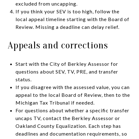
excluded from uncapping.
If you think your SEV is too high, follow the
local appeal timeline starting with the Board of
Review. Missing a deadline can delay relief.
Appeals and corrections
Start with the City of Berkley Assessor for
questions about SEV, TV, PRE, and transfer
status.
If you disagree with the assessed value, you can
appeal to the local Board of Review, then to the
Michigan Tax Tribunal if needed.
For questions about whether a specific transfer
uncaps TV, contact the Berkley Assessor or
Oakland County Equalization. Each step has
deadlines and documentation requirements, so