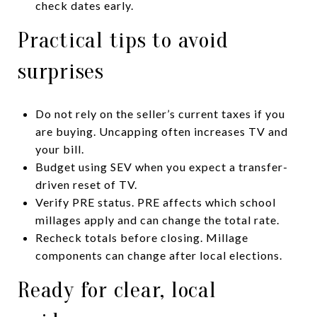
check dates early.
Practical tips to avoid
surprises
Do not rely on the seller’s current taxes if you
are buying. Uncapping often increases TV and
your bill.
Budget using SEV when you expect a transfer-
driven reset of TV.
Verify PRE status. PRE affects which school
millages apply and can change the total rate.
Recheck totals before closing. Millage
components can change after local elections.
Ready for clear, local