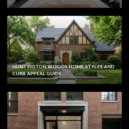
HUNTINGTON WOODS HOME STYLES AND
CURB APPEAL GUIDE