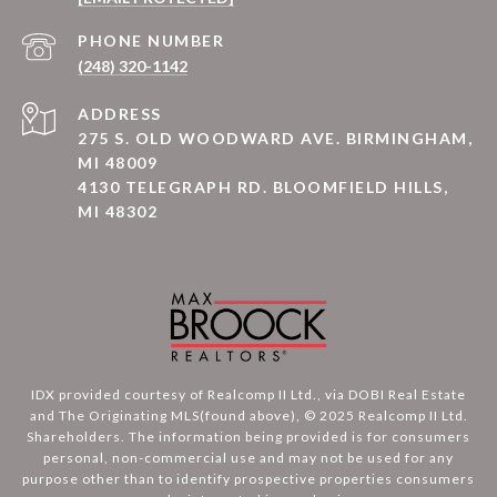
PHONE NUMBER
(248) 320-1142
ADDRESS
275 S. OLD WOODWARD AVE. BIRMINGHAM,
MI 48009
4130 TELEGRAPH RD. BLOOMFIELD HILLS,
MI 48302
IDX provided courtesy of Realcomp II Ltd., via DOBI Real Estate
and The Originating MLS(found above), © 2025 Realcomp II Ltd.
Shareholders. The information being provided is for consumers
personal, non-commercial use and may not be used for any
purpose other than to identify prospective properties consumers