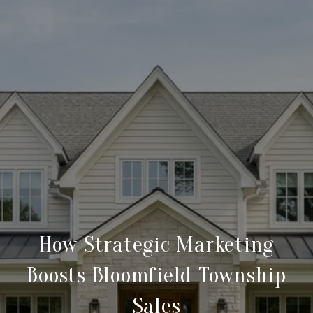
How Strategic Marketing
Boosts Bloomfield Township
Sales