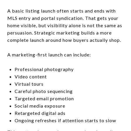
A basic listing launch often starts and ends with
MLS entry and portal syndication. That gets your
home visible, but visibility alone is not the same as
persuasion. Strategic marketing builds a more
complete launch around how buyers actually shop.
A marketing-first launch can include:
Professional photography
Video content
Virtual tours
Careful photo sequencing
Targeted email promotion
Social media exposure
Retargeted digital ads
Ongoing refreshes if attention starts to slow