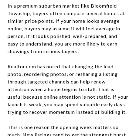
In a premium suburban market like Bloomfield
Township, buyers often compare several homes at
similar price points. If your home looks average
online, buyers may assume it will feel average in
person. If it looks polished, well-prepared, and
easy to understand, you are more likely to earn
showings from serious buyers.
Realtor.com has noted that changing the lead
photo, reordering photos, or resharing a listing
through targeted channels can help renew
attention when a home begins to stall. That is
useful because online attention is not static. If your
launch is weak, you may spend valuable early days
trying to recover momentum instead of building it.
This is one reason the opening week matters so
much. New listings tend to get the strongest burst