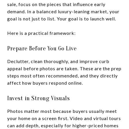
sale, focus on the pieces that influence early
demand. In a balanced luxury-leaning market, your
goal is not just to list. Your goal is to launch well.
Here is a practical framework:
Prepare Before You Go Live
Declutter, clean thoroughly, and improve curb
appeal before photos are taken. These are the prep
steps most often recommended, and they directly
affect how buyers respond online.
Invest in Strong Visuals
Photos matter most because buyers usually meet
your home on a screen first. Video and virtual tours
can add depth, especially for higher-priced homes