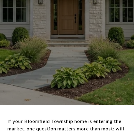
If your Bloomfield Township home is entering the
market, one question matters more than most: will