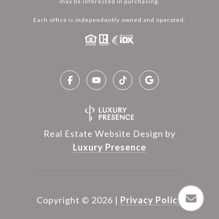
may be interested in purchasing.
Each office is independently owned and operated.
Real Estate Website Design by
Luxury Presence
Copyright ©
2026
|
Privacy Policy