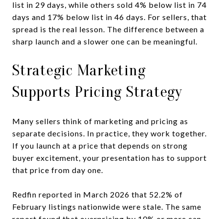
list in 29 days, while others sold 4% below list in 74
days and 17% below list in 46 days. For sellers, that
spread is the real lesson. The difference between a
sharp launch and a slower one can be meaningful.
Strategic Marketing
Supports Pricing Strategy
Many sellers think of marketing and pricing as
separate decisions. In practice, they work together.
If you launch at a price that depends on strong
buyer excitement, your presentation has to support
that price from day one.
Redfin reported in March 2026 that 52.2% of
February listings nationwide were stale. The same
report found that overpricing by 10% or more can