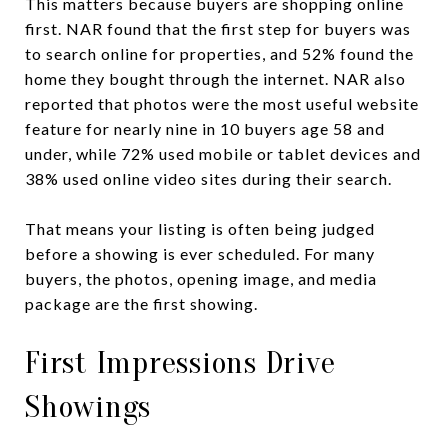
This matters because buyers are shopping online
first. NAR found that the first step for buyers was
to search online for properties, and 52% found the
home they bought through the internet. NAR also
reported that photos were the most useful website
feature for nearly nine in 10 buyers age 58 and
under, while 72% used mobile or tablet devices and
38% used online video sites during their search.
That means your listing is often being judged
before a showing is ever scheduled. For many
buyers, the photos, opening image, and media
package are the first showing.
First Impressions Drive
Showings