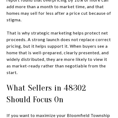
add more than a month to market time, and that
homes may sell for less after a price cut because of
stigma.
That is why strategic marketing helps protect net
proceeds. A strong launch does not replace correct
pricing, but it helps support it. When buyers see a
home that is well-prepared, clearly presented, and
widely distributed, they are more likely to view it
as market-ready rather than negotiable from the
start.
What Sellers in 48302
Should Focus On
If you want to maximize your Bloomfield Township