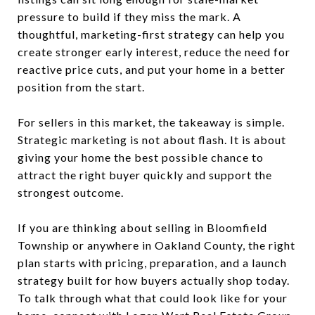
pressure to build if they miss the mark. A
thoughtful, marketing-first strategy can help you
create stronger early interest, reduce the need for
reactive price cuts, and put your home in a better
position from the start.
For sellers in this market, the takeaway is simple.
Strategic marketing is not about flash. It is about
giving your home the best possible chance to
attract the right buyer quickly and support the
strongest outcome.
If you are thinking about selling in Bloomfield
Township or anywhere in Oakland County, the right
plan starts with pricing, preparation, and a launch
strategy built for how buyers actually shop today.
To talk through what that could look like for your