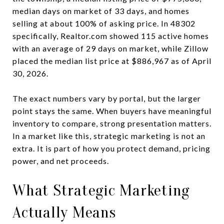
median days on market of 33 days, and homes
selling at about 100% of asking price. In 48302
specifically, Realtor.com showed 115 active homes
with an average of 29 days on market, while Zillow
placed the median list price at $886,967 as of April
30, 2026.
The exact numbers vary by portal, but the larger
point stays the same. When buyers have meaningful
inventory to compare, strong presentation matters.
In a market like this, strategic marketing is not an
extra. It is part of how you protect demand, pricing
power, and net proceeds.
What Strategic Marketing
Actually Means