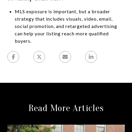
MLS exposure is important, but a broader
strategy that includes visuals, video, email,
social promotion, and retargeted advertising
can help your listing reach more qualified
buyers.
Read More Articles