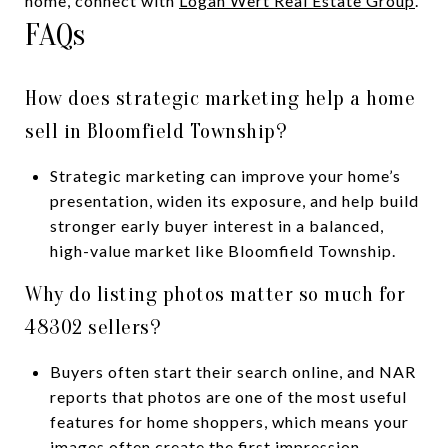
home, connect with
Logan Wert Real Estate Group
.
FAQs
How does strategic marketing help a home
sell in Bloomfield Township?
Strategic marketing can improve your home’s
presentation, widen its exposure, and help build
stronger early buyer interest in a balanced,
high-value market like Bloomfield Township.
Why do listing photos matter so much for
48302 sellers?
Buyers often start their search online, and NAR
reports that photos are one of the most useful
features for home shoppers, which means your
images often create the first impression.