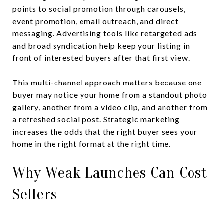
points to social promotion through carousels,
event promotion, email outreach, and direct
messaging. Advertising tools like retargeted ads
and broad syndication help keep your listing in
front of interested buyers after that first view.
This multi-channel approach matters because one
buyer may notice your home from a standout photo
gallery, another from a video clip, and another from
a refreshed social post. Strategic marketing
increases the odds that the right buyer sees your
home in the right format at the right time.
Why Weak Launches Can Cost
Sellers