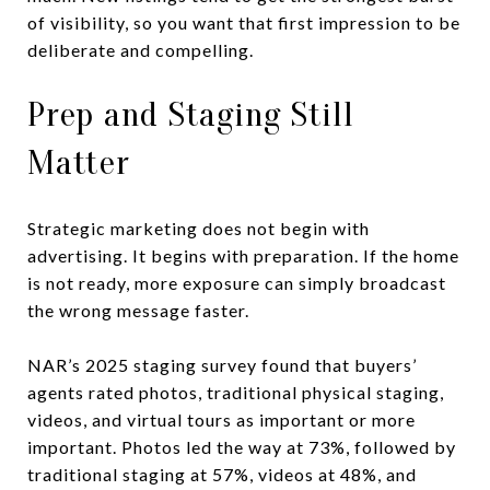
of visibility, so you want that first impression to be
deliberate and compelling.
Prep and Staging Still
Matter
Strategic marketing does not begin with
advertising. It begins with preparation. If the home
is not ready, more exposure can simply broadcast
the wrong message faster.
NAR’s 2025 staging survey found that buyers’
agents rated photos, traditional physical staging,
videos, and virtual tours as important or more
important. Photos led the way at 73%, followed by
traditional staging at 57%, videos at 48%, and