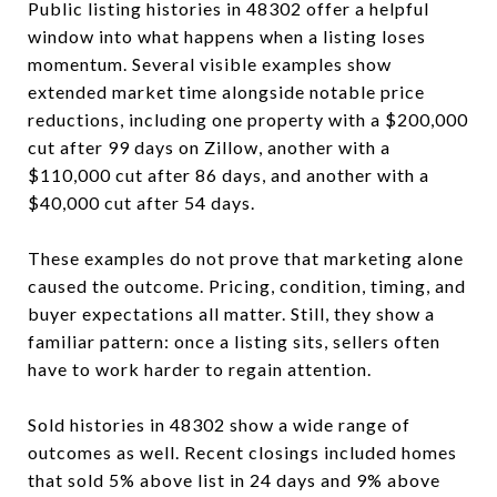
Public listing histories in 48302 offer a helpful
window into what happens when a listing loses
momentum. Several visible examples show
extended market time alongside notable price
reductions, including one property with a $200,000
cut after 99 days on Zillow, another with a
$110,000 cut after 86 days, and another with a
$40,000 cut after 54 days.
These examples do not prove that marketing alone
caused the outcome. Pricing, condition, timing, and
buyer expectations all matter. Still, they show a
familiar pattern: once a listing sits, sellers often
have to work harder to regain attention.
Sold histories in 48302 show a wide range of
outcomes as well. Recent closings included homes
that sold 5% above list in 24 days and 9% above