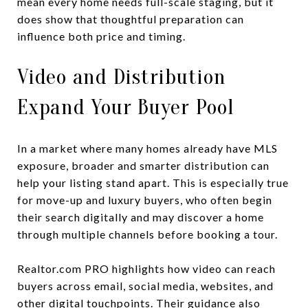
mean every home needs full-scale staging, but it
does show that thoughtful preparation can
influence both price and timing.
Video and Distribution
Expand Your Buyer Pool
In a market where many homes already have MLS
exposure, broader and smarter distribution can
help your listing stand apart. This is especially true
for move-up and luxury buyers, who often begin
their search digitally and may discover a home
through multiple channels before booking a tour.
Realtor.com PRO highlights how video can reach
buyers across email, social media, websites, and
other digital touchpoints. Their guidance also