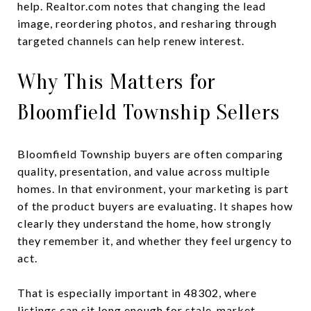
help. Realtor.com notes that changing the lead
image, reordering photos, and resharing through
targeted channels can help renew interest.
Why This Matters for
Bloomfield Township Sellers
Bloomfield Township buyers are often comparing
quality, presentation, and value across multiple
homes. In that environment, your marketing is part
of the product buyers are evaluating. It shapes how
clearly they understand the home, how strongly
they remember it, and whether they feel urgency to
act.
That is especially important in 48302, where
listings can sit long enough for stale-market