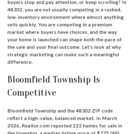
buyers stop and pay attention, or keep scrolling? In
48302, you are not usually competing in a rushed,
low-inventory environment where almost anything
sells quickly. You are competing in a premium
market where buyers have choices, and the way
your home is launched can shape both the pace of
the sale and your final outcome. Let’s look at why
strategic marketing can make such a meaningful
difference.
Bloomfield Township Is
Competitive
Bloomfield Township and the 48302 ZIP code
reflect a high-value, balanced market. In March
2026, Realtor.com reported 222 homes for sale in
the township, a median listing price of $775,000,