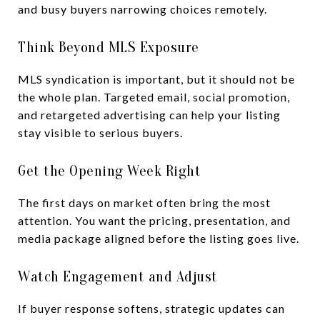
and busy buyers narrowing choices remotely.
Think Beyond MLS Exposure
MLS syndication is important, but it should not be
the whole plan. Targeted email, social promotion,
and retargeted advertising can help your listing
stay visible to serious buyers.
Get the Opening Week Right
The first days on market often bring the most
attention. You want the pricing, presentation, and
media package aligned before the listing goes live.
Watch Engagement and Adjust
If buyer response softens, strategic updates can