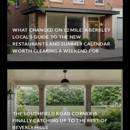
WHAT CHANGED ON 12 MILE: A BERKLEY
LOCAL'S GUIDE TO THE NEW
RESTAURANTS AND SUMMER CALENDAR
WORTH CLEARING A WEEKEND FOR
THE SOUTHFIELD ROAD CORNER IS
FINALLY CATCHING UP TO THE REST OF
BEVERLY HILLS