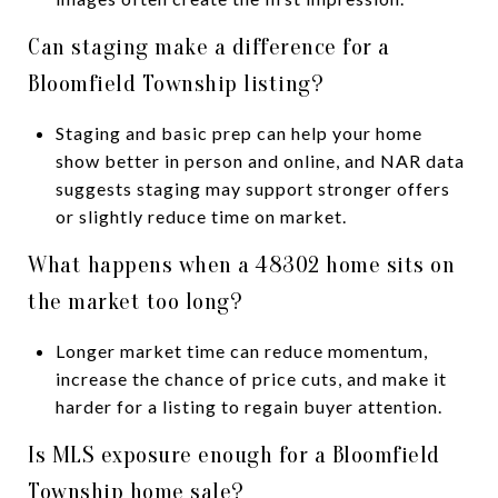
Can staging make a difference for a
Bloomfield Township listing?
Staging and basic prep can help your home
show better in person and online, and NAR data
suggests staging may support stronger offers
or slightly reduce time on market.
What happens when a 48302 home sits on
the market too long?
Longer market time can reduce momentum,
increase the chance of price cuts, and make it
harder for a listing to regain buyer attention.
Is MLS exposure enough for a Bloomfield
Township home sale?