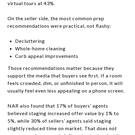
virtual tours at 43%.
On the seller side, the most common prep
recommendations were practical, not flashy:
Decluttering
Whole-home cleaning
Curb appeal improvements
Those recommendations matter because they
support the media that buyers see first. If a room
feels crowded, dim, or unfinished in person, it will
usually feel even less appealing on a phone screen.
NAR also found that 17% of buyers’ agents
believed staging increased offer value by 1% to
5%, while 30% of sellers’ agents said staging
slightly reduced time on market. That does not