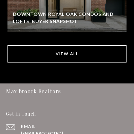
DOWNTOWN ROYAL OAK CONDOS AND
LOFTS: BUYER SNAPSHOT
VIEW ALL
Max Broock Realtors
Get in Touch
EMAIL
[EMAIL PROTECTED]