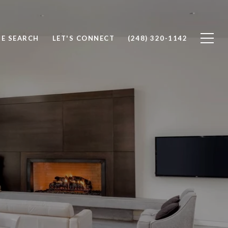
E SEARCH
LET'S CONNECT
(248) 320-1142