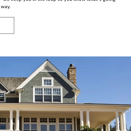
 way.
S