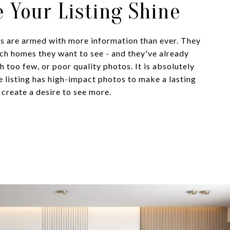
 Your Listing Shine
 are armed with more information than ever. They
ich homes they want to see - and they've already
th too few, or poor quality photos. It is absolutely
ne listing has high-impact photos to make a lasting
 create a desire to see more.