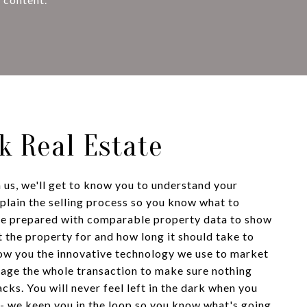
lk Real Estate
us, we'll get to know you to understand your
xplain the selling process so you know what to
me prepared with comparable property data to show
 the property for and how long it should take to
show you the innovative technology we use to market
nage the whole transaction to make sure nothing
acks. You will never feel left in the dark when you
- we keep you in the loop so you know what's going