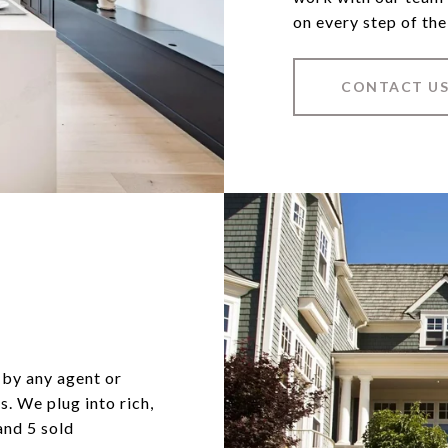
on every step of the
CONTACT U
 by any agent or
s. We plug into rich,
and 5 sold