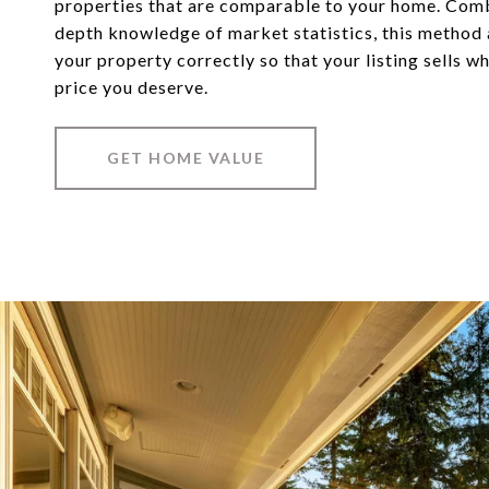
properties that are comparable to your home. Comb
depth knowledge of market statistics, this method
your property correctly so that your listing sells w
price you deserve.
GET HOME VALUE