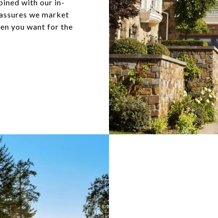
ined with our in-
 assures we market
hen you want for the