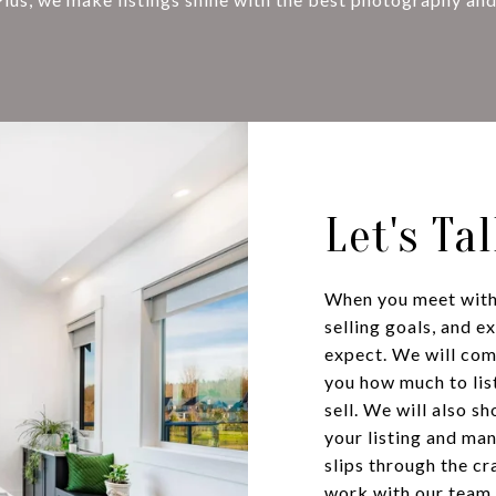
Let's Ta
When you meet with 
selling goals, and e
expect. We will co
you how much to list
sell. We will also 
your listing and ma
slips through the cr
work with our team 