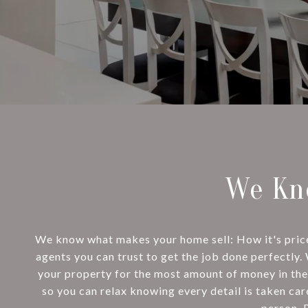
We Kn
We know what makes your home sell: How it's priced,
agents you can trust to get the job done perfectly.
your property for the most amount of money in the
so you can relax knowing every detail is taken car
person. 