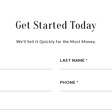
Get Started Today
We'll Sell It Quickly for the Most Money.
LAST NAME
PHONE