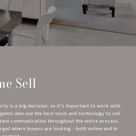
e Sell
ty is a big decision, so it's important to work with
agents who use the best tools and technology to sell
stant communication throughout the entire process,
arget where buyers are looking - both online and in
 content.