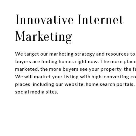
Innovative Internet
Marketing
We target our marketing strategy and resources t
buyers are finding homes right now. The more place
marketed, the more buyers see your property, the fas
We will market your listing with high-converting co
places, including our website, home search portals,
social media sites.