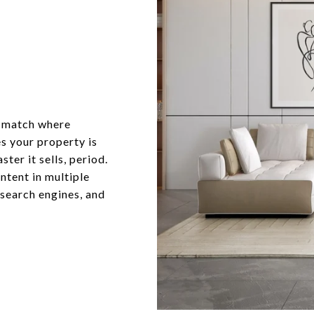
o match where
s your property is
ter it sells, period.
ntent in multiple
 search engines, and