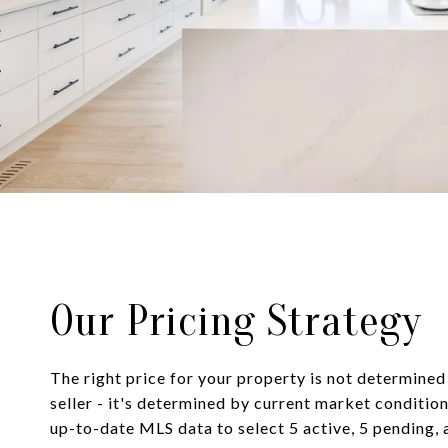
Our Pricing Strategy
The right price for your property is not determined
seller - it's determined by current market condition
up-to-date MLS data to select 5 active, 5 pending, 