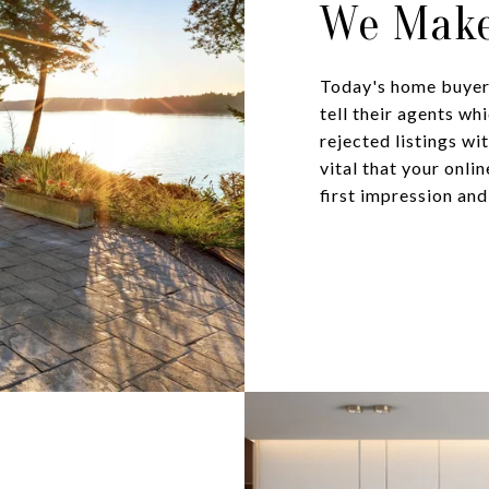
We Make
Today's home buyers
tell their agents wh
rejected listings wi
vital that your onli
first impression and