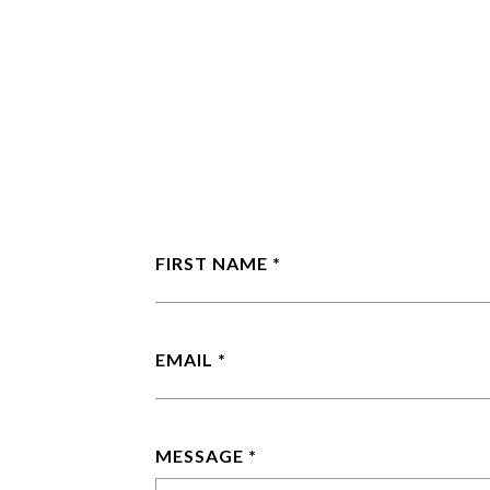
FIRST NAME
EMAIL
MESSAGE