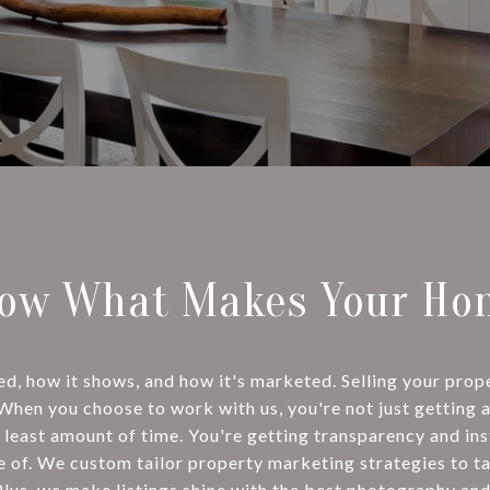
ow What Makes Your Hom
 how it shows, and how it's marketed. Selling your proper
 When you choose to work with us, you're not just getting 
 least amount of time. You're getting transparency and in
e of. We custom tailor property marketing strategies to t
Plus, we make listings shine with the best photography and