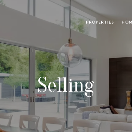
PROPERTIES
HOM
Selling