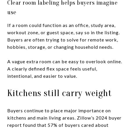
Clear room labeling helps buyers imagine
use
If a room could function as an office, study area,
workout zone, or guest space, say so in the listing.
Buyers are often trying to solve for remote work,
hobbies, storage, or changing household needs.
A vague extra room can be easy to overlook online.
A clearly defined flex space feels useful,
intentional, and easier to value.
Kitchens still carry weight
Buyers continue to place major importance on
kitchens and main living areas. Zillow’s 2024 buyer
report found that 57% of buyers cared about