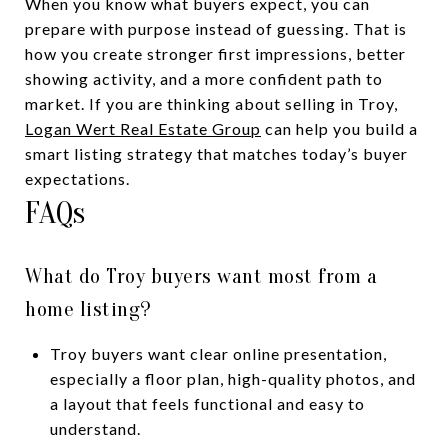
When you know what buyers expect, you can
prepare with purpose instead of guessing. That is
how you create stronger first impressions, better
showing activity, and a more confident path to
market. If you are thinking about selling in Troy,
Logan Wert Real Estate Group
can help you build a
smart listing strategy that matches today’s buyer
expectations.
FAQs
What do Troy buyers want most from a
home listing?
Troy buyers want clear online presentation,
especially a floor plan, high-quality photos, and
a layout that feels functional and easy to
understand.