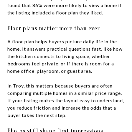
found that 86% were more likely to view a home if
the listing included a floor plan they liked.
Floor plans matter more than ever
A floor plan helps buyers picture daily life in the
home. It answers practical questions fast, like how
the kitchen connects to living space, whether
bedrooms feel private, or if there is room for a
home office, playroom, or guest area.
In Troy, this matters because buyers are often
comparing multiple homes in a similar price range.
If your listing makes the layout easy to understand,
you reduce friction and increase the odds that a
buyer takes the next step.
Photos still shape first impressions