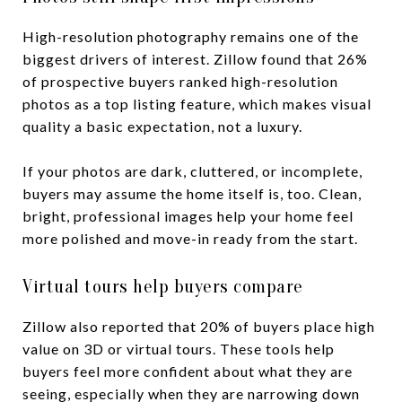
High-resolution photography remains one of the
biggest drivers of interest. Zillow found that 26%
of prospective buyers ranked high-resolution
photos as a top listing feature, which makes visual
quality a basic expectation, not a luxury.
If your photos are dark, cluttered, or incomplete,
buyers may assume the home itself is, too. Clean,
bright, professional images help your home feel
more polished and move-in ready from the start.
Virtual tours help buyers compare
Zillow also reported that 20% of buyers place high
value on 3D or virtual tours. These tools help
buyers feel more confident about what they are
seeing, especially when they are narrowing down