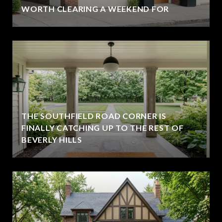
WORTH CLEARING A WEEKEND FOR
THE SOUTHFIELD ROAD CORNER IS
FINALLY CATCHING UP TO THE REST OF
BEVERLY HILLS