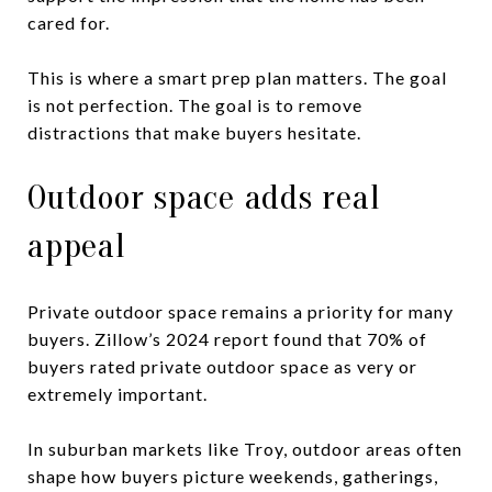
cared for.
This is where a smart prep plan matters. The goal
is not perfection. The goal is to remove
distractions that make buyers hesitate.
Outdoor space adds real
appeal
Private outdoor space remains a priority for many
buyers. Zillow’s 2024 report found that 70% of
buyers rated private outdoor space as very or
extremely important.
In suburban markets like Troy, outdoor areas often
shape how buyers picture weekends, gatherings,