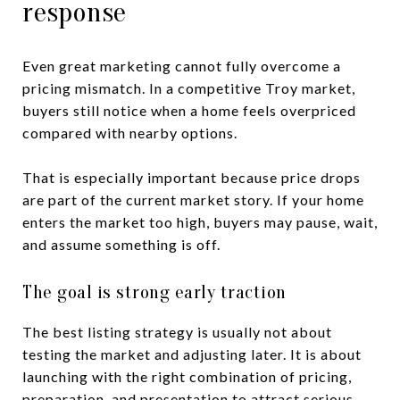
response
Even great marketing cannot fully overcome a
pricing mismatch. In a competitive Troy market,
buyers still notice when a home feels overpriced
compared with nearby options.
That is especially important because price drops
are part of the current market story. If your home
enters the market too high, buyers may pause, wait,
and assume something is off.
The goal is strong early traction
The best listing strategy is usually not about
testing the market and adjusting later. It is about
launching with the right combination of pricing,
preparation, and presentation to attract serious