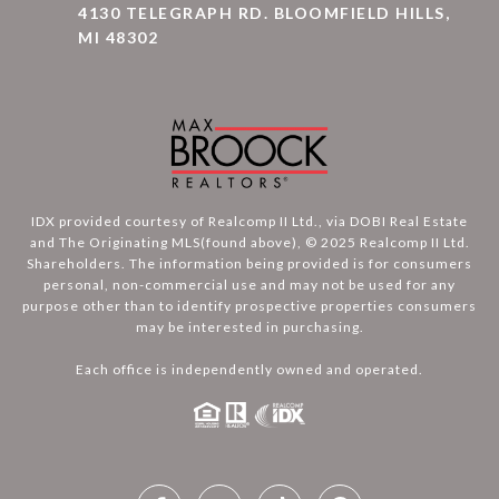
4130 TELEGRAPH RD. BLOOMFIELD HILLS,
MI 48302
IDX provided courtesy of Realcomp II Ltd., via DOBI Real Estate
and The Originating MLS(found above), © 2025 Realcomp II Ltd.
Shareholders. The information being provided is for consumers
personal, non-commercial use and may not be used for any
purpose other than to identify prospective properties consumers
may be interested in purchasing.
Each office is independently owned and operated.