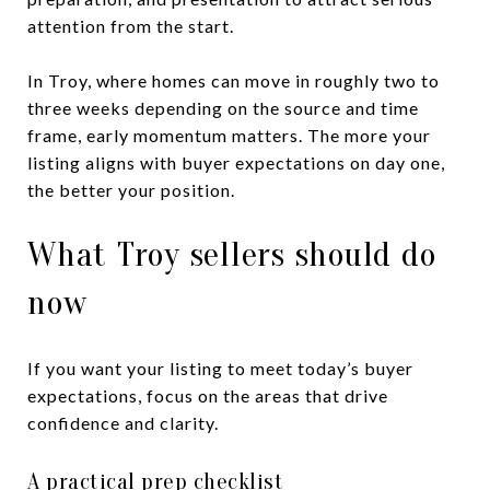
attention from the start.
In Troy, where homes can move in roughly two to
three weeks depending on the source and time
frame, early momentum matters. The more your
listing aligns with buyer expectations on day one,
the better your position.
What Troy sellers should do
now
If you want your listing to meet today’s buyer
expectations, focus on the areas that drive
confidence and clarity.
A practical prep checklist