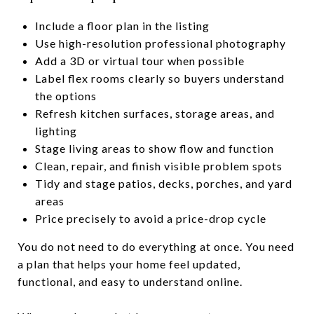
Include a floor plan in the listing
Use high-resolution professional photography
Add a 3D or virtual tour when possible
Label flex rooms clearly so buyers understand
the options
Refresh kitchen surfaces, storage areas, and
lighting
Stage living areas to show flow and function
Clean, repair, and finish visible problem spots
Tidy and stage patios, decks, porches, and yard
areas
Price precisely to avoid a price-drop cycle
You do not need to do everything at once. You need
a plan that helps your home feel updated,
functional, and easy to understand online.