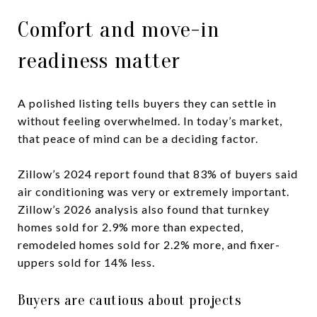
Comfort and move-in
readiness matter
A polished listing tells buyers they can settle in
without feeling overwhelmed. In today’s market,
that peace of mind can be a deciding factor.
Zillow’s 2024 report found that 83% of buyers said
air conditioning was very or extremely important.
Zillow’s 2026 analysis also found that turnkey
homes sold for 2.9% more than expected,
remodeled homes sold for 2.2% more, and fixer-
uppers sold for 14% less.
Buyers are cautious about projects