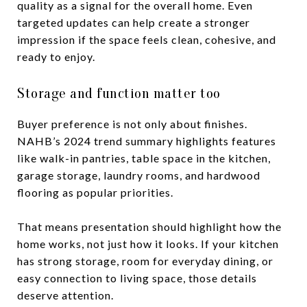
quality as a signal for the overall home. Even
targeted updates can help create a stronger
impression if the space feels clean, cohesive, and
ready to enjoy.
Storage and function matter too
Buyer preference is not only about finishes.
NAHB’s 2024 trend summary highlights features
like walk-in pantries, table space in the kitchen,
garage storage, laundry rooms, and hardwood
flooring as popular priorities.
That means presentation should highlight how the
home works, not just how it looks. If your kitchen
has strong storage, room for everyday dining, or
easy connection to living space, those details
deserve attention.