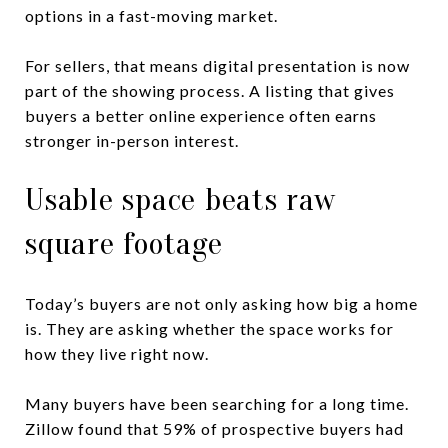
options in a fast-moving market.
For sellers, that means digital presentation is now
part of the showing process. A listing that gives
buyers a better online experience often earns
stronger in-person interest.
Usable space beats raw
square footage
Today’s buyers are not only asking how big a home
is. They are asking whether the space works for
how they live right now.
Many buyers have been searching for a long time.
Zillow found that 59% of prospective buyers had