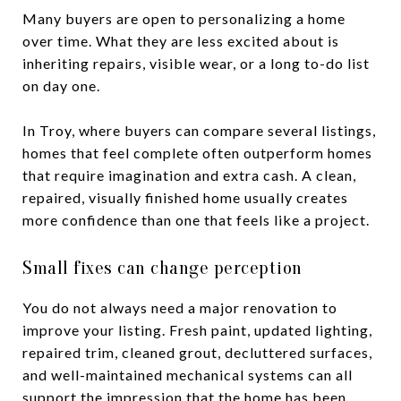
Many buyers are open to personalizing a home
over time. What they are less excited about is
inheriting repairs, visible wear, or a long to-do list
on day one.
In Troy, where buyers can compare several listings,
homes that feel complete often outperform homes
that require imagination and extra cash. A clean,
repaired, visually finished home usually creates
more confidence than one that feels like a project.
Small fixes can change perception
You do not always need a major renovation to
improve your listing. Fresh paint, updated lighting,
repaired trim, cleaned grout, decluttered surfaces,
and well-maintained mechanical systems can all
support the impression that the home has been