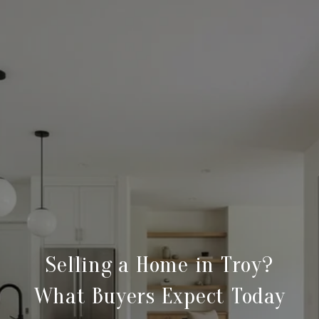
Selling a Home in Troy?
What Buyers Expect Today