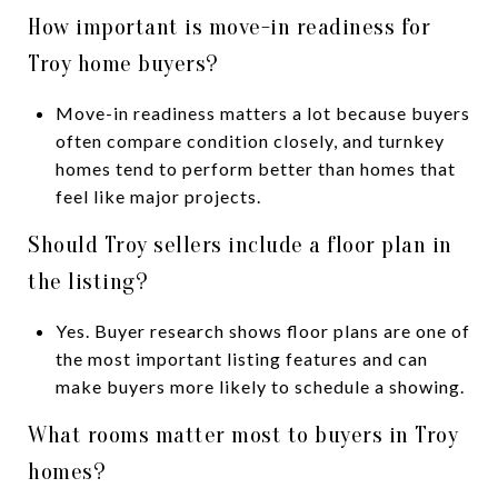
How important is move-in readiness for
Troy home buyers?
Move-in readiness matters a lot because buyers
often compare condition closely, and turnkey
homes tend to perform better than homes that
feel like major projects.
Should Troy sellers include a floor plan in
the listing?
Yes. Buyer research shows floor plans are one of
the most important listing features and can
make buyers more likely to schedule a showing.
What rooms matter most to buyers in Troy
homes?