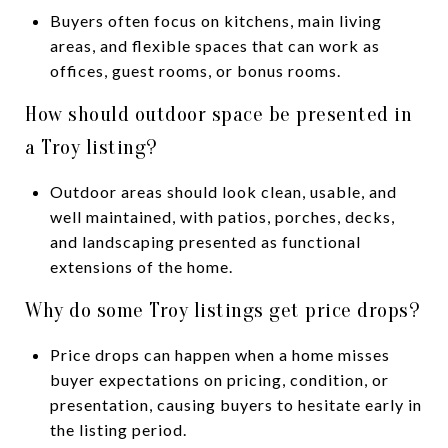
Buyers often focus on kitchens, main living
areas, and flexible spaces that can work as
offices, guest rooms, or bonus rooms.
How should outdoor space be presented in
a Troy listing?
Outdoor areas should look clean, usable, and
well maintained, with patios, porches, decks,
and landscaping presented as functional
extensions of the home.
Why do some Troy listings get price drops?
Price drops can happen when a home misses
buyer expectations on pricing, condition, or
presentation, causing buyers to hesitate early in
the listing period.