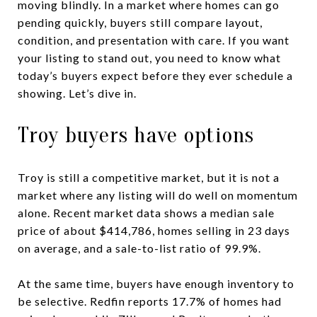
moving blindly. In a market where homes can go
pending quickly, buyers still compare layout,
condition, and presentation with care. If you want
your listing to stand out, you need to know what
today’s buyers expect before they ever schedule a
showing. Let’s dive in.
Troy buyers have options
Troy is still a competitive market, but it is not a
market where any listing will do well on momentum
alone. Recent market data shows a median sale
price of about $414,786, homes selling in 23 days
on average, and a sale-to-list ratio of 99.9%.
At the same time, buyers have enough inventory to
be selective. Redfin reports 17.7% of homes had