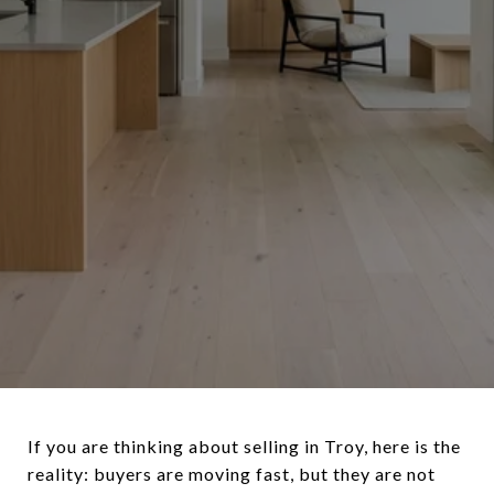
If you are thinking about selling in Troy, here is the
reality: buyers are moving fast, but they are not