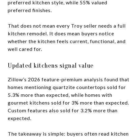
preferred kitchen style, while 55% valued
preferred finishes.
That does not mean every Troy seller needs a full
kitchen remodel. It does mean buyers notice
whether the kitchen feels current, functional, and
well cared for.
Updated kitchens signal value
Zillow’s 2026 feature-premium analysis found that
homes mentioning quartzite countertops sold for
5.3% more than expected, while homes with
gourmet kitchens sold for 3% more than expected.
Custom features also sold for 3.2% more than
expected.
The takeaway is simple: buyers often read kitchen