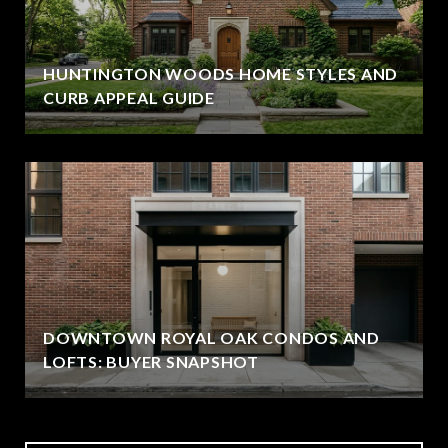
HUNTINGTON WOODS HOME STYLES AND
CURB APPEAL GUIDE
DOWNTOWN ROYAL OAK CONDOS AND
LOFTS: BUYER SNAPSHOT