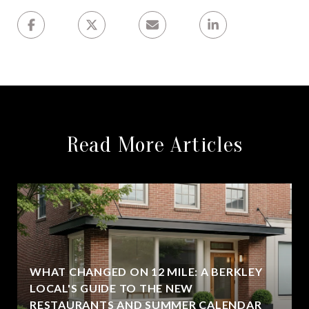
Read More Articles
WHAT CHANGED ON 12 MILE: A BERKLEY
LOCAL'S GUIDE TO THE NEW
RESTAURANTS AND SUMMER CALENDAR