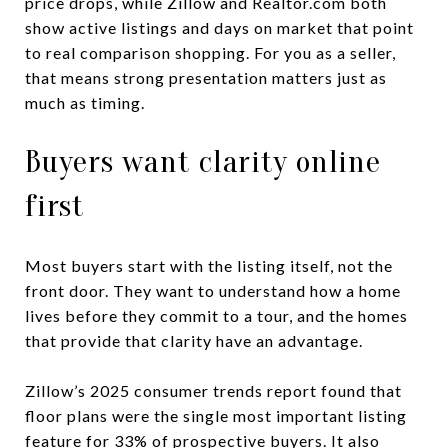
price drops, while Zillow and Realtor.com both
show active listings and days on market that point
to real comparison shopping. For you as a seller,
that means strong presentation matters just as
much as timing.
Buyers want clarity online
first
Most buyers start with the listing itself, not the
front door. They want to understand how a home
lives before they commit to a tour, and the homes
that provide that clarity have an advantage.
Zillow’s 2025 consumer trends report found that
floor plans were the single most important listing
feature for 33% of prospective buyers. It also