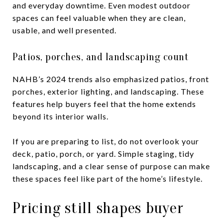
and everyday downtime. Even modest outdoor
spaces can feel valuable when they are clean,
usable, and well presented.
Patios, porches, and landscaping count
NAHB’s 2024 trends also emphasized patios, front
porches, exterior lighting, and landscaping. These
features help buyers feel that the home extends
beyond its interior walls.
If you are preparing to list, do not overlook your
deck, patio, porch, or yard. Simple staging, tidy
landscaping, and a clear sense of purpose can make
these spaces feel like part of the home’s lifestyle.
Pricing still shapes buyer