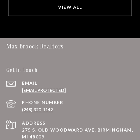
VIEW ALL
Max Broock Realtors
Get in Touch
EMAIL
[EMAIL PROTECTED]
PHONE NUMBER
(248) 320-1142
ADDRESS
275 S. OLD WOODWARD AVE. BIRMINGHAM,
MI 48009