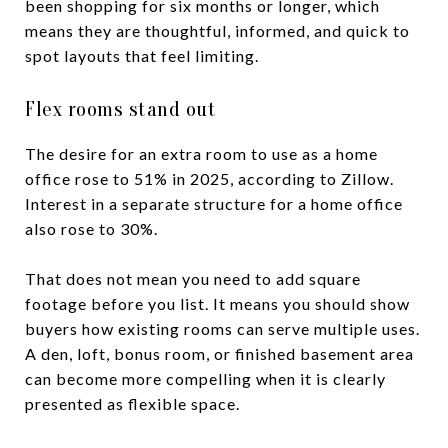
been shopping for six months or longer, which
means they are thoughtful, informed, and quick to
spot layouts that feel limiting.
Flex rooms stand out
The desire for an extra room to use as a home
office rose to 51% in 2025, according to Zillow.
Interest in a separate structure for a home office
also rose to 30%.
That does not mean you need to add square
footage before you list. It means you should show
buyers how existing rooms can serve multiple uses.
A den, loft, bonus room, or finished basement area
can become more compelling when it is clearly
presented as flexible space.