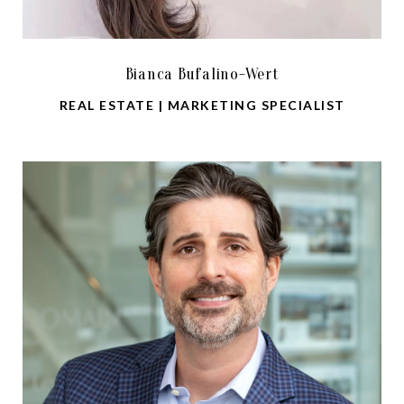
Bianca Bufalino-Wert
REAL ESTATE | MARKETING SPECIALIST