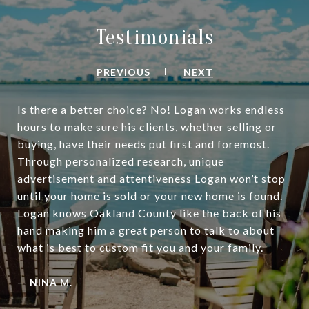
Testimonials
PREVIOUS
NEXT
Is there a better choice? No! Logan works endless
hours to make sure his clients, whether selling or
buying, have their needs put first and foremost.
Through personalized research, unique
advertisement and attentiveness Logan won’t stop
until your home is sold or your new home is found.
Logan knows Oakland County like the back of his
hand making him a great person to talk to about
what is best to custom fit you and your family.
—
NINA M.