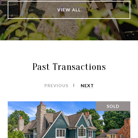
VIEW ALL
Past Transactions
PREVIOUS
NEXT
SOLD