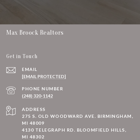
Max Broock Realtors
Get in Touch
EMAIL
[EMAIL PROTECTED]
PHONE NUMBER
(248) 320-1142
ADDRESS
275 S. OLD WOODWARD AVE. BIRMINGHAM,
MI 48009
4130 TELEGRAPH RD. BLOOMFIELD HILLS,
MI 48302