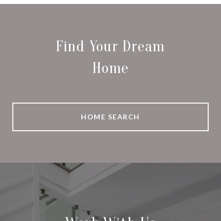
Find Your Dream
Home
HOME SEARCH