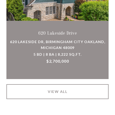
620 Lakeside Drive
620 LAKESIDE DR, BIRMINGHAM CITY OAKLAND,
MICHIGAN 48009
5 BD | 8 BA | 8,222 SQ.FT.
$2,700,000
VIEW ALL