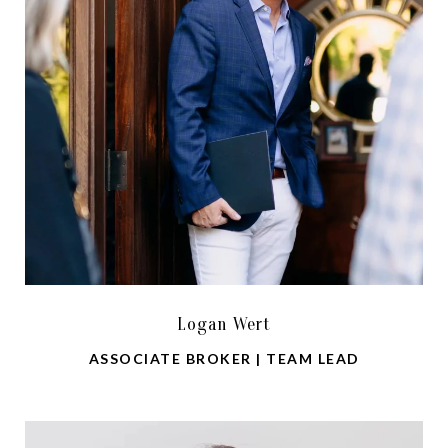
Logan Wert
ASSOCIATE BROKER | TEAM LEAD