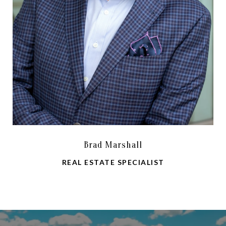
Brad Marshall
REAL ESTATE SPECIALIST