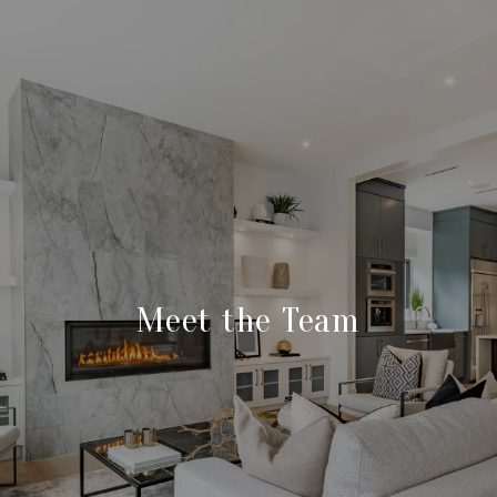
Meet the Team