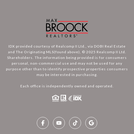
IDX provided courtesy of Realcomp II Ltd., via DOBI Real Estate
and The Originating MLS(found above), © 2025 Realcomp II Ltd.
Shareholders. The information being provided is for consumers
personal, non-commercial use and may not be used for any
purpose other than to identify prospective properties consumers
may be interested in purchasing.
Each office is independently owned and operated.