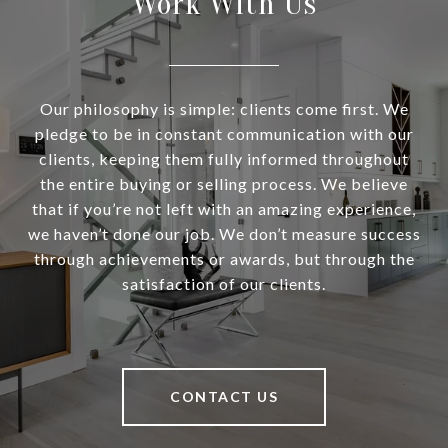
Work With Us
Our philosophy is simple: clients come first. We
pledge to be in constant communication with our
clients, keeping them fully informed throughout
the entire buying or selling process. We believe
that if you’re not left with an amazing experience,
we haven’t done our job. We don’t measure success
through achievements or awards, but through the
satisfaction of our clients.
CONTACT US