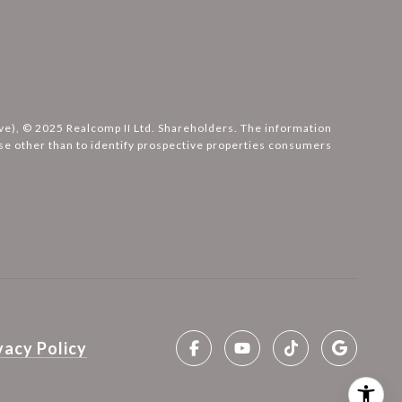
ove), © 2025 Realcomp II Ltd. Shareholders. The information
e other than to identify prospective properties consumers
vacy Policy