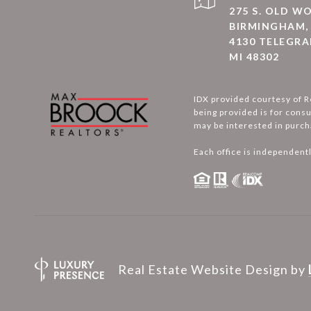
275 S. OLD 
BIRMINGHAM, 
4130 TELEGRA
MI 48302
IDX provided courtesy of R
being provided is for cons
may be interested in purch
Each office is independent
Real Estate Website Design by