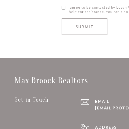
I agree to be contacted by Logan W
'help' for assistance. You can al
SUBMIT
Max Broock Realtors
Get in Touch
EMAIL
[EMAIL PROTE
ADDRESS