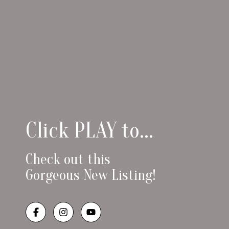
Click PLAY to...
Check out this
Gorgeous New Listing!