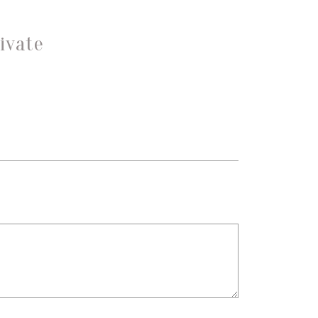
ivate