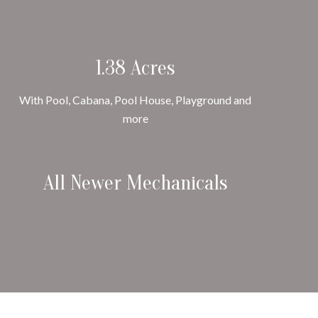
1.38 Acres
With Pool, Cabana, Pool House, Playground and
more
All Newer Mechanicals