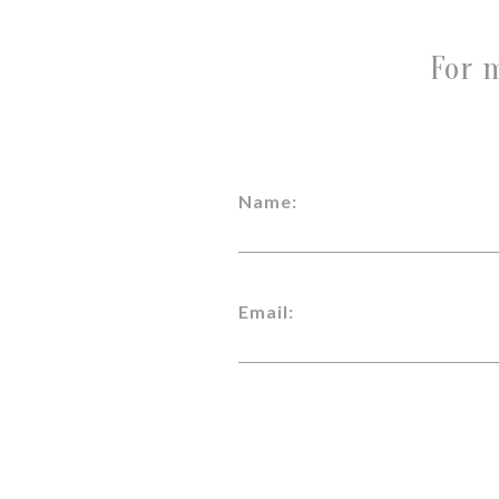
For 
Name:
Email: