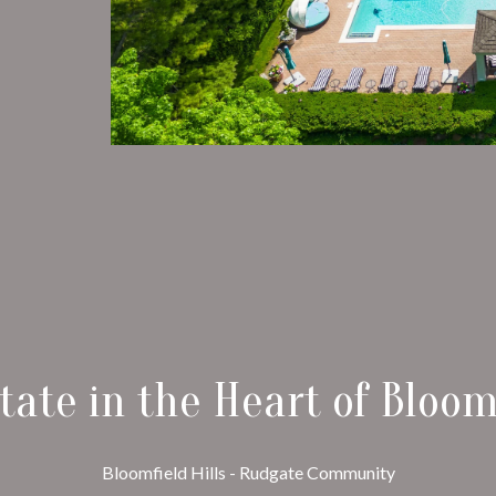
tate in the Heart of Bloomf
Bloomfield Hills - Rudgate Community