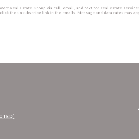
ert Real Estate Group via call, email, and text for real estate services
so click the unsubscribe link in the emails. Message and data rates may 
CTED]