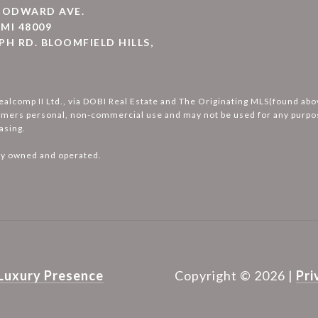
WOODWARD AVE.
MI 48009
PH RD. BLOOMFIELD HILLS,
ealcomp II Ltd., via DOBI Real Estate and The Originating MLS(found ab
umers personal, non-commercial use and may not be used for any purpos
asing.
ly owned and operated.
Luxury Presence
Copyright ©
2026
|
Pri