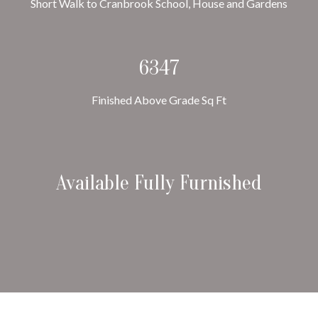
Short Walk to Cranbrook School, House and Gardens
6347
Finished Above Grade Sq Ft
Available Fully Furnished