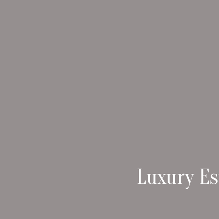
Luxury Es