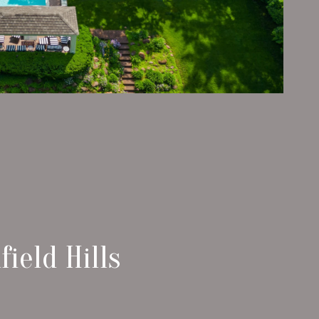
ield Hills