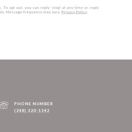
. To opt out, you can reply 'stop' at any time or reply
apply. Message frequency may vary.
Privacy Policy
.
PHONE NUMBER
(248) 320-1142