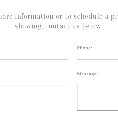
more information or to schedule a pr
showing, contact us below!
Phone:
Message: