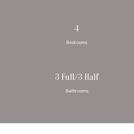
4
Bedrooms
3 Full/3 Half
Bathrooms