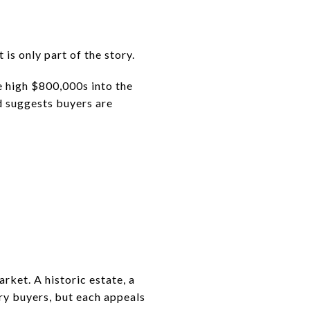
 is only part of the story.
e high $800,000s into the
ad suggests buyers are
rket. A historic estate, a
ry buyers, but each appeals