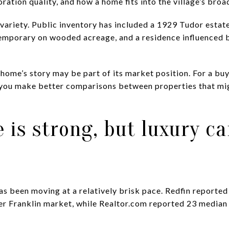
oration quality, and how a home fits into the village’s broa
t variety. Public inventory has included a 1929 Tudor estat
temporary on wooded acreage, and a residence influenced 
r home’s story may be part of its market position. For a bu
 you make better comparisons between properties that migh
 is strong, but luxury c
as been moving at a relatively brisk pace. Redfin reporte
er Franklin market, while Realtor.com reported 23 media