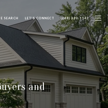
E SEARCH
LET'S CONNECT
(248) 320-1142
Buyers and