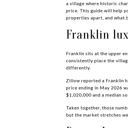
a village where historic char
price. This guide will help 
properties apart, and what b
Franklin lu
Franklin sits at the upper 
consistently place the villa
differently.
Zillow reported a Franklin 
price ending in May 2026 w
$1,020,000 and a median sol
Taken together, those number
but the market stretches wel