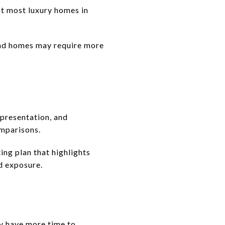
at most luxury homes in
-end homes may require more
, presentation, and
mparisons.
ing plan that highlights
ad exposure.
ay have more time to