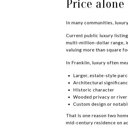
Price alone
In many communities, luxury i
Current public luxury listi
multi-million-dollar range, 
valuing more than square fo
In Franklin, luxury often me
Larger, estate-style parc
Architectural significan
Historic character
Wooded privacy or river
Custom design or notabl
That is one reason two homes
mid-century residence on ac