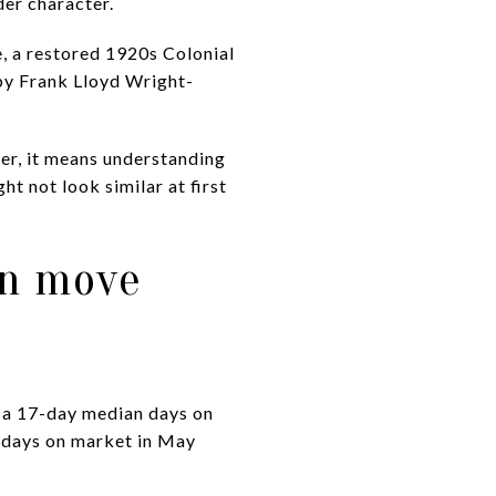
der character.
e, a restored 1920s Colonial
by Frank Lloyd Wright-
yer, it means understanding
t not look similar at first
an move
d a 17-day median days on
n days on market in May