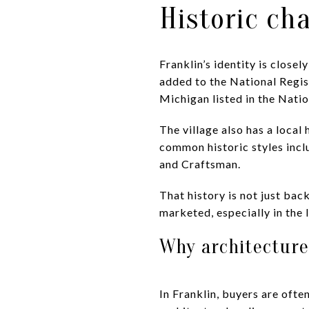
Historic ch
Franklin’s identity is close
added to the National Regist
Michigan listed in the Natio
The village also has a local 
common historic styles incl
and Craftsman.
That history is not just bac
marketed, especially in the
Why architecture
In Franklin, buyers are oft