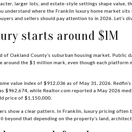
acter, larger lots, and estate-style settings shape value, t
you understand where the Franklin luxury home market sits 
uyers and sellers should pay attention to in 2026. Let’s div
xury starts around $1M
end of Oakland County’s suburban housing market. Public 
ge around the $1 million mark, even though each platform 
home value index of $912,036 as of May 31, 2026. Redfin’
as $962,674, while Realtor.com reported a May 2026 media
d price of $1,150,000.
s show a clear pattern. In Franklin, luxury pricing often 
l beyond that depending on the property’s land, architect