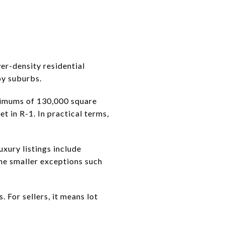
wer-density residential
by suburbs.
inimums of 130,000 square
t in R-1. In practical terms,
xury listings include
ome smaller exceptions such
 For sellers, it means lot