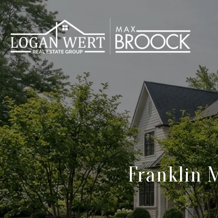
Franklin 