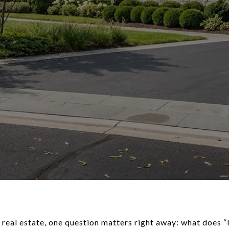
 real estate, one question matters right away: what does “