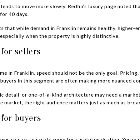
 tends to move more slowly. Redfin’s luxury page noted th
for 40 days.
ts that while demand in Franklin remains healthy, higher
 especially when the property is highly distinctive.
for sellers
ome in Franklin, speed should not be the only goal. Pricing
 buyers in this segment are often making more nuanced co
ic detail, or one-of-a-kind architecture may need a market
iche market, the right audience matters just as much as bro
for buyers
 luxury pace can create room for careful evaluation. You m