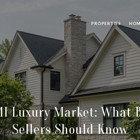
PROPERTIES
HOM
MI Luxury Market: What 
Sellers Should Know