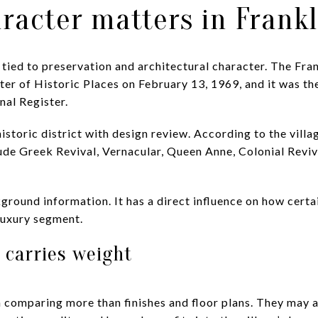
aracter matters in Frankl
ly tied to preservation and architectural character. The Fra
er of Historic Places on February 13, 1969, and it was the f
nal Register.
historic district with design review. According to the villa
ude Greek Revival, Vernacular, Queen Anne, Colonial Revi
kground information. It has a direct influence on how cert
 luxury segment.
 carries weight
en comparing more than finishes and floor plans. They may