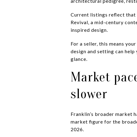
architectural pedigree, rest
Current listings reflect tha
Revival, a mid-century con
inspired design.
For a seller, this means you
design and setting can help
glance.
Market pace
slower
Franklin’s broader market h
market figure for the broad
2026.