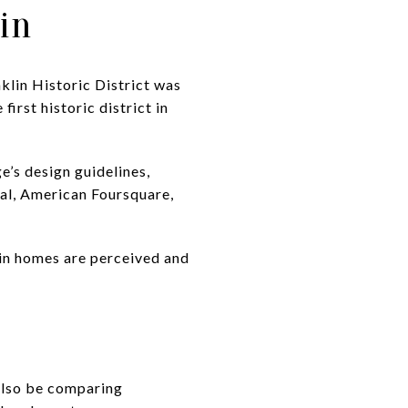
in
nklin Historic District was
irst historic district in
ge’s design guidelines,
val, American Foursquare,
ain homes are perceived and
 also be comparing