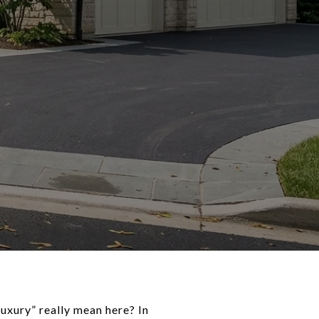
luxury” really mean here? In