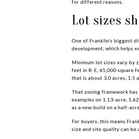
for different reasons.
Lot sizes s
One of Franklin’s biggest di
development, which helps ex
Minimum lot sizes vary by z
feet in R-E, 65,000 square f
that is about 3.0 acres, 1.5
That zoning framework has a 
examples on 1.13-acre, 1.62
as a new build on a half-acre
For buyers, this means Frank
size and site quality can be 