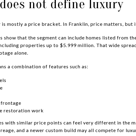
 does not define luxury
s mostly a price bracket. In Franklin, price matters, but it
ngs show that the segment can include homes listed from th
including properties up to $5.999 million. That wide spre
otage alone.
ans a combination of features such as:
els
ce
 frontage
e restoration work
 with similar price points can feel very different in the ma
reage, and a newer custom build may all compete for luxu