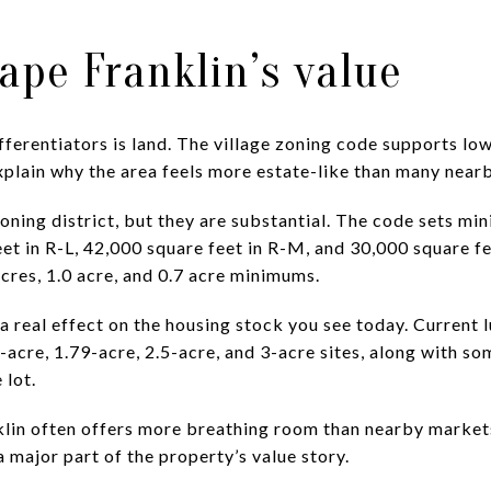
hape Franklin’s value
fferentiators is land. The village zoning code supports lo
plain why the area feels more estate-like than many near
oning district, but they are substantial. The code sets m
eet in R-L, 42,000 square feet in R-M, and 30,000 square fee
 acres, 1.0 acre, and 0.7 acre minimums.
real effect on the housing stock you see today. Current lu
-acre, 1.79-acre, 2.5-acre, and 3-acre sites, along with s
 lot.
lin often offers more breathing room than nearby markets.
a major part of the property’s value story.