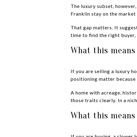
The luxury subset, however,
Franklin stay on the market 
That gap matters. It sugges
time to find the right buyer,
What this means 
If you are selling a luxury h
positioning matter because
A home with acreage, histor
those traits clearly. In a n
What this means 
If you are buying, a slower