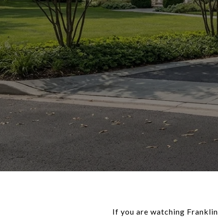
If you are watching Franklin