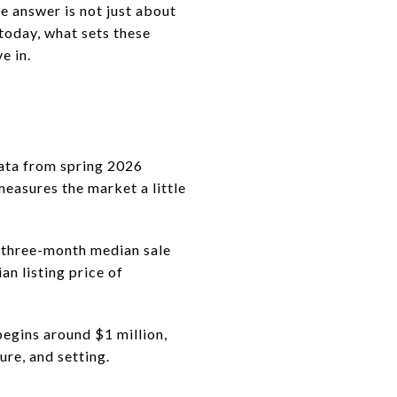
he answer is not just about
today, what sets these
e in.
data from spring 2026
measures the market a little
s three-month median sale
n listing price of
begins around $1 million,
ure, and setting.