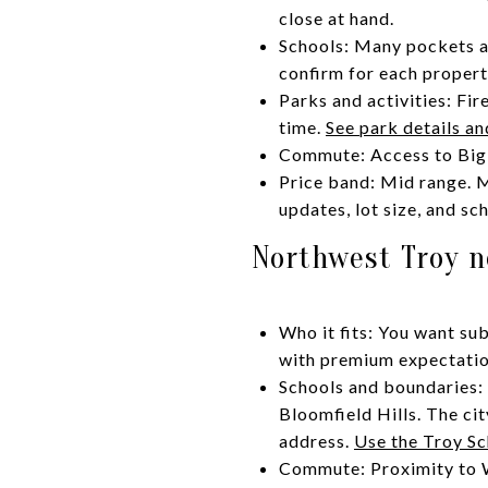
close at hand.
Schools: Many pockets ar
confirm for each propert
Parks and activities: Fir
time.
See park details an
Commute: Access to Big 
Price band: Mid range. 
updates, lot size, and sc
Northwest Troy n
Who it fits: You want su
with premium expectations
Schools and boundaries: 
Bloomfield Hills. The cit
address.
Use the Troy Sc
Commute: Proximity to Wo