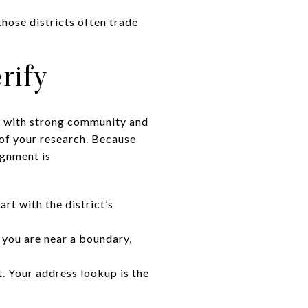
hose districts often trade
rify
ls with strong community and
of your research. Because
ignment is
rt with the district’s
f you are near a boundary,
t. Your address lookup is the