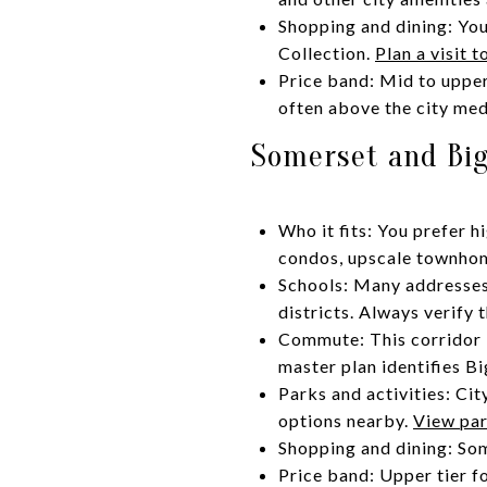
Shopping and dining: You
Collection.
Plan a visit 
Price band: Mid to uppe
often above the city med
Somerset and Big
Who it fits: You prefer 
condos, upscale townhom
Schools: Many addresses 
districts. Always verify
Commute: This corridor i
master plan identifies B
Parks and activities: Cit
options nearby.
View par
Shopping and dining: Some
Price band: Upper tier f