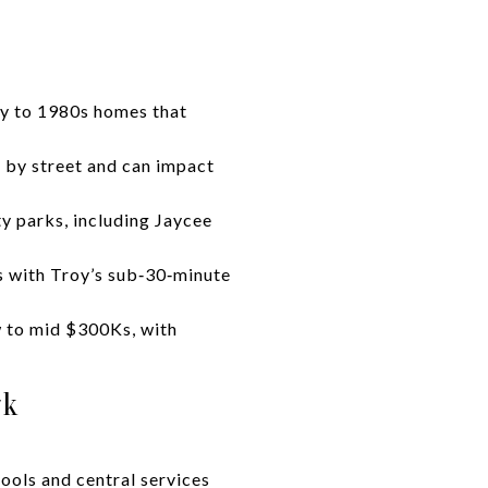
ry to 1980s homes that
s by street and can impact
y parks, including Jaycee
s with Troy’s sub‑30‑minute
w to mid $300Ks, with
rk
hools and central services