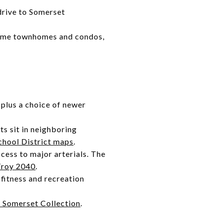
drive to Somerset
 some townhomes and condos,
 plus a choice of newer
ts sit in neighboring
chool District maps
.
cess to major arterials. The
Troy 2040
.
 fitness and recreation
 Somerset Collection
.