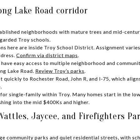
ong Lake Road corridor
stablished neighborhoods with mature trees and mid-centu
regarded Troy schools.
ns here are inside Troy School District. Assignment varie
ddress.
Confirm via district maps
.
u have easy access to multiple neighborhood and communit
ong Lake Road.
Review Troy’s parks
.
quickly to Rochester Road, John R, and I‑75, which align
.
 for single-family within Troy. Many homes start in the lo
hing into the mid $400Ks and higher.
attles, Jaycee, and Firefighters Pa
rge community parks and quiet residential streets, with sc