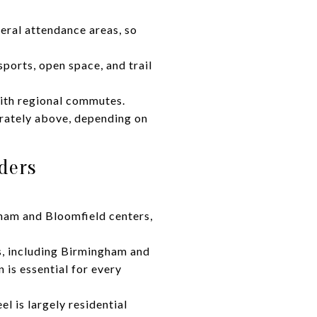
eral attendance areas, so
sports, open space, and trail
with regional commutes.
rately above, depending on
ders
ham and Bloomfield centers,
ts, including Birmingham and
n is essential for every
 is largely residential