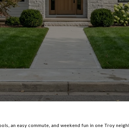
ools, an easy commute, and weekend fun in one Troy neigh