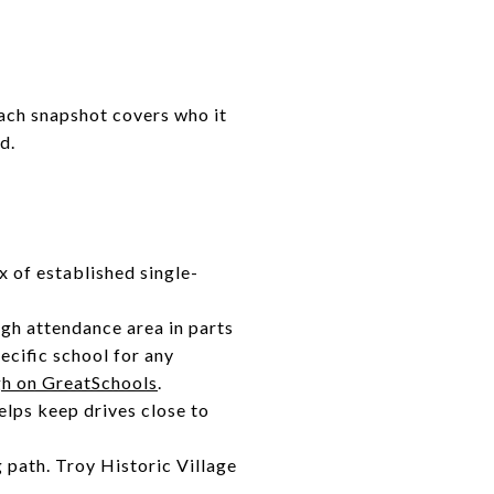
Each snapshot covers who it
d.
x of established single-
igh attendance area in parts
ecific school for any
h on GreatSchools
.
elps keep drives close to
g path. Troy Historic Village