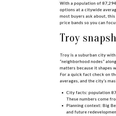
With a population of 87,29
options at a citywide avera
most buyers ask about, this 
price bands so you can focus
Troy snapsh
Troy is a suburban city with
“neighborhood nodes” along
matters because it shapes wh
For a quick fact check on t
averages, and the city’s mas
City facts: population 
These numbers come from
Planning context: Big Be
and future redevelopme