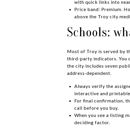
with quick links into ne
Price band: Premium. Hom
above the Troy city medi
Schools: wh
Most of Troy is served by t
third-party indicators. You 
the city includes seven publ
address‑dependent.
Always verify the assigne
interactive and printab
For final confirmation, t
call before you buy.
When you see a listing ma
deciding factor.