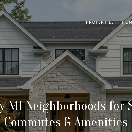
PROPERTIES
HOM
y MI Neighborhoods for 
Commutes & Amenities