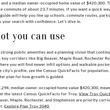
4 and a median owner-occupied home value of $420,300, Tr
ge commute of about 23.7 minutes. If you want a quick wa
guide will help you line up schools, commute routes, parks
 your search with confidence. Let’s dive in.
ot you can use
 strong public amenities and a planning vision that contin
 key corridors like Big Beaver, Maple Road, Rochester Ro
ere you will find newer infill options and walkable pocket
he city’s profile, see the Census QuickFacts for populatio
ter plan for how growth is guided.
87,294, median owner-occupied home value $420,300, mea
 the latest Census QuickFacts for Troy.
View Troy Quic
aver, Maple, Rochester, and Stephenson are priority corr
nt.
Explore Plan Troy 2040
.