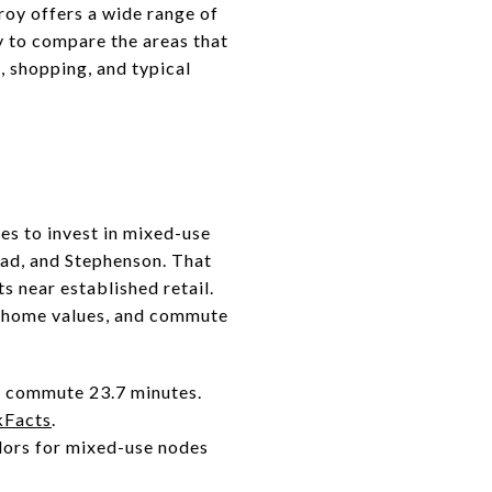
oy offers a wide range of
y to compare the areas that
, shopping, and typical
ues to invest in mixed-use
ad, and Stephenson. That
s near established retail.
n, home values, and commute
n commute 23.7 minutes.
kFacts
.
idors for mixed-use nodes