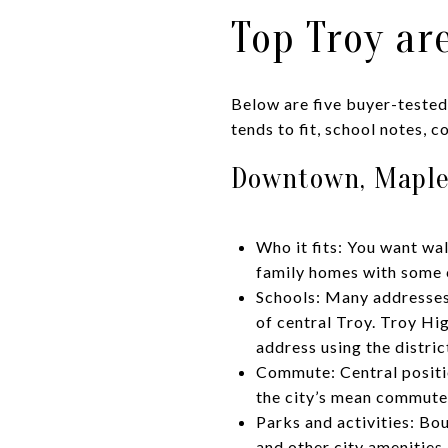
Top Troy ar
Below are five buyer-tested
tends to fit, school notes, 
Downtown, Maple
Who it fits: You want wa
family homes with some 
Schools: Many addresses 
of central Troy. Troy Hig
address using the distri
Commute: Central positio
the city’s mean commute
Parks and activities: Bou
and other city amenities