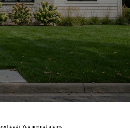
borhood? You are not alone.