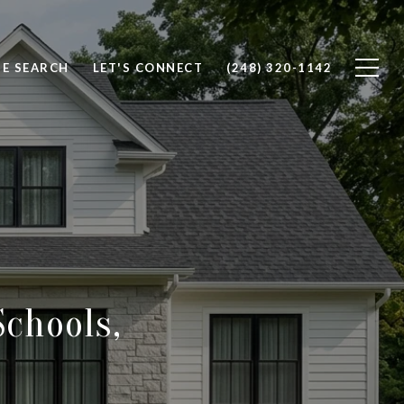
E SEARCH
LET'S CONNECT
(248) 320-1142
Schools,