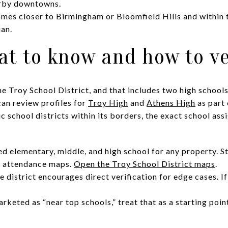
arby downtowns.
es closer to Birmingham or Bloomfield Hills and within t
an.
at to know and how to ve
he Troy School District, and that includes two high schoo
can review profiles for
Troy High
and
Athens High
as part 
ic school districts within its borders, the exact school ass
d elementary, middle, and high school for any property. Sta
le attendance maps.
Open the Troy School District maps
.
he district encourages direct verification for edge cases. I
rketed as “near top schools,” treat that as a starting poin