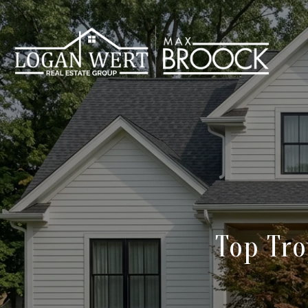
Top Tro