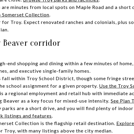
 are minutes from local spots on Maple Road and a short 
to Somerset Collection
.
r for Troy. Expect renovated ranches and colonials, plus
ian.
 Beaver corridor
high-end shopping and dining within a few minutes of home,
es, and executive single-family homes.
fall within Troy School District, though some fringe stree
 the school assignment for a given property.
Use the Troy S
s a regional employment and retail hub with immediate ac
ig Beaver as a key focus for mixed-use intensity.
See Plan 
y parks are a short drive, and you will find plenty of indoor
k listings and features
.
rset Collection is the flagship retail destination.
Explore
or Troy, with many listings above the city median.