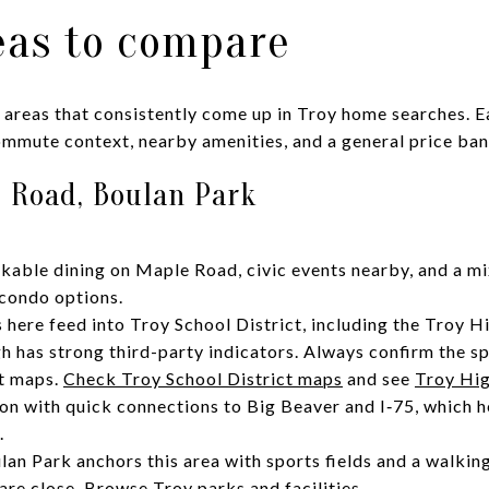
eas to compare
 areas that consistently come up in Troy home searches. 
commute context, nearby amenities, and a general price ban
 Road, Boulan Park
lkable dining on Maple Road, civic events nearby, and a mi
condo options.
here feed into Troy School District, including the Troy H
h has strong third-party indicators. Always confirm the sp
ct maps.
Check Troy School District maps
and see
Troy Hig
n with quick connections to Big Beaver and I‑75, which h
.
lan Park anchors this area with sports fields and a walkin
 are close.
Browse Troy parks and facilities
.