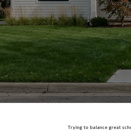
Trying to balance great sch