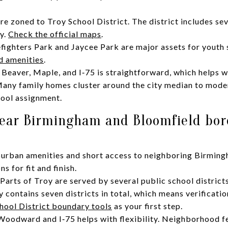
e zoned to Troy School District. The district includes sev
y.
Check the official maps
.
efighters Park and Jaycee Park are major assets for youth 
d amenities
.
Beaver, Maple, and I‑75 is straightforward, which helps 
Many family homes cluster around the city median to mode
hool assignment.
ear Birmingham and Bloomfield bor
burban amenities and short access to neighboring Birming
 for fit and finish.
Parts of Troy are served by several public school distric
y contains seven districts in total, which means verificatio
hool District boundary tools
as your first step.
odward and I‑75 helps with flexibility. Neighborhood feel