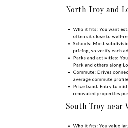
North Troy and L
Who it fits: You want e
often sit close to well-
Schools: Most subdivisio
pricing, so verify each a
Parks and activities: Yo
Park and others along L
Commute: Drives connect 
average commute profile
Price band: Entry to mid
renovated properties pus
South Troy near W
Who it fits: You value la