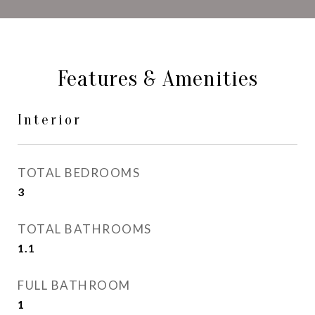
Features & Amenities
Interior
TOTAL BEDROOMS
3
TOTAL BATHROOMS
1.1
FULL BATHROOM
1