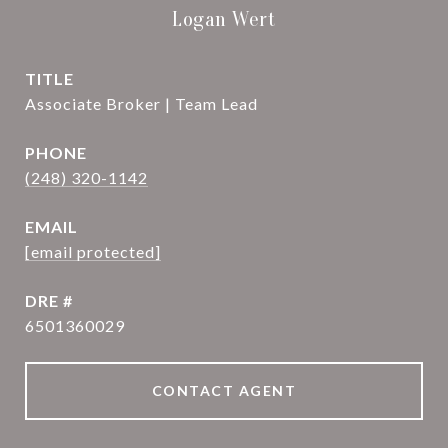
Logan Wert
TITLE
Associate Broker | Team Lead
PHONE
(248) 320-1142
EMAIL
[email protected]
DRE #
6501360029
CONTACT AGENT