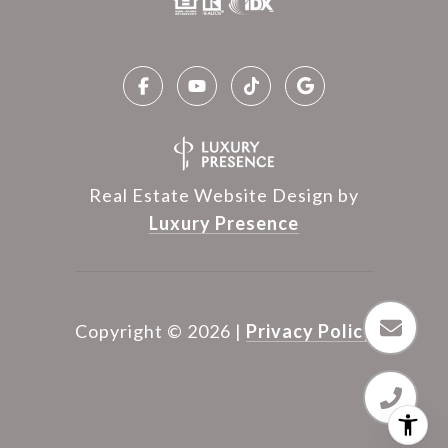
Real Estate Website Design by
Luxury Presence
Copyright ©
2026
|
Privacy Policy