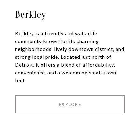
Berkley
Berkley is a friendly and walkable
community known for its charming
neighborhoods, lively downtown district, and
strong local pride. Located just north of
Detroit, it offers a blend of affordability,
convenience, and a welcoming small-town
feel.
EXPLORE