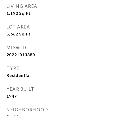
LIVING AREA
1,192
Sq.Ft.
LOT AREA
5,662
Sq.Ft.
MLS® ID
20221013380
TYPE
Residential
YEAR BUILT
1947
NEIGHBORHOOD