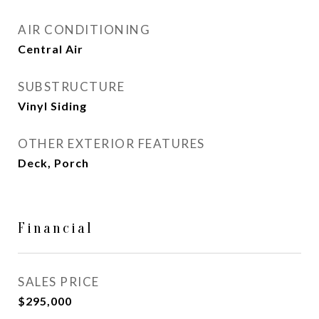
AIR CONDITIONING
Central Air
SUBSTRUCTURE
Vinyl Siding
OTHER EXTERIOR FEATURES
Deck, Porch
Financial
SALES PRICE
$295,000