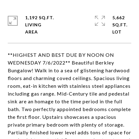
1,192 SQ.FT.
5,662
LIVING
SQ.FT.
**HIGHEST AND BEST DUE BY NOON ON
WEDNESDAY 7/6/2022** Beautiful Berkley
Bungalow! Walk in to a sea of glistening hardwood
floors and charming coved ceilings. Spacious living
room, eat-in kitchen with stainless steel appliances
including gas range. Mid-Century tile and pedestal
sink are an homage to the time period in the full
bath. Two perfectly appointed bedrooms complete
the first floor. Upstairs showcases a spacious
private primary bedroom with plenty of storage.
Partially finished lower level adds tons of space for