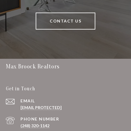
CONTACT US
Max Broock Realtors
Get in Touch
EMAIL
[EMAIL PROTECTED]
PHONE NUMBER
(248) 320-1142