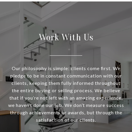
Work With Us
Our philosophy is simple: clients come first. We
pledge to be in constant communication with our
clients, keeping them fully informed throughout
the entire buying or selling process. We believe
that if you’re not left with an amazing experience,
we haven’t done our job. We don’t measure success
through achievements or awards, but through the
satisfaction of our clients.