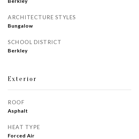
Berkley
ARCHITECTURE STYLES
Bungalow
SCHOOL DISTRICT
Berkley
Exterior
ROOF
Asphalt
HEAT TYPE
Forced Air