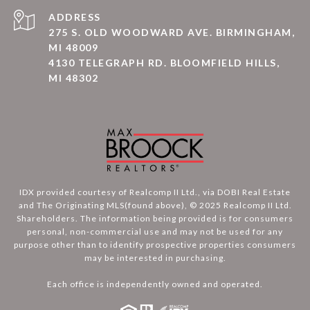
ADDRESS
275 S. OLD WOODWARD AVE. BIRMINGHAM,
MI 48009
4130 TELEGRAPH RD. BLOOMFIELD HILLS,
MI 48302
IDX provided courtesy of Realcomp II Ltd., via DOBI Real Estate
and The Originating MLS(found above), © 2025 Realcomp II Ltd.
Shareholders. The information being provided is for consumers
personal, non-commercial use and may not be used for any
purpose other than to identify prospective properties consumers
may be interested in purchasing.
Each office is independently owned and operated.