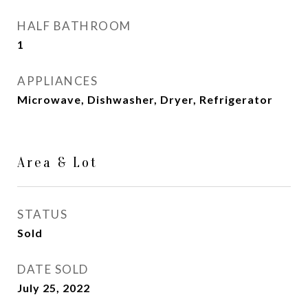
HALF BATHROOM
1
APPLIANCES
Microwave, Dishwasher, Dryer, Refrigerator
Area & Lot
STATUS
Sold
DATE SOLD
July 25, 2022