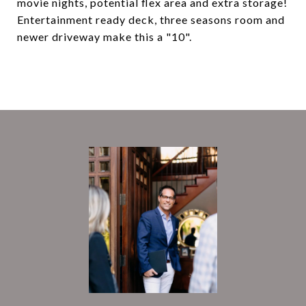
movie nights, potential flex area and extra storage!
Entertainment ready deck, three seasons room and
newer driveway make this a "10".