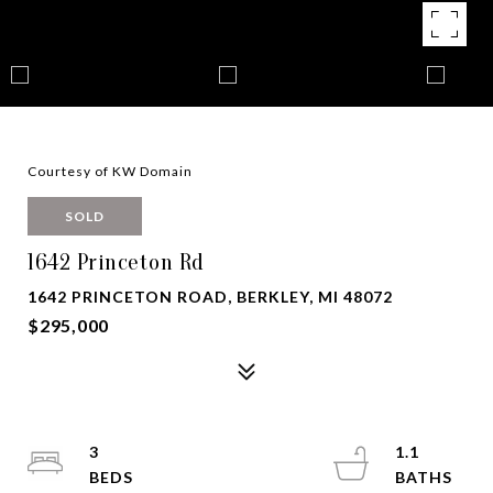
Courtesy of KW Domain
SOLD
1642 Princeton Rd
1642 PRINCETON ROAD, BERKLEY, MI 48072
$295,000
3
1.1