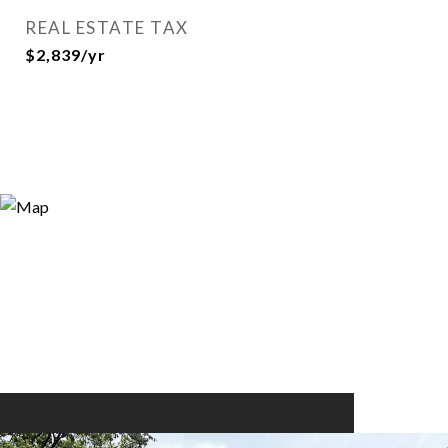
REAL ESTATE TAX
$2,839/yr