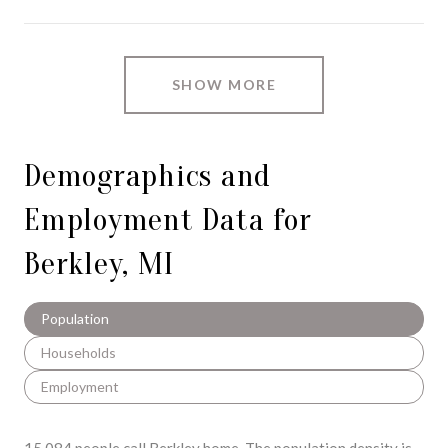
SHOW MORE
Demographics and
Employment Data for
Berkley, MI
Population
Households
Employment
15,084 people call Berkley home. The population density is