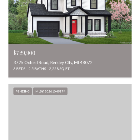
$729,900
3725 Oxford Road, Berkley City, MI 48072
3 BEDS
2.5 BATHS
2,258 SQ.FT.
PENDING
MLS® 20261049874