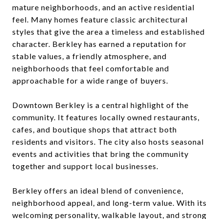
mature neighborhoods, and an active residential
feel. Many homes feature classic architectural
styles that give the area a timeless and established
character. Berkley has earned a reputation for
stable values, a friendly atmosphere, and
neighborhoods that feel comfortable and
approachable for a wide range of buyers.
Downtown Berkley is a central highlight of the
community. It features locally owned restaurants,
cafes, and boutique shops that attract both
residents and visitors. The city also hosts seasonal
events and activities that bring the community
together and support local businesses.
Berkley offers an ideal blend of convenience,
neighborhood appeal, and long-term value. With its
welcoming personality, walkable layout, and strong