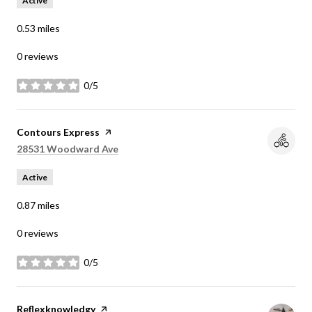
Active
0.53
miles
0 reviews
0/5
stars
Visit the
Contours Express
page on Yelp
Search
on Google Maps
28531 Woodward Ave
Active
0.87
miles
0 reviews
0/5
stars
Visit the
Reflexknowledgy
page on Yelp