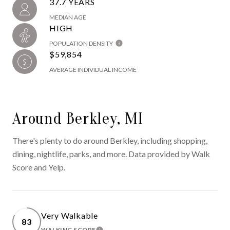
37.7 YEARS
MEDIAN AGE
HIGH
POPULATION DENSITY
$59,854
AVERAGE INDIVIDUAL INCOME
Around Berkley, MI
There's plenty to do around Berkley, including shopping,
dining, nightlife, parks, and more. Data provided by Walk
Score and Yelp.
Very Walkable
83
WALKING SCORE