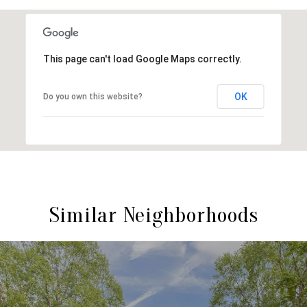
This page can't load Google Maps correctly.
OK
Do you own this website?
Similar Neighborhoods