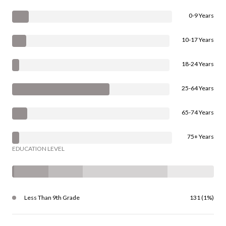
0-9 Years
10-17 Years
18-24 Years
25-64 Years
65-74 Years
75+ Years
EDUCATION LEVEL
Less Than 9th Grade
131 (1%)