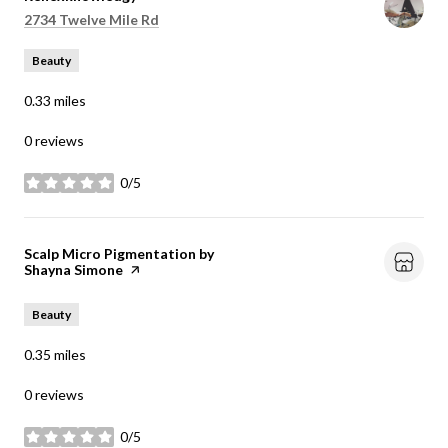
Search
on Google Maps
2734 Twelve Mile Rd
Beauty
0.33
miles
0 reviews
0/5
stars
Visit the
Scalp Micro Pigmentation by
Shayna Simone
page on Yelp
Beauty
0.35
miles
0 reviews
0/5
stars