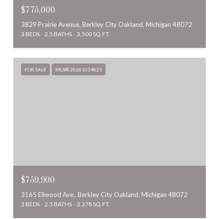
$775,000
3829 Prairie Avenue, Berkley City Oakland, Michigan 48072
3 BEDS
2.5 BATHS
3,500 SQ.FT.
FOR SALE
MLS® 20261034825
$759,900
3165 Ellwood Ave., Berkley City Oakland, Michigan 48072
3 BEDS
2.5 BATHS
3,278 SQ.FT.