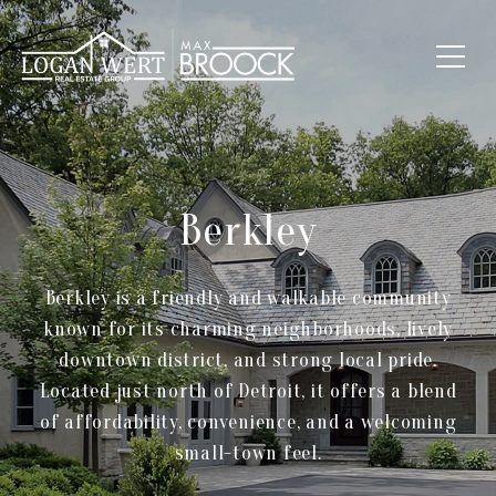
Berkley
Berkley is a friendly and walkable community
known for its charming neighborhoods, lively
downtown district, and strong local pride.
Located just north of Detroit, it offers a blend
of affordability, convenience, and a welcoming
small-town feel.