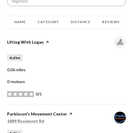
Search businesses related to
Nightlife
NAME
CATEGORY
DISTANCE
REVIEWS
Visit the
Lifting With Logan
page on Yelp
Active
0.06
miles
0 reviews
0/5
stars
Visit the
Parkinson's Movement Center
page on Yelp
Search
on Google Maps
1889 Rosemont Rd