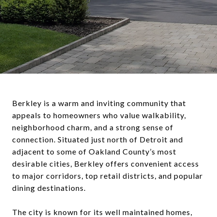
Berkley is a warm and inviting community that
appeals to homeowners who value walkability,
neighborhood charm, and a strong sense of
connection. Situated just north of Detroit and
adjacent to some of Oakland County’s most
desirable cities, Berkley offers convenient access
to major corridors, top retail districts, and popular
dining destinations.
The city is known for its well maintained homes,