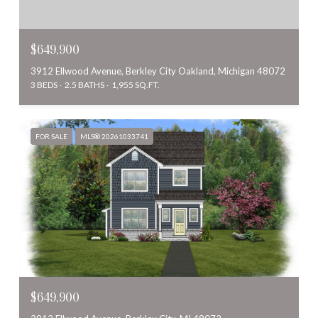
$649,900
3912 Ellwood Avenue, Berkley City Oakland, Michigan 48072
3 BEDS
2.5 BATHS
1,955 SQ.FT.
FOR SALE
MLS® 20261033741
$649,900