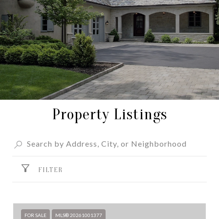
Property Listings
FILTER
FOR SALE
MLS® 20261001377