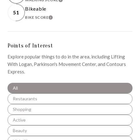
LEARN MORE
Bikeable
51
BIKE SCORE
LEARN MORE
Points of Interest
Explore popular things to do in the area, including Lifting
With Logan, Parkinson's Movement Center, and Contours
Express.
Search businesses related to
All
Search businesses related to
Restaurants
Search businesses related to
Shopping
Search businesses related to
Active
Search businesses related to
Beauty