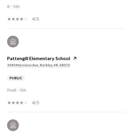
K - 5th
4/5
Pattengill Elementary School
3540 Morrison Ave, Berkley, MI, 48072
PUBLIC
PreK - 5th
4/5