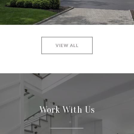
VIEW ALL
Work With Us