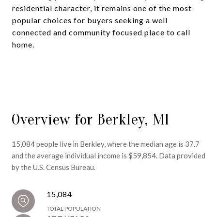
residential character, it remains one of the most
popular choices for buyers seeking a well
connected and community focused place to call
home.
Overview for Berkley, MI
15,084 people live in Berkley, where the median age is 37.7
and the average individual income is $59,854. Data provided
by the U.S. Census Bureau.
15,084
TOTAL POPULATION