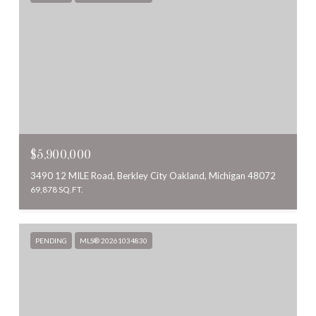
$5,900,000
3490 12 MILE Road, Berkley City Oakland, Michigan 48072
69,878 SQ.FT.
PENDING
MLS® 20261034830