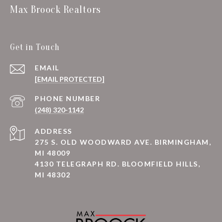
Max Broock Realtors
Get in Touch
EMAIL
[EMAIL PROTECTED]
PHONE NUMBER
(248) 320-1142
ADDRESS
275 S. OLD WOODWARD AVE. BIRMINGHAM,
MI 48009
4130 TELEGRAPH RD. BLOOMFIELD HILLS,
MI 48302