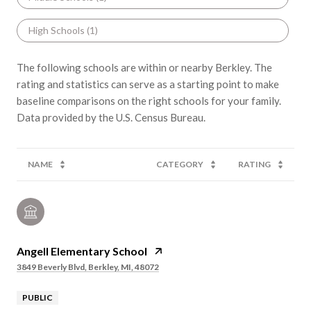
High Schools (
1
)
The following schools are within or nearby Berkley. The
rating and statistics can serve as a starting point to make
baseline comparisons on the right schools for your family.
NAME
CATEGORY
RATING
Angell Elementary School
3849 Beverly Blvd, Berkley, MI, 48072
PUBLIC