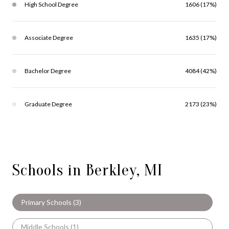
High School Degree
1606 (17%)
Associate Degree
1635 (17%)
Bachelor Degree
4084 (42%)
Graduate Degree
2173 (23%)
Schools in Berkley, MI
Primary Schools (
3
)
Middle Schools (
1
)