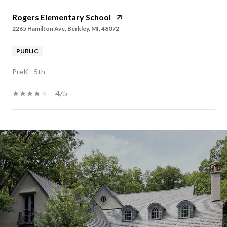
Rogers Elementary School
2265 Hamilton Ave, Berkley, MI, 48072
PUBLIC
PreK - 5th
4/5
SHOW MORE