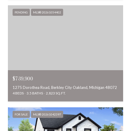
PENDING
MLS® 20261054402
$739,900
1275 Dorothea Road, Berkley City Oakland, Michigan 48072
4 BEDS
3.5 BATHS
2,823 SQ.FT.
FOR SALE
MLS® 20261042397