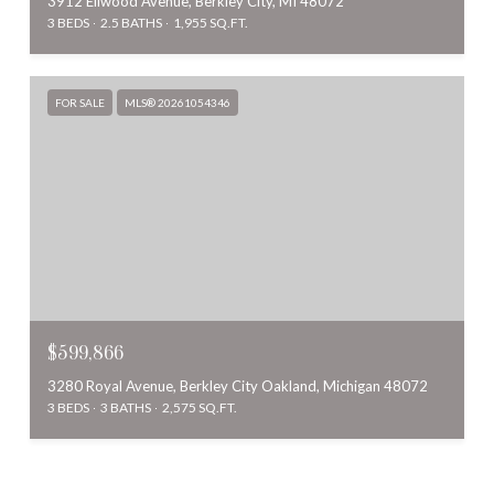
3912 Ellwood Avenue, Berkley City, MI 48072
3 BEDS
2.5 BATHS
1,955 SQ.FT.
FOR SALE
MLS® 20261054346
$599,866
3280 Royal Avenue, Berkley City Oakland, Michigan 48072
3 BEDS
3 BATHS
2,575 SQ.FT.