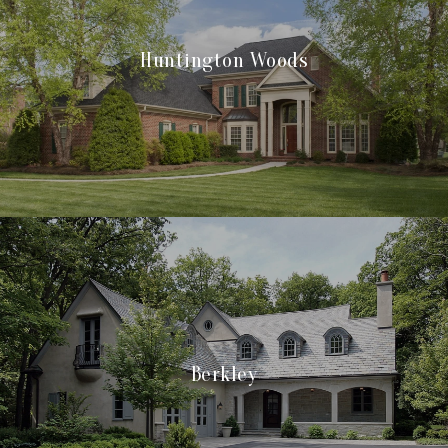
Huntington Woods
Berkley