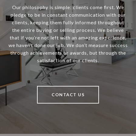
Our philosophy is simple: clients come first. We
pledge to be in constant communication with our
clients, keeping them fully informed throughout
the entire buying or selling process. We believe
that if you’re not left with an amazing experience,
we haven’t done our job. We don’t measure success
through achievements or awards, but through the
satisfaction of our clients.
CONTACT US