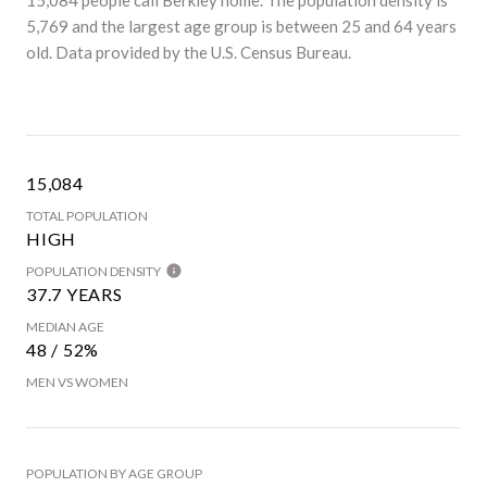
5,769 and the largest age group is
between 25 and 64 years
old.
Data provided by the U.S. Census Bureau.
15,084
TOTAL POPULATION
HIGH
POPULATION DENSITY
37.7 YEARS
MEDIAN AGE
48 / 52%
MEN VS WOMEN
POPULATION BY AGE GROUP