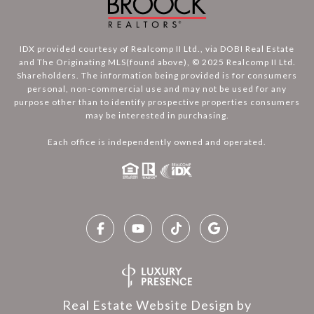
IDX provided courtesy of Realcomp II Ltd., via DOBI Real Estate
and The Originating MLS(found above), © 2025 Realcomp II Ltd.
Shareholders. The information being provided is for consumers
personal, non-commercial use and may not be used for any
purpose other than to identify prospective properties consumers
may be interested in purchasing.
Each office is independently owned and operated.
Real Estate Website Design by