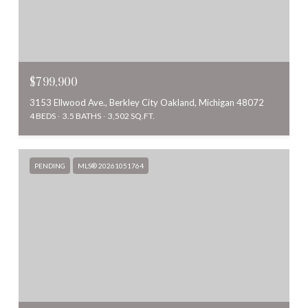
$799,900
3153 Ellwood Ave., Berkley City Oakland, Michigan 48072
4 BEDS
3.5 BATHS
3,502 SQ.FT.
PENDING
MLS® 20261051764