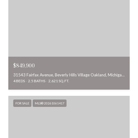
$849,900
31543 Fairfax Avenue, Beverly Hills Village Oakland, Michigan 48025
4 BEDS
2.5 BATHS
2,621 SQ.FT.
FOR SALE
MLS® 20261061417