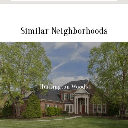
Similar Neighborhoods
Huntington Woods