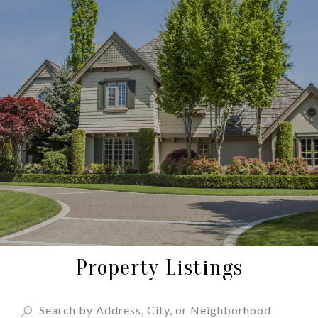
Property Listings