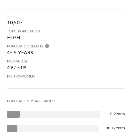
10,507
TOTAL POPULATION
HIGH
POPULATION DENSITY
45.5 YEARS
MEDIAN AGE
49 / 51%
MEN VS WOMEN
POPULATION BY AGE GROUP
0-9 Years
10-17 Years