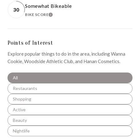
Somewhat Bikeable
30
BIKE SCORE
LEARN MORE
Points of Interest
Explore popular things to do in the area, including Wanna
Cookie, Woodside Athletic Club, and Hanan Cosmetics.
Search businesses related to
All
Search businesses related to
Restaurants
Search businesses related to
Shopping
Search businesses related to
Active
Search businesses related to
Beauty
Search businesses related to
Nightlife