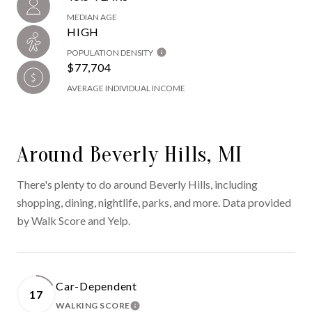
MEDIAN AGE
HIGH
POPULATION DENSITY
$77,704
AVERAGE INDIVIDUAL INCOME
Around Beverly Hills, MI
There's plenty to do around Beverly Hills, including
shopping, dining, nightlife, parks, and more. Data provided
by Walk Score and Yelp.
Car-Dependent
17
WALKING SCORE
LEARN MORE