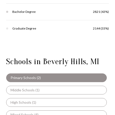
Bachelor Degree
2821 (43%)
Graduate Degree
2144 (33%)
Schools in Beverly Hills, MI
Primary Schools (
2
)
Middle Schools (
1
)
High Schools (
1
)
Mixed Schools (
4
)