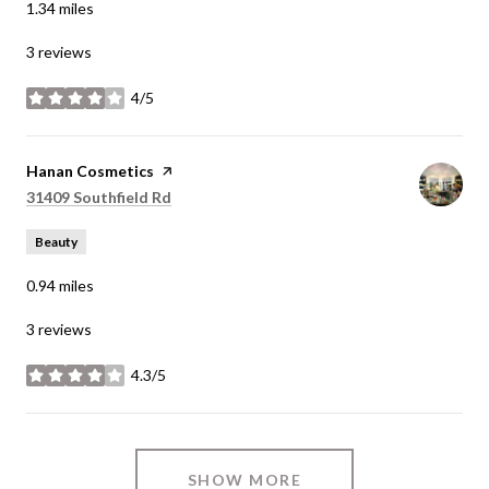
1.34
miles
3 reviews
4/5
stars
Visit the
Hanan Cosmetics
page on Yelp
Search
on Google Maps
31409 Southfield Rd
Beauty
0.94
miles
3 reviews
4.3/5
stars
SHOW MORE