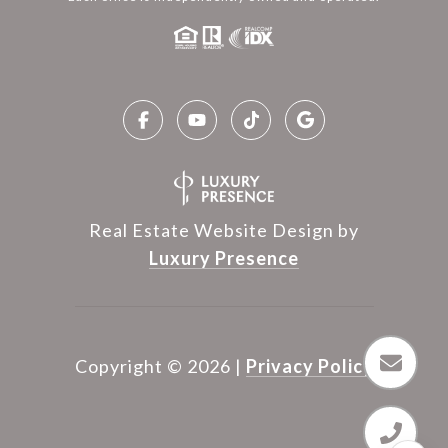
Real Estate Website Design by
Luxury Presence
Copyright ©
2026
|
Privacy Policy