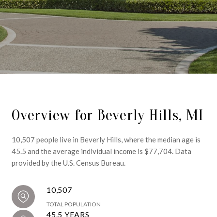
Overview for Beverly Hills, MI
10,507 people live in Beverly Hills, where the median age is
45.5 and the average individual income is $77,704. Data
provided by the U.S. Census Bureau.
10,507
TOTAL POPULATION
45.5 YEARS