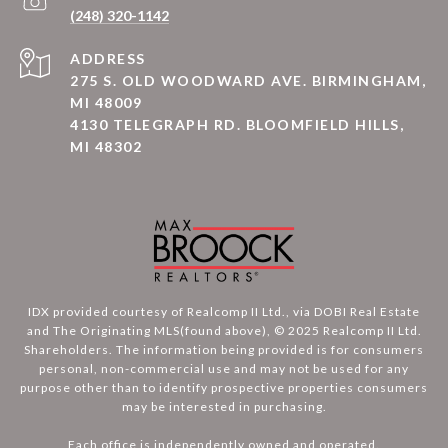
(248) 320-1142
ADDRESS
275 S. OLD WOODWARD AVE. BIRMINGHAM,
MI 48009
4130 TELEGRAPH RD. BLOOMFIELD HILLS,
MI 48302
IDX provided courtesy of Realcomp II Ltd., via DOBI Real Estate
and The Originating MLS(found above), © 2025 Realcomp II Ltd.
Shareholders. The information being provided is for consumers
personal, non-commercial use and may not be used for any
purpose other than to identify prospective properties consumers
may be interested in purchasing.
Each office is independently owned and operated.