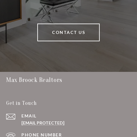
CONTACT US
Max Broock Realtors
Get in Touch
EMAIL
[EMAIL PROTECTED]
PHONE NUMBER