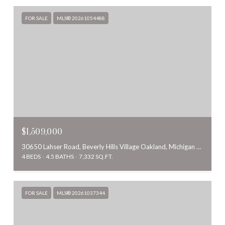
FOR SALE
MLS® 20261054488
$1,509,000
30650 Lahser Road, Beverly Hills Village Oakland, Michigan 48025
4 BEDS
4.5 BATHS
7,332 SQ.FT.
FOR SALE
MLS® 20261037344