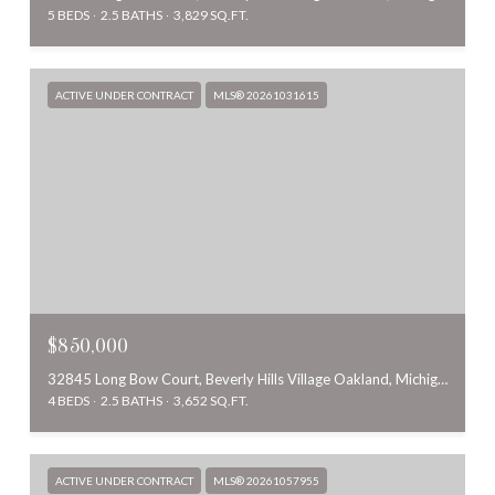
5 BEDS
2.5 BATHS
3,829 SQ.FT.
ACTIVE UNDER CONTRACT
MLS® 20261031615
$850,000
32845 Long Bow Court, Beverly Hills Village Oakland, Michigan 48025
4 BEDS
2.5 BATHS
3,652 SQ.FT.
ACTIVE UNDER CONTRACT
MLS® 20261057955