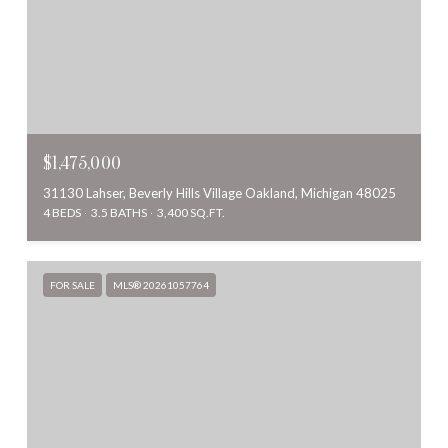
$1,475,000
31130 Lahser, Beverly Hills Village Oakland, Michigan 48025
4 BEDS
3.5 BATHS
3,400 SQ.FT.
FOR SALE
MLS® 20261057764