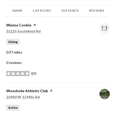
NAME
CATEGORY
DISTANCE
REVIEWS
Visit the
Wanna Cookie
page on Yelp
Search
on Google Maps
31225 Southfield Rd
Dining
0.97
miles
0 reviews
0/5
stars
Visit the
Woodside Athletic Club
page on Yelp
Search
on Google Maps
22440 W 13 Mile Rd
Active