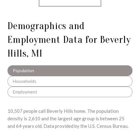
Demographics and
Employment Data for Beverly
Hills, MI
Population
Households
Employment
10,507 people call Beverly Hills home. The population
density is 2,610 and the largest age group is
between 25
and 64 years old.
Data provided by the U.S. Census Bureau.