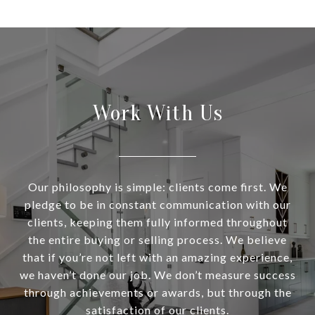
Work With Us
Our philosophy is simple: clients come first. We
pledge to be in constant communication with our
clients, keeping them fully informed throughout
the entire buying or selling process. We believe
that if you’re not left with an amazing experience,
we haven’t done our job. We don’t measure success
through achievements or awards, but through the
satisfaction of our clients.