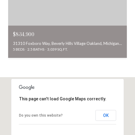
$834,900
31310 Foxboro Way, Beverly Hills Village Oakland, Michigan 48025
5 BEDS
2.5 BATHS
3,039 SQ.FT.
This page can't load Google Maps correctly.
OK
Do you own this website?