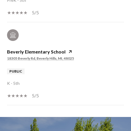
PreK - 5th
5/5
Beverly Elementary School
18305 Beverly Rd, Beverly Hills, MI, 48025
PUBLIC
K - 5th
5/5
SHOW MORE