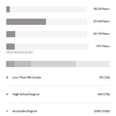
18-24 Years
25-64 Years
65-74 Years
75+ Years
EDUCATION LEVEL
Less Than 9th Grade
95 (1%)
High School Degree
445 (7%)
Associate Degree
1045 (16%)