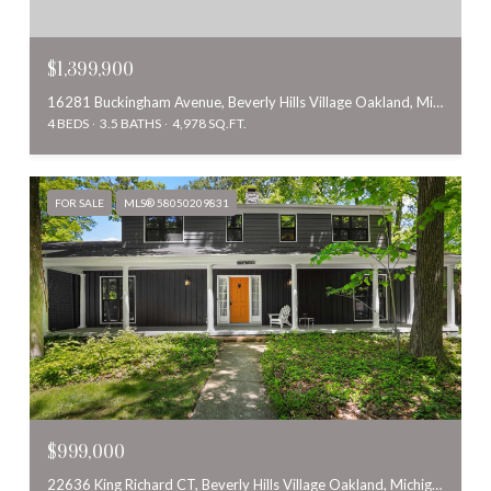
$1,399,900
16281 Buckingham Avenue, Beverly Hills Village Oakland, Michigan 48025
4 BEDS
3.5 BATHS
4,978 SQ.FT.
FOR SALE
MLS® 58050209831
$999,000
22636 King Richard CT, Beverly Hills Village Oakland, Michigan 48025