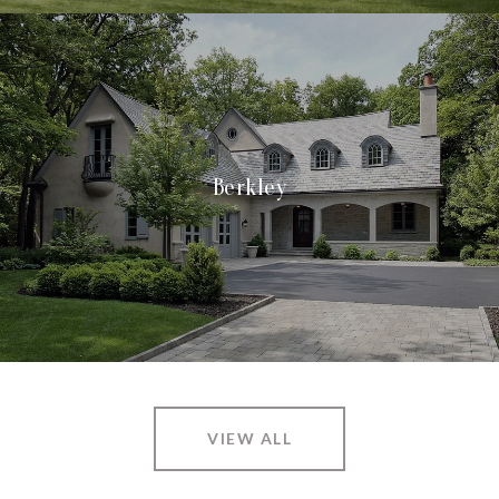
Berkley
VIEW ALL