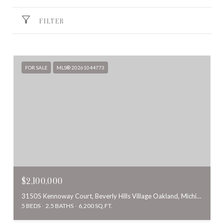
FILTER
FOR SALE
MLS® 20261044773
$2,100,000
31505 Kennoway Court, Beverly Hills Village Oakland, Michigan 48025
5 BEDS
2.5 BATHS
6,200 SQ.FT.