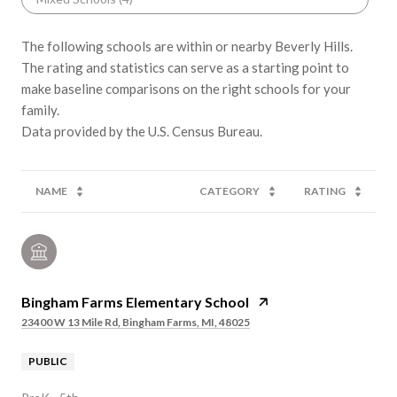
The following schools are within or nearby Beverly Hills.
The rating and statistics can serve as a starting point to
make baseline comparisons on the right schools for your
family.
NAME
CATEGORY
RATING
Bingham Farms Elementary School
23400 W 13 Mile Rd, Bingham Farms, MI, 48025
PUBLIC