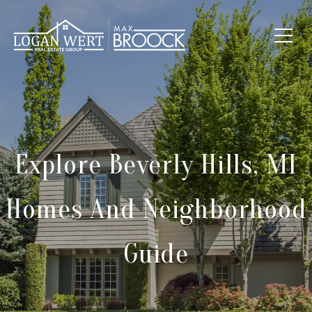
Explore Beverly Hills, MI
Homes And Neighborhood
Guide