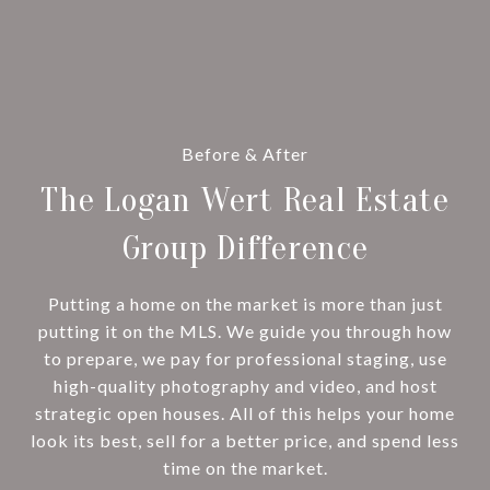
Before & After
The Logan Wert Real Estate
Group Difference
Putting a home on the market is more than just
putting it on the MLS. We guide you through how
to prepare, we pay for professional staging, use
high-quality photography and video, and host
strategic open houses. All of this helps your home
look its best, sell for a better price, and spend less
time on the market.