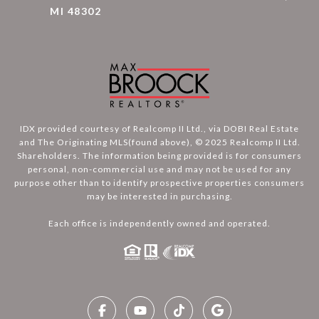
MI 48302
IDX provided courtesy of Realcomp II Ltd., via DOBI Real Estate
and The Originating MLS(found above), © 2025 Realcomp II Ltd.
Shareholders. The information being provided is for consumers
personal, non-commercial use and may not be used for any
purpose other than to identify prospective properties consumers
may be interested in purchasing.
Each office is independently owned and operated.