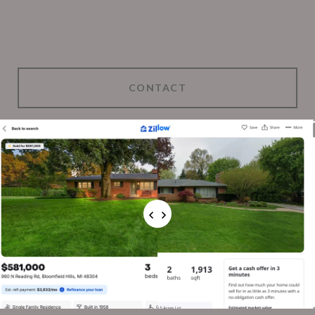
CONTACT