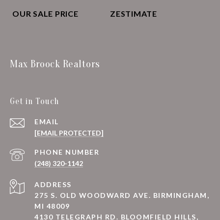
OUR SALE PRICE
ZESTIMATE
Max Broock Realtors
Get in Touch
EMAIL
[EMAIL PROTECTED]
PHONE NUMBER
(248) 320-1142
ADDRESS
275 S. OLD WOODWARD AVE. BIRMINGHAM,
MI 48009
4130 TELEGRAPH RD. BLOOMFIELD HILLS,