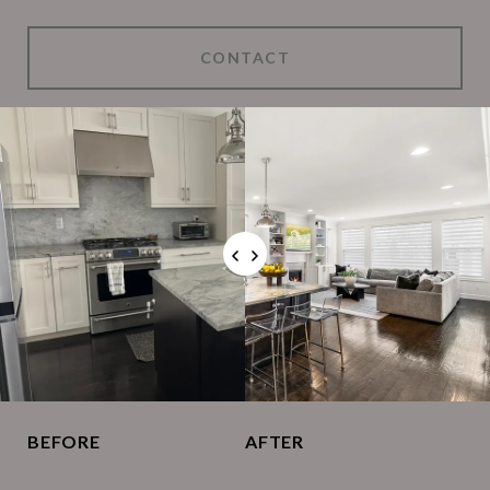
CONTACT
BEFORE
AFTER