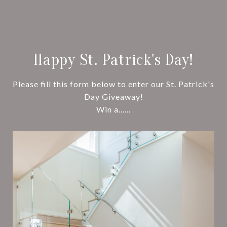
Happy St. Patrick's Day!
Please fill this form below to enter our St. Patrick's
Day Giveaway!
Win a......