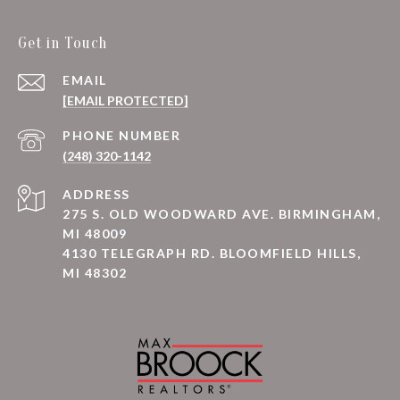
Get in Touch
EMAIL
[EMAIL PROTECTED]
PHONE NUMBER
(248) 320-1142
ADDRESS
275 S. OLD WOODWARD AVE. BIRMINGHAM,
MI 48009
4130 TELEGRAPH RD. BLOOMFIELD HILLS,
MI 48302