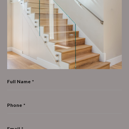
Full Name
Phone
Email