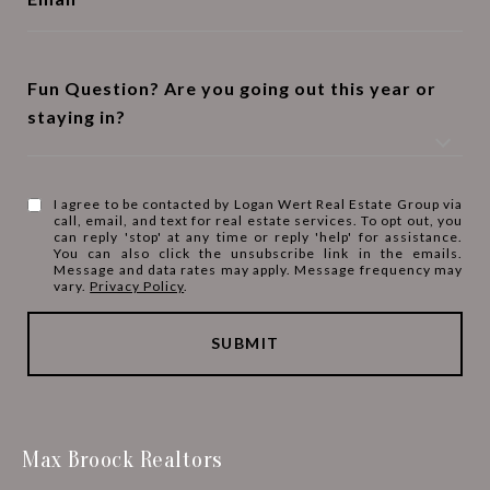
Fun Question? Are you going out this year or
staying in?
I agree to be contacted by Logan Wert Real Estate Group via
call, email, and text for real estate services. To opt out, you
can reply 'stop' at any time or reply 'help' for assistance.
You can also click the unsubscribe link in the emails.
Message and data rates may apply. Message frequency may
vary.
Privacy Policy
.
SUBMIT
Max Broock Realtors