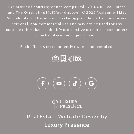
IDX provided courtesy of Realcomp II Ltd., via DOBI Real Estate
and The Originating MLS(found above), © 2025 Realcomp II Ltd.
Shareholders. The information being provided is for consumers
personal, non-commercial use and may not be used for any
purpose other than to identify prospective properties consumers
may be interested in purchasing.
Each office is independently owned and operated.
Real Estate Website Design by
Luxury Presence