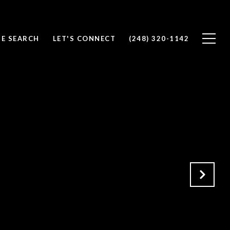
E SEARCH
LET'S CONNECT
(248) 320-1142