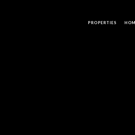
PROPERTIES
HOM