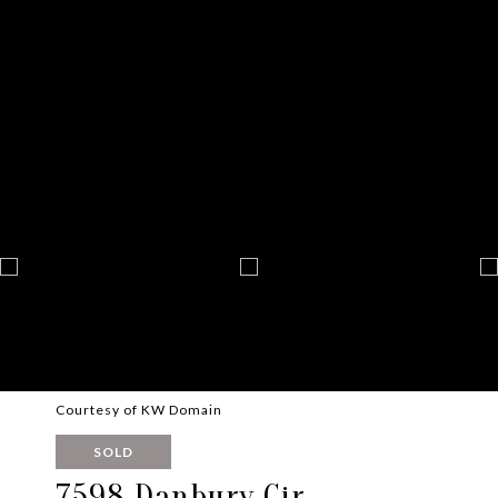
Courtesy of KW Domain
SOLD
7598 Danbury Cir