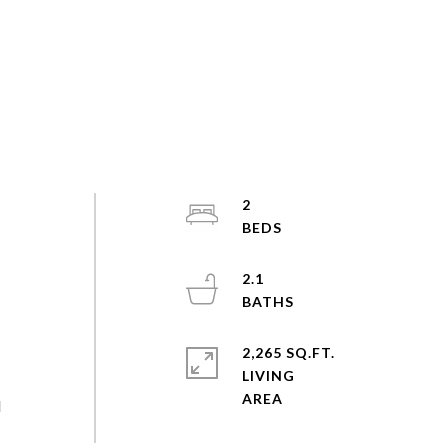
2
2.1
2,265 SQ.FT.
LIVING
l