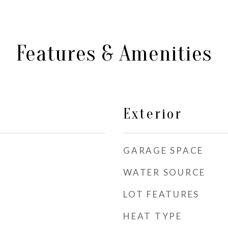
Features & Amenities
Exterior
GARAGE SPACE
WATER SOURCE
LOT FEATURES
HEAT TYPE