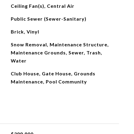
Ceiling Fan(s), Central Air
Public Sewer (Sewer-Sanitary)
Brick, Vinyl
Snow Removal, Maintenance Structure,
Maintenance Grounds, Sewer, Trash,
Water
Club House, Gate House, Grounds
Maintenance, Pool Community
$399,900