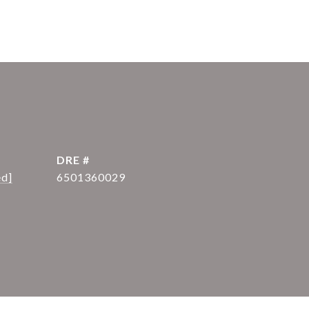
DRE #
ed]
6501360029