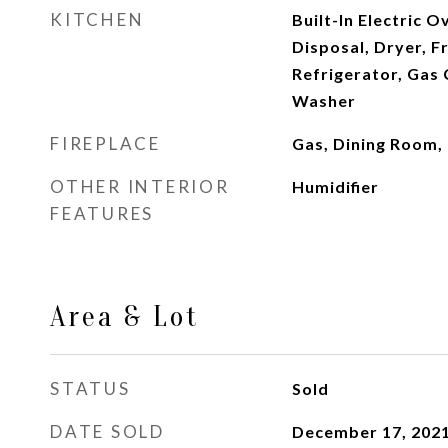
KITCHEN
Built-In Electric 
Disposal, Dryer, F
Refrigerator, Gas
Washer
FIREPLACE
Gas, Dining Room,
OTHER INTERIOR
Humidifier
FEATURES
Area & Lot
STATUS
Sold
DATE SOLD
December 17, 202