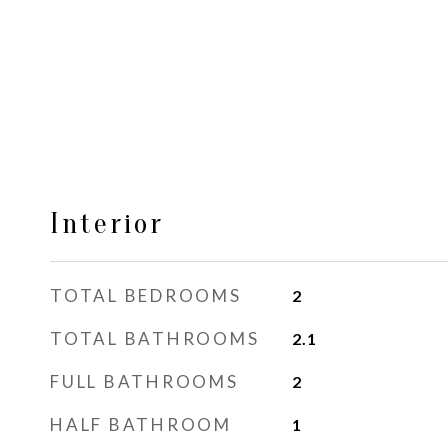
Interior
TOTAL BEDROOMS
2
TOTAL BATHROOMS
2.1
FULL BATHROOMS
2
HALF BATHROOM
1