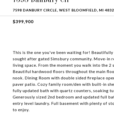
7598 DANBURY CIRCLE, WEST BLOOMFIELD, MI 483
$399,900
This is the one you've been waiting for! Beautifully
sought after gated Simsbury community. Move-in re
living space. From the moment you walk into the 2 
Beautiful hardwood floors throughout the main floo
nook. Dining Room with double sided fireplace open
paver patio. Cozy family room/den with built-in she
fully updated bath with quartz counters, soaking tu
Generously sized 2nd bedroom and updated full bat
entry level laundry. Full basement with plenty of s
to enjoy.