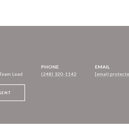
PHONE
EMAIL
 Team Lead
(248) 320-1142
[email protect
GENT