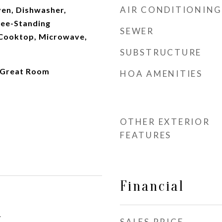
AIR CONDITIONING
Oven, Dishwasher,
ree-Standing
SEWER
 Cooktop, Microwave,
SUBSTRUCTURE
 Great Room
HOA AMENITIES
OTHER EXTERIOR
FEATURES
Financial
1
SALES PRICE