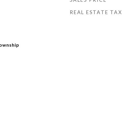
REAL ESTATE TAX
Township