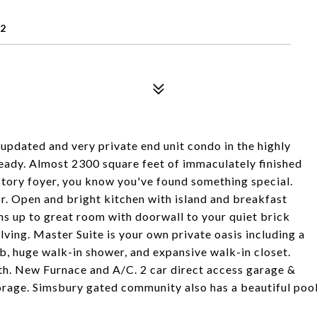
22
 updated and very private end unit condo in the highly
ady. Almost 2300 square feet of immaculately finished
story foyer, you know you've found something special.
r. Open and bright kitchen with island and breakfast
s up to great room with doorwall to your quiet brick
lving. Master Suite is your own private oasis including a
b, huge walk-in shower, and expansive walk-in closet.
h. New Furnace and A/C. 2 car direct access garage &
torage. Simsbury gated community also has a beautiful poo