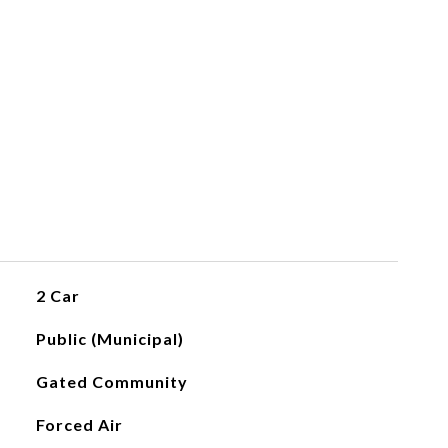
2 Car
Public (Municipal)
Gated Community
Forced Air