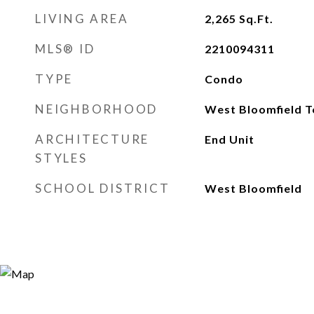
LIVING AREA
2,265
Sq.Ft.
MLS® ID
2210094311
TYPE
Condo
NEIGHBORHOOD
West Bloomfield 
ARCHITECTURE
End Unit
STYLES
SCHOOL DISTRICT
West Bloomfield