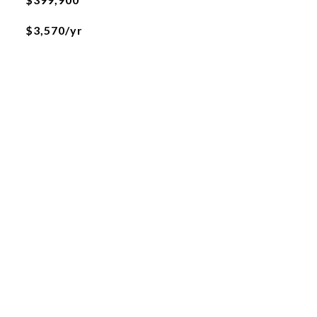
$3,570/yr