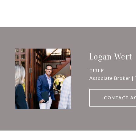
Logan Wert
TITLE
Associate Broker |
CONTACT A