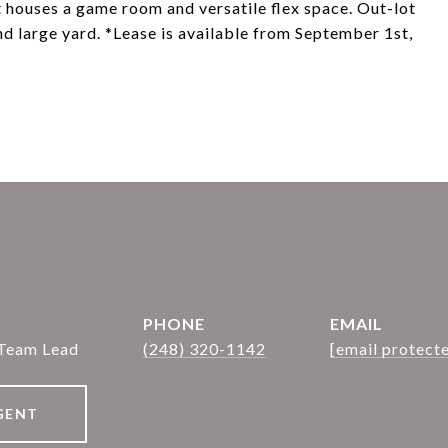
houses a game room and versatile flex space. Out-lot
nd large yard. *Lease is available from September 1st,
PHONE
EMAIL
 Team Lead
(248) 320-1142
[email protect
GENT