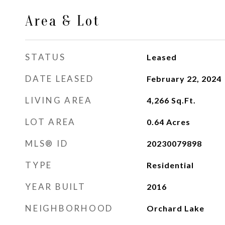
Area & Lot
STATUS
Leased
DATE LEASED
February 22, 2024
LIVING AREA
4,266
Sq.Ft.
LOT AREA
0.64
Acres
MLS® ID
20230079898
TYPE
Residential
YEAR BUILT
2016
NEIGHBORHOOD
Orchard Lake