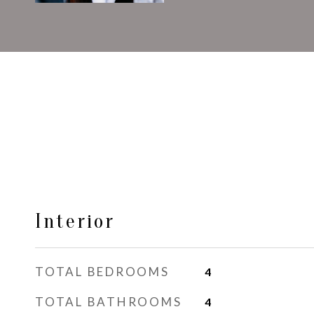
Interior
TOTAL BEDROOMS
4
TOTAL BATHROOMS
4