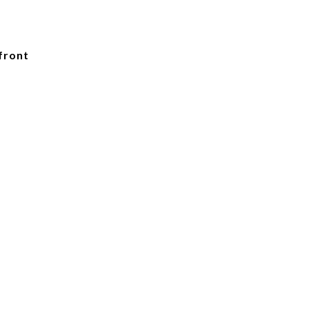
front