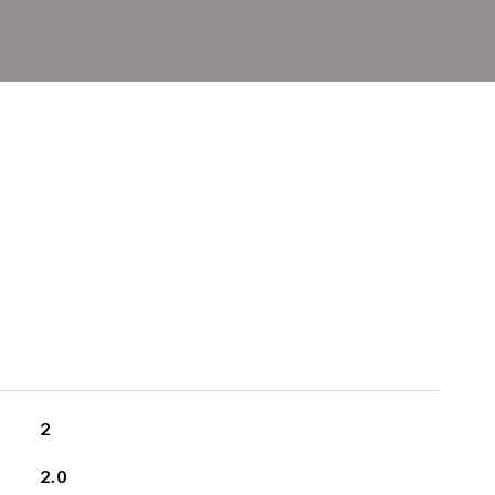
2
2.0