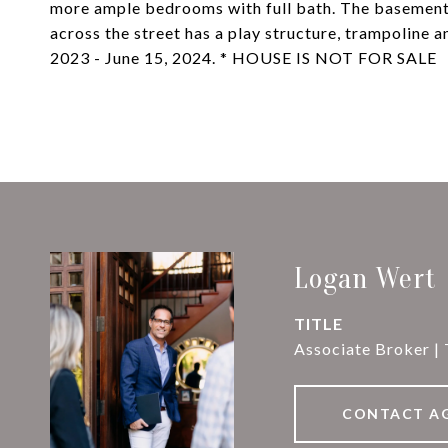
more ample bedrooms with full bath. The basement 
across the street has a play structure, trampoline a
2023 - June 15, 2024. * HOUSE IS NOT FOR SALE
Logan Wert
TITLE
Associate Broker |
CONTACT A