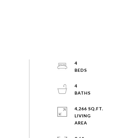
4
4
4,266 SQ.FT.
LIVING