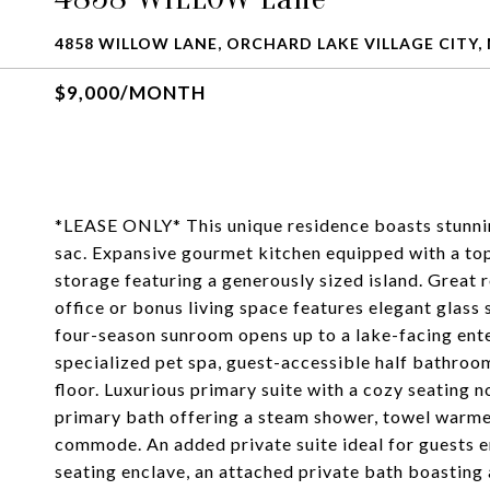
4858 WILLOW LANE, ORCHARD LAKE VILLAGE CITY, 
$9,000/MONTH
*LEASE ONLY* This unique residence boasts stunning
sac. Expansive gourmet kitchen equipped with a t
storage featuring a generously sized island. Great
office or bonus living space features elegant glass 
four-season sunroom opens up to a lake-facing ente
specialized pet spa, guest-accessible half bathroo
floor. Luxurious primary suite with a cozy seating n
primary bath offering a steam shower, towel warmer,
commode. An added private suite ideal for guests
seating enclave, an attached private bath boasting 