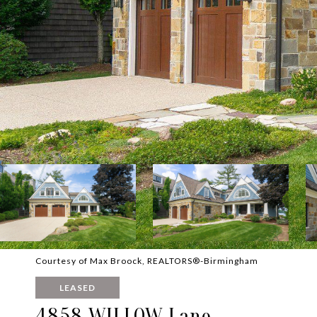
Courtesy of Max Broock, REALTORS®-Birmingham
LEASED
4858 WILLOW Lane