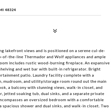
MI 48324
 lakefront views and is positioned on a serene cul-de-
op-of-the-line Thermador and Wolf appliances and ample
 room includes rustic wood-burning fireplace. An expansive
shelving and wet bar with built-in refrigerator. Bright
rtainment patio. Laundry facility complete with a
m, mudroom, and utility/storage room round out the main
ook, a balcony with stunning views, walk-in closet, and
 jetted soaking tub, dual sinks, and a separate private
 encompasses an oversized bedroom with a comfortable
a spacious shower and dual sinks, and walk-in closet. Two