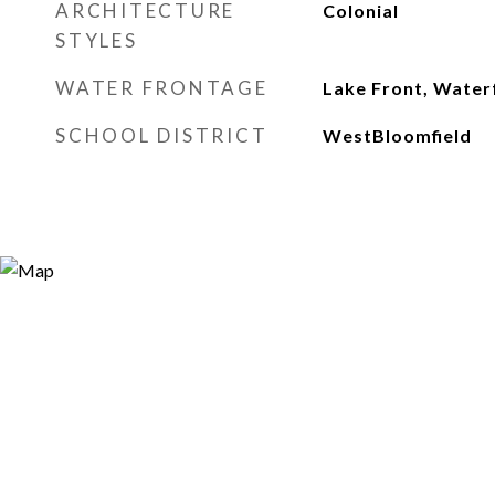
ARCHITECTURE
Colonial
STYLES
WATER FRONTAGE
Lake Front, Water
SCHOOL DISTRICT
WestBloomfield