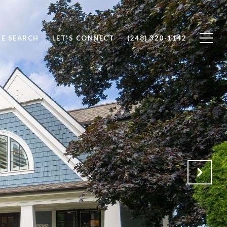
E SEARCH
LET'S CONNECT
(248) 320-1142