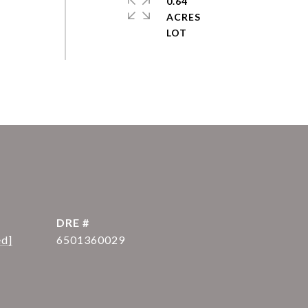
0.64
ACRES
DRE #
ed]
6501360029