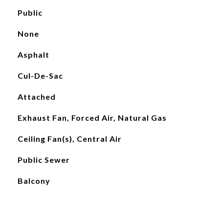
Public
None
Asphalt
Cul-De-Sac
Attached
Exhaust Fan, Forced Air, Natural Gas
Ceiling Fan(s), Central Air
Public Sewer
Balcony