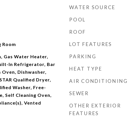
WATER SOURCE
POOL
ROOF
LOT FEATURES
ng Room
PARKING
n, Gas Water Heater,
uilt-In Refrigerator, Bar
HEAT TYPE
n Oven, Dishwasher,
STAR Qualified Dryer,
AIR CONDITIONING
fied Washer, Free-
SEWER
, Self Cleaning Oven,
pliance(s), Vented
OTHER EXTERIOR
FEATURES