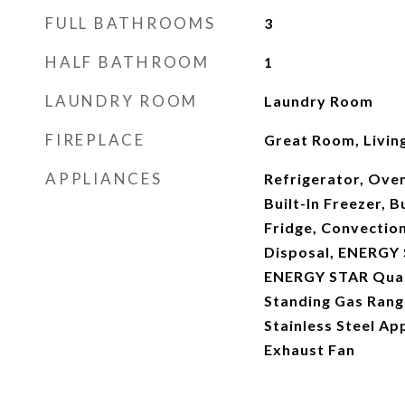
FULL BATHROOMS
3
HALF BATHROOM
1
LAUNDRY ROOM
Laundry Room
FIREPLACE
Great Room, Livi
APPLIANCES
Refrigerator, Ove
Built-In Freezer, B
Fridge, Convectio
Disposal, ENERGY 
ENERGY STAR Quali
Standing Gas Range
Stainless Steel Ap
Exhaust Fan