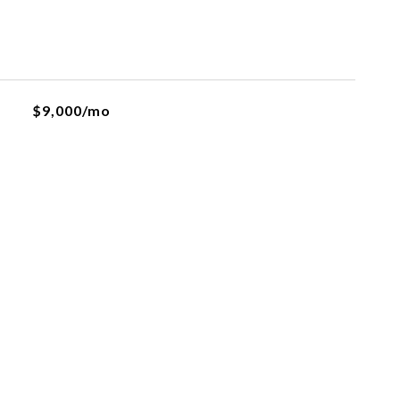
$9,000/mo