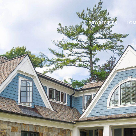
PROPERTIES
HOM