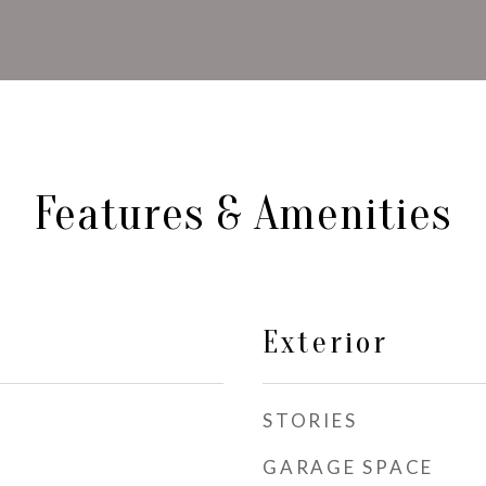
Features & Amenities
Exterior
STORIES
GARAGE SPACE