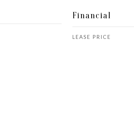
Financial
LEASE PRICE