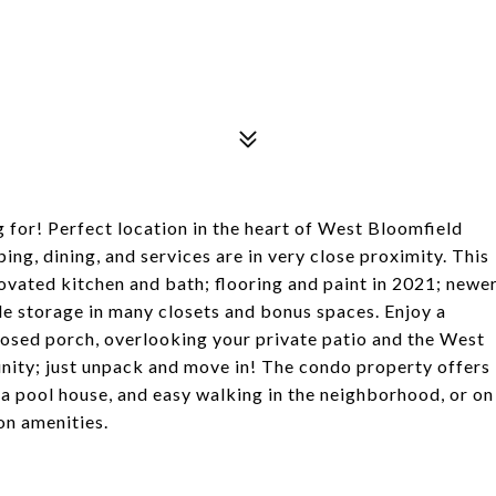
, MI 48323
g for! Perfect location in the heart of West Bloomfield
ng, dining, and services are in very close proximity. This
ovated kitchen and bath; flooring and paint in 2021; newe
 storage in many closets and bonus spaces. Enjoy a
closed porch, overlooking your private patio and the West
unity; just unpack and move in! The condo property offers
 a pool house, and easy walking in the neighborhood, or on
on amenities.