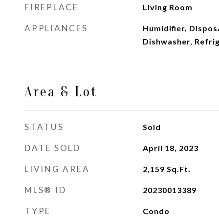
FIREPLACE
Living Room
APPLIANCES
Humidifier, Dispos
Dishwasher, Refri
Area & Lot
STATUS
Sold
DATE SOLD
April 18, 2023
LIVING AREA
2,159
Sq.Ft.
MLS® ID
20230013389
TYPE
Condo