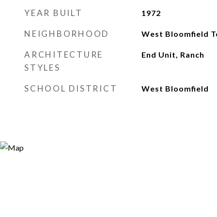
YEAR BUILT
1972
NEIGHBORHOOD
West Bloomfield 
ARCHITECTURE
End Unit, Ranch
STYLES
SCHOOL DISTRICT
West Bloomfield