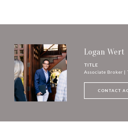
Logan Wert
TITLE
Associate Broker |
CONTACT A