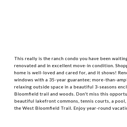
4370 KNIGHTSBRIDGE LANE, WEST BLOOMFIELD TWP
$280,000
This really is the ranch condo you have been waitin
renovated and in excellent move-in condition. Shoppi
home is well-loved and cared for, and it shows! Ren
windows with a 35-year guarantee; more-than-ample
relaxing outside space in a beautiful 3-seasons en
Bloomfield trail and woods. Don't miss this opport
beautiful lakefront commons, tennis courts, a pool,
the West Bloomfield Trail. Enjoy year-round vacati