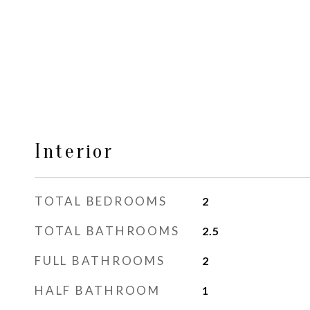
Interior
TOTAL BEDROOMS
2
TOTAL BATHROOMS
2.5
FULL BATHROOMS
2
HALF BATHROOM
1