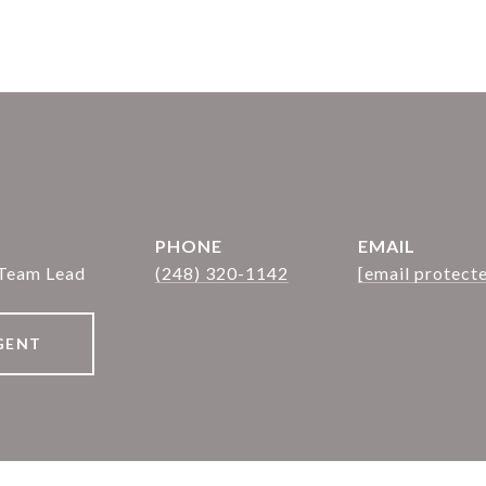
PHONE
EMAIL
 Team Lead
(248) 320-1142
[email protect
GENT