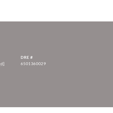
DRE #
ed]
6501360029