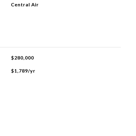
Central Air
$280,000
$1,789/yr