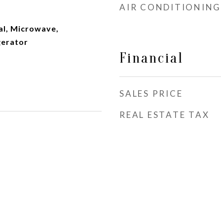
AIR CONDITIONING
al, Microwave,
gerator
Financial
SALES PRICE
REAL ESTATE TAX