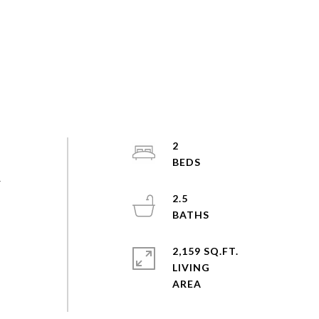
2
r
2.5
2,159 SQ.FT.
LIVING