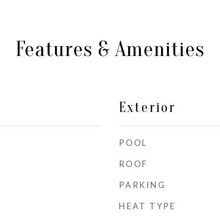
Features & Amenities
Exterior
POOL
ROOF
PARKING
HEAT TYPE