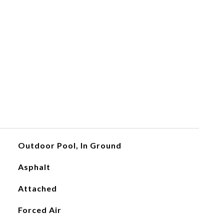
Outdoor Pool, In Ground
Asphalt
Attached
Forced Air