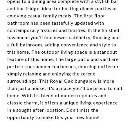
opens to a dining area complete with a stylish bar
and bar fridge, ideal for hosting dinner parties or
enjoying casual family meals. The first floor
bathroom has been tastefully updated with
contemporary fixtures and finishes. In the finished
basement you'll find newer cabinetry, flooring and
a full bathroom, adding convenience and style to
this home. The outdoor living space is a standout
feature of this home. The large patio and yard are
perfect for summer barbecues, morning coffee or
simply relaxing and enjoying the serene
surroundings. This Royal Oak bungalow is more
than just a house; it's a place you'll be proud to call
home. With its blend of modern updates and
classic charm, it offers a unique living experience
in a sought after location. Don't miss the
opportunity to make this your new home!