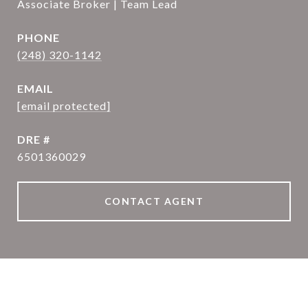
Associate Broker | Team Lead
PHONE
(248) 320-1142
EMAIL
[email protected]
DRE #
6501360029
CONTACT AGENT