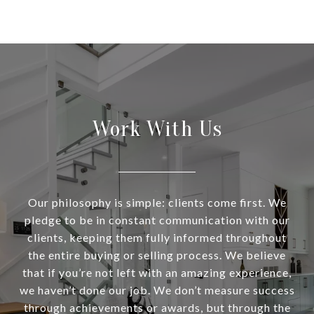
Work With Us
Our philosophy is simple: clients come first. We
pledge to be in constant communication with our
clients, keeping them fully informed throughout
the entire buying or selling process. We believe
that if you’re not left with an amazing experience,
we haven’t done our job. We don’t measure success
through achievements or awards, but through the