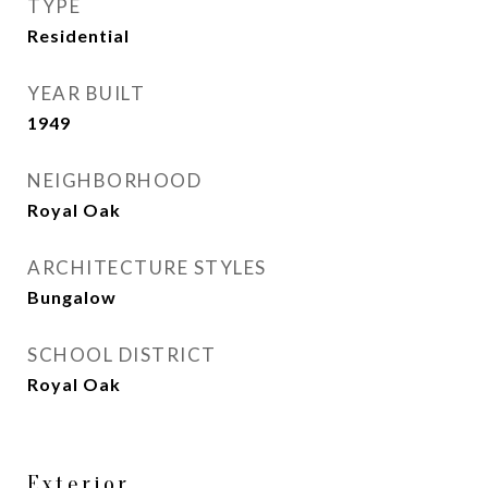
TYPE
Residential
YEAR BUILT
1949
NEIGHBORHOOD
Royal Oak
ARCHITECTURE STYLES
Bungalow
SCHOOL DISTRICT
Royal Oak
Exterior