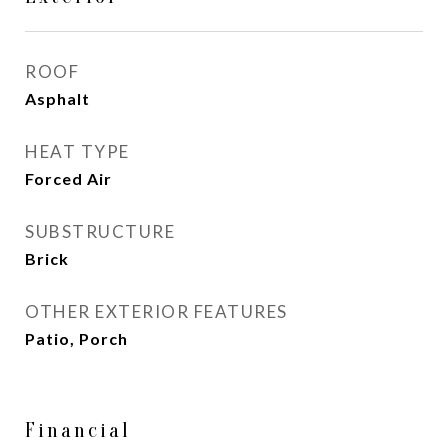
ROOF
Asphalt
HEAT TYPE
Forced Air
SUBSTRUCTURE
Brick
OTHER EXTERIOR FEATURES
Patio, Porch
Financial