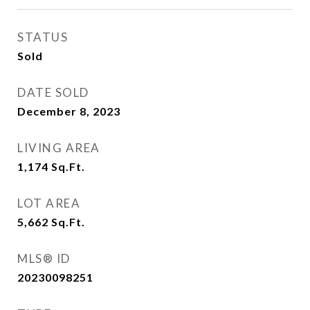
STATUS
Sold
DATE SOLD
December 8, 2023
LIVING AREA
1,174
Sq.Ft.
LOT AREA
5,662
Sq.Ft.
MLS® ID
20230098251