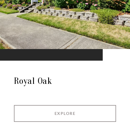
Royal Oak
EXPLORE