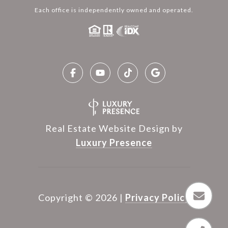
Each office is independently owned and operated.
Real Estate Website Design by
Luxury Presence
Copyright ©
2026
|
Privacy Policy