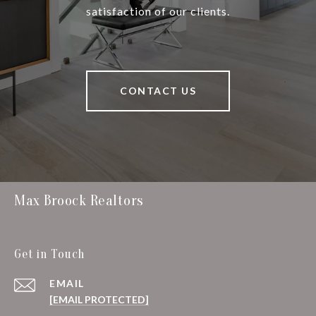
satisfaction of our clients.
CONTACT US
Max Broock Realtors
Get in Touch
EMAIL
[EMAIL PROTECTED]