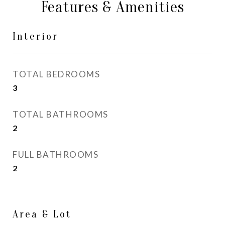
Features & Amenities
Interior
TOTAL BEDROOMS
3
TOTAL BATHROOMS
2
FULL BATHROOMS
2
Area & Lot