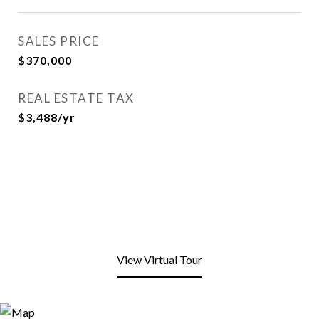
SALES PRICE
$370,000
REAL ESTATE TAX
$3,488/yr
View Virtual Tour