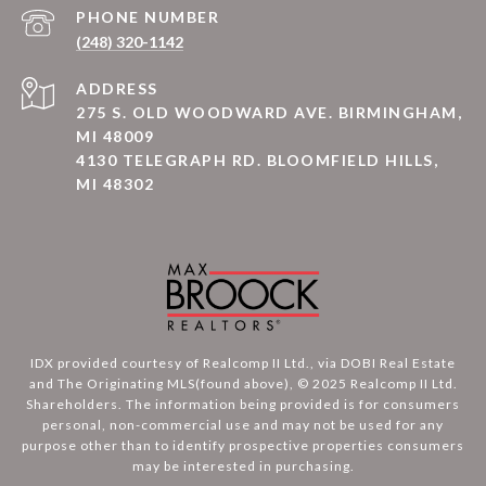
PHONE NUMBER
(248) 320-1142
ADDRESS
275 S. OLD WOODWARD AVE. BIRMINGHAM,
MI 48009
4130 TELEGRAPH RD. BLOOMFIELD HILLS,
MI 48302
IDX provided courtesy of Realcomp II Ltd., via DOBI Real Estate
and The Originating MLS(found above), © 2025 Realcomp II Ltd.
Shareholders. The information being provided is for consumers
personal, non-commercial use and may not be used for any
purpose other than to identify prospective properties consumers
may be interested in purchasing.