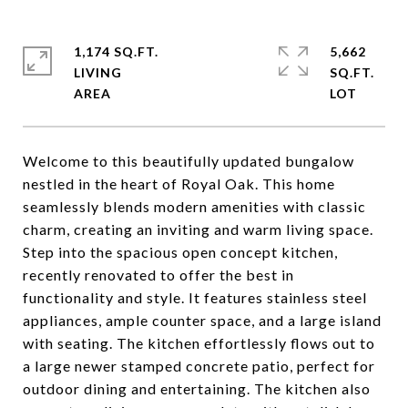
1,174 SQ.FT.
5,662
LIVING
SQ.FT.
Welcome to this beautifully updated bungalow
nestled in the heart of Royal Oak. This home
seamlessly blends modern amenities with classic
charm, creating an inviting and warm living space.
Step into the spacious open concept kitchen,
recently renovated to offer the best in
functionality and style. It features stainless steel
appliances, ample counter space, and a large island
with seating. The kitchen effortlessly flows out to
a large newer stamped concrete patio, perfect for
outdoor dining and entertaining. The kitchen also