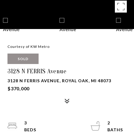
Courtesy of KW Metro
SOLD
3128 N FERRIS Avenue
3128 N FERRIS AVENUE, ROYAL OAK, MI 48073
$370,000
3
2