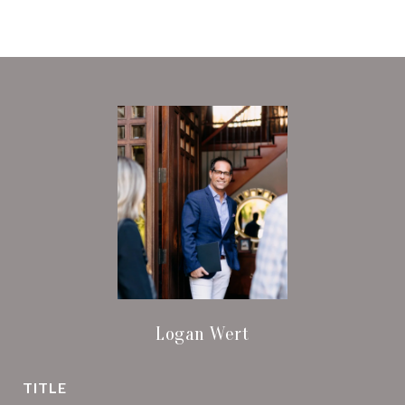
Logan Wert
TITLE