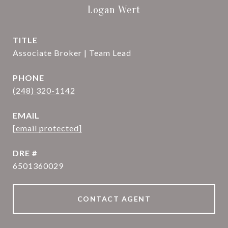
Logan Wert
TITLE
Associate Broker | Team Lead
PHONE
(248) 320-1142
EMAIL
[email protected]
DRE #
6501360029
CONTACT AGENT