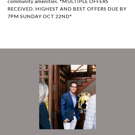
community amenities. *MULTIPLE OFFERS
RECEIVED. HIGHEST AND BEST OFFERS DUE BY
7PM SUNDAY OCT 22ND*