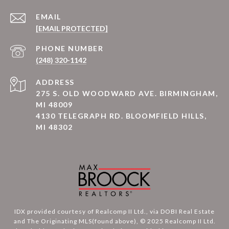
EMAIL
[EMAIL PROTECTED]
PHONE NUMBER
(248) 320-1142
ADDRESS
275 S. OLD WOODWARD AVE. BIRMINGHAM,
MI 48009
4130 TELEGRAPH RD. BLOOMFIELD HILLS,
MI 48302
IDX provided courtesy of Realcomp II Ltd., via DOBI Real Estate
and The Originating MLS(found above), © 2025 Realcomp II Ltd.