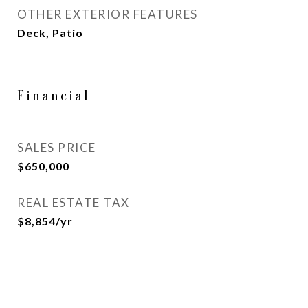
OTHER EXTERIOR FEATURES
Deck, Patio
Financial
SALES PRICE
$650,000
REAL ESTATE TAX
$8,854/yr