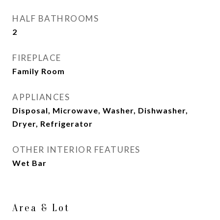
HALF BATHROOMS
2
FIREPLACE
Family Room
APPLIANCES
Disposal, Microwave, Washer, Dishwasher,
Dryer, Refrigerator
OTHER INTERIOR FEATURES
Wet Bar
Area & Lot