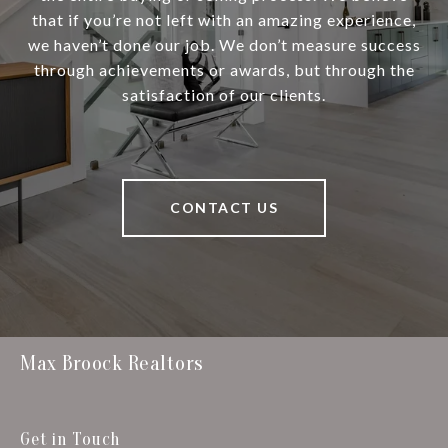
that if you’re not left with an amazing experience,
we haven’t done our job. We don’t measure success
through achievements or awards, but through the
satisfaction of our clients.
CONTACT US
Max Broock Realtors
Get in Touch