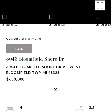
Courtesy of KW Metro
SOLD
3043 Bloomfield Shore Dr
3043 BLOOMFIELD SHORE DRIVE, WEST
BLOOMFIELD TWP, MI 48323
$650,000
4
3.2