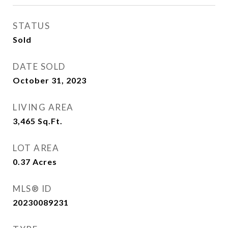
STATUS
Sold
DATE SOLD
October 31, 2023
LIVING AREA
3,465
Sq.Ft.
LOT AREA
0.37
Acres
MLS® ID
20230089231