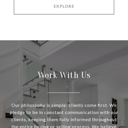
EXPLORE
Work With Us
Our philosophy is simple: clients come first. We
pledge to be in constant communication with our
clients, keeping them fully informed throughout
the entire buying or selling process. We believe