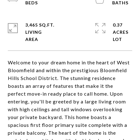
3,465 SQ.FT.
0.37
LIVING
ACRES
Welcome to your dream home in the heart of West
Bloomfield and within the prestigious Bloomfield
Hills School District. The stunning residence
boasts an array of features that make it the
perfect move-in ready place to call home. Upon
entering, you'll be greeted by a large living room
with high ceilings and tall windows overlooking
your private backyard. This home boasts a
spacious first floor primary suite complete with a
private balcony. The heart of the home is the