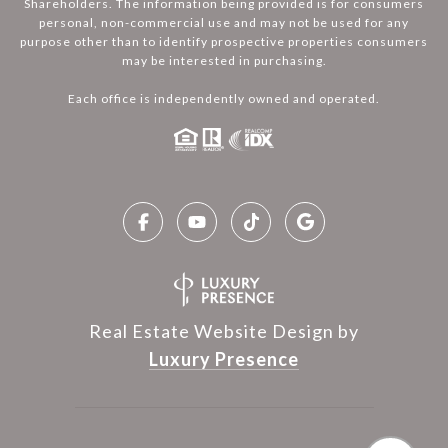
Shareholders. The information being provided is for consumers
personal, non-commercial use and may not be used for any
purpose other than to identify prospective properties consumers
may be interested in purchasing.
Each office is independently owned and operated.
Real Estate Website Design by
Luxury Presence