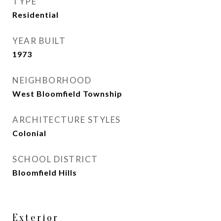
TYPE
Residential
YEAR BUILT
1973
NEIGHBORHOOD
West Bloomfield Township
ARCHITECTURE STYLES
Colonial
SCHOOL DISTRICT
Bloomfield Hills
Exterior