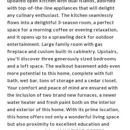
updated open kitchen with dual islands, adorned
with top-of-the-line appliances that will delight
any culinary enthusiast. The kitchen seamlessly
flows into a delightful 3-season room, a perfect
space for a morning coffee or evening relaxation,
and it opens up to a sprawling deck for outdoor
entertainment. Large family room with gas
fireplace and custom built-in cabinetry. Upstairs,
you'll discover three generously sized bedrooms
and a loft space. The walkout basement adds even
more potential to this home, complete with full
bath, wet bar, tons of storage and a cedar closet.
Your comfort and peace of mind are ensured with
the inclusion of two brand new furnaces, a newer
water heater and fresh paint both on the interior
and exterior of this home. With its prime location,
this home offers not only a wonderful living space
but also proximity to excellent education and