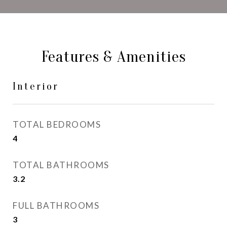
Features & Amenities
Interior
TOTAL BEDROOMS
4
TOTAL BATHROOMS
3.2
FULL BATHROOMS
3