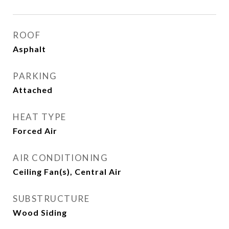
ROOF
Asphalt
PARKING
Attached
HEAT TYPE
Forced Air
AIR CONDITIONING
Ceiling Fan(s), Central Air
SUBSTRUCTURE
Wood Siding