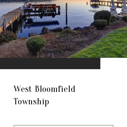
West Bloomfield
Township