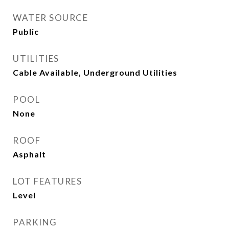
WATER SOURCE
Public
UTILITIES
Cable Available, Underground Utilities
POOL
None
ROOF
Asphalt
LOT FEATURES
Level
PARKING