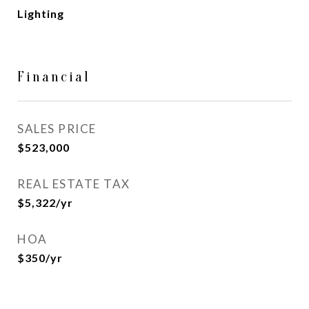
Lighting
Financial
SALES PRICE
$523,000
REAL ESTATE TAX
$5,322/yr
HOA
$350/yr