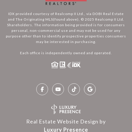
IDX provided courtesy of Realcomp II Ltd., via DOBI Real Estate
and The Originating MLS(found above), © 2025 Realcomp II Ltd.
Shareholders. The information being provided is for consumers
personal, non-commercial use and may not be used for any
purpose other than to identify prospective properties consumers
may be interested in purchasing.
Each office is independently owned and operated.
Real Estate Website Design by
Luxury Presence