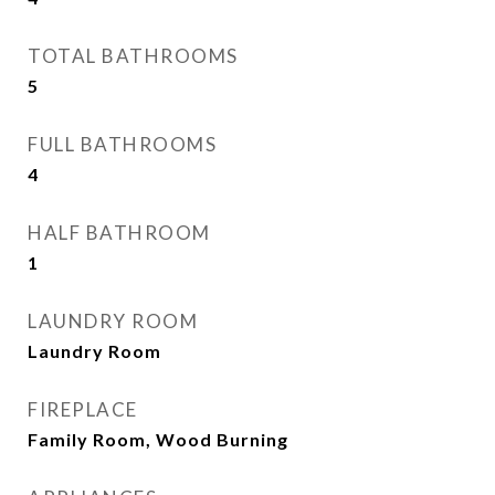
TOTAL BATHROOMS
5
FULL BATHROOMS
4
HALF BATHROOM
1
LAUNDRY ROOM
Laundry Room
FIREPLACE
Family Room, Wood Burning