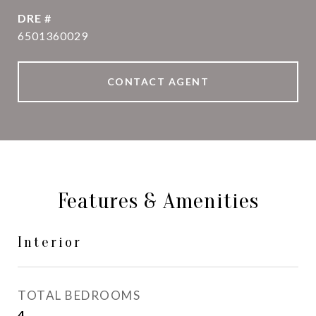
DRE #
6501360029
CONTACT AGENT
Features & Amenities
Interior
TOTAL BEDROOMS
4