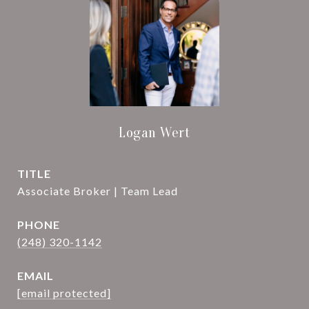
Logan Wert
TITLE
Associate Broker | Team Lead
PHONE
(248) 320-1142
EMAIL
[email protected]