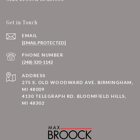
Get in Touch
EMAIL
[EMAIL PROTECTED]
PHONE NUMBER
(248) 320-1142
ADDRESS
275 S. OLD WOODWARD AVE. BIRMINGHAM,
MI 48009
4130 TELEGRAPH RD. BLOOMFIELD HILLS,
MI 48302