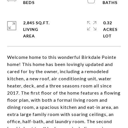
2,845 SQ.FT.
0.32
LIVING
ACRES
Welcome home to this wonderful Birkdale Pointe
home! This home has been lovingly updated and
cared for by the owner, including a remodeled
kitchen, a new roof, air conditioning unit, water
heater, deck, and a three seasons room all since
2017. The first floor of the home features a flowing
floor plan, with both a formal living room and
dining room, a spacious kitchen and eat-in area, an
extra large family room with soaring ceilings, an
office, half-bath, and laundry room. The second