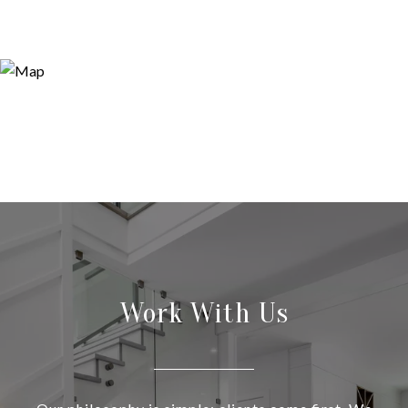
Work With Us