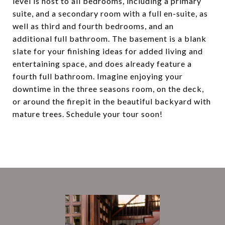
level is host to all bedrooms, including a primary
suite, and a secondary room with a full en-suite, as
well as third and fourth bedrooms, and an
additional full bathroom. The basement is a blank
slate for your finishing ideas for added living and
entertaining space, and does already feature a
fourth full bathroom. Imagine enjoying your
downtime in the three seasons room, on the deck,
or around the firepit in the beautiful backyard with
mature trees. Schedule your tour soon!