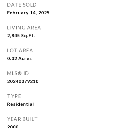
DATE SOLD
February 14, 2025
LIVING AREA
2,845
Sq.Ft.
LOT AREA
0.32
Acres
MLS® ID
20240079210
TYPE
Residential
YEAR BUILT
2000