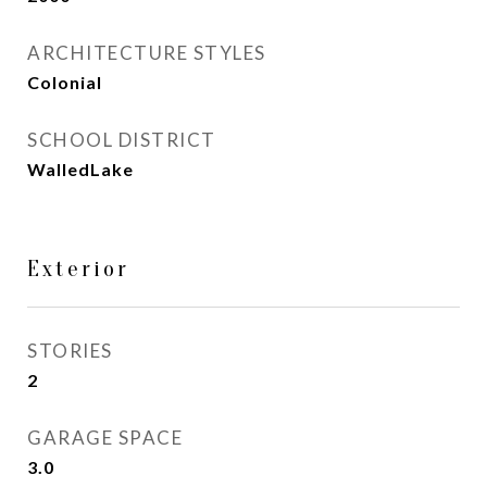
ARCHITECTURE STYLES
Colonial
SCHOOL DISTRICT
WalledLake
Exterior
STORIES
2
GARAGE SPACE
3.0