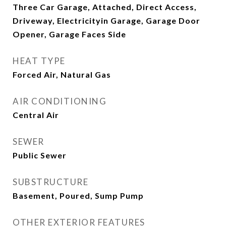
Three Car Garage, Attached, Direct Access,
Driveway, Electricityin Garage, Garage Door
Opener, Garage Faces Side
HEAT TYPE
Forced Air, Natural Gas
AIR CONDITIONING
Central Air
SEWER
Public Sewer
SUBSTRUCTURE
Basement, Poured, Sump Pump
OTHER EXTERIOR FEATURES