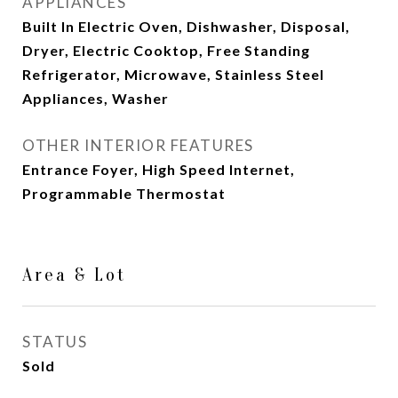
APPLIANCES
Built In Electric Oven, Dishwasher, Disposal,
Dryer, Electric Cooktop, Free Standing
Refrigerator, Microwave, Stainless Steel
Appliances, Washer
OTHER INTERIOR FEATURES
Entrance Foyer, High Speed Internet,
Programmable Thermostat
Area & Lot
STATUS
Sold