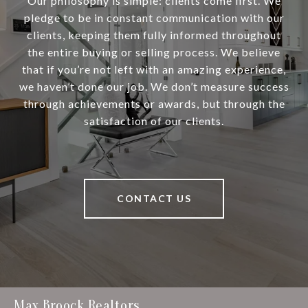
Our philosophy is simple: clients come first. We
pledge to be in constant communication with our
clients, keeping them fully informed throughout
the entire buying or selling process. We believe
that if you’re not left with an amazing experience,
we haven’t done our job. We don’t measure success
through achievements or awards, but through the
satisfaction of our clients.
CONTACT US
Max Broock Realtors