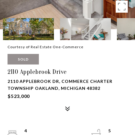
Courtesy of Real Estate One-Commerce
SOLD
2110 Applebrook Drive
2110 APPLEBROOK DR, COMMERCE CHARTER
TOWNSHIP OAKLAND, MICHIGAN 48382
$523,000
4
5