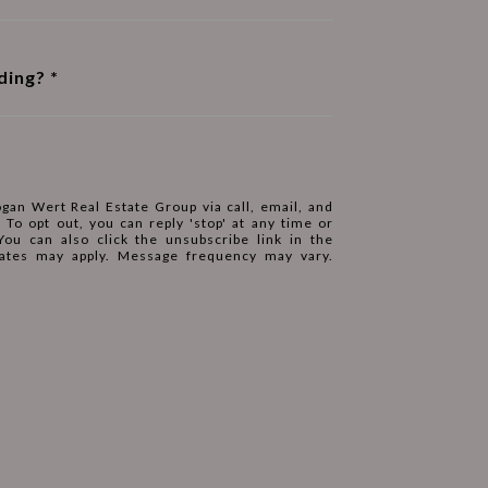
ding?
ogan Wert Real Estate Group via call, email, and
. To opt out, you can reply 'stop' at any time or
 You can also click the unsubscribe link in the
ates may apply. Message frequency may vary.