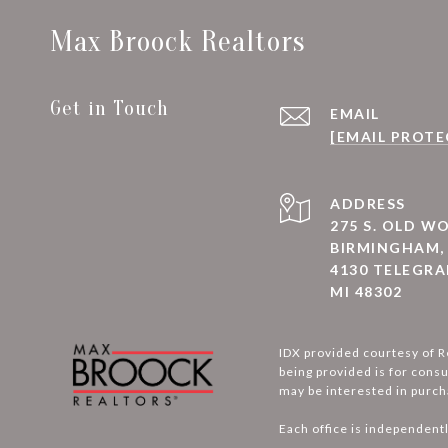
Max Broock Realtors
Get in Touch
EMAIL
[EMAIL PROTE
ADDRESS
275 S. OLD 
BIRMINGHAM, 
4130 TELEGRA
MI 48302
IDX provided courtesy of R
being provided is for cons
may be interested in purch
Each office is independent