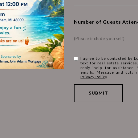
Number of Guests Atten
(Please include yourself)
I agree to be contacted by L
text for real estate services
reply 'help' for assistance.
emails. Message and data r
Privacy Policy
.
SUBMIT