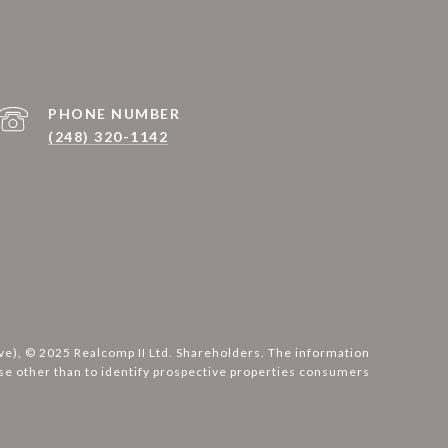
PHONE NUMBER
(248) 320-1142
ove), © 2025 Realcomp II Ltd. Shareholders. The information
e other than to identify prospective properties consumers