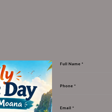
Full Name
Phone
Email