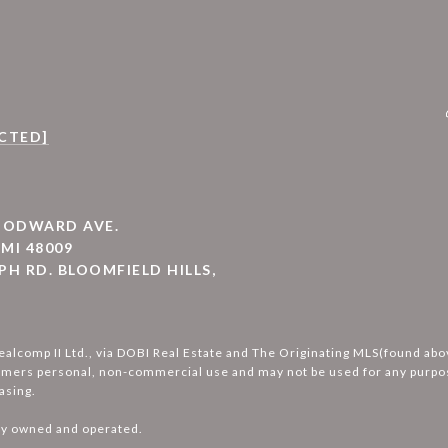
CTED]
WOODWARD AVE.
MI 48009
PH RD. BLOOMFIELD HILLS,
ealcomp II Ltd., via DOBI Real Estate and The Originating MLS(found ab
umers personal, non-commercial use and may not be used for any purpos
asing.
ly owned and operated.