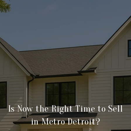
Is Now the Right Time to Sell
in Metro Detroit?