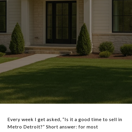
Every week I get asked, “Is it a good time to sell in
Metro Detroit?” Short answer: for most