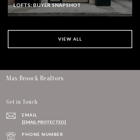
LOFTS: BUYER SNAPSHOT
VIEW ALL
Max Broock Realtors
Get in Touch
EMAIL
[EMAIL PROTECTED]
PHONE NUMBER