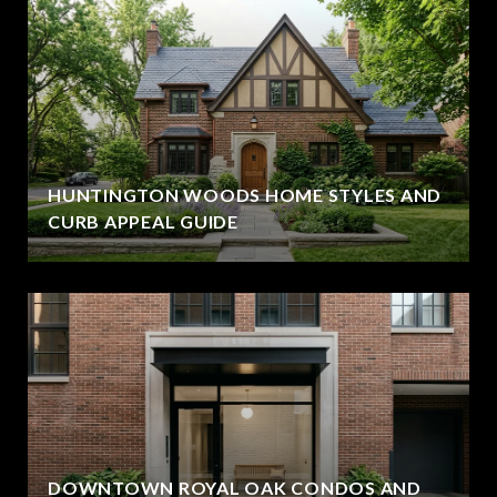
HUNTINGTON WOODS HOME STYLES AND
CURB APPEAL GUIDE
DOWNTOWN ROYAL OAK CONDOS AND