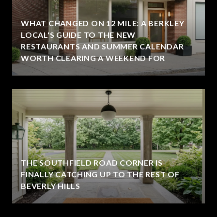
WHAT CHANGED ON 12 MILE: A BERKLEY
LOCAL'S GUIDE TO THE NEW
RESTAURANTS AND SUMMER CALENDAR
WORTH CLEARING A WEEKEND FOR
THE SOUTHFIELD ROAD CORNER IS
FINALLY CATCHING UP TO THE REST OF
BEVERLY HILLS