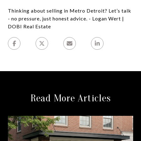
Thinking about selling in Metro Detroit? Let’s talk
- no pressure, just honest advice. - Logan Wert |
DOBI Real Estate
Read More Articles