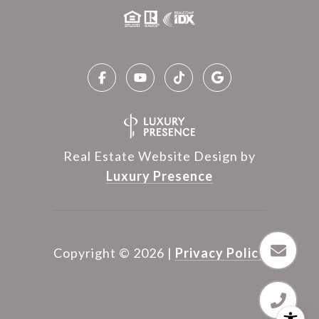
Real Estate Website Design by
Luxury Presence
Copyright ©
2026
|
Privacy Policy