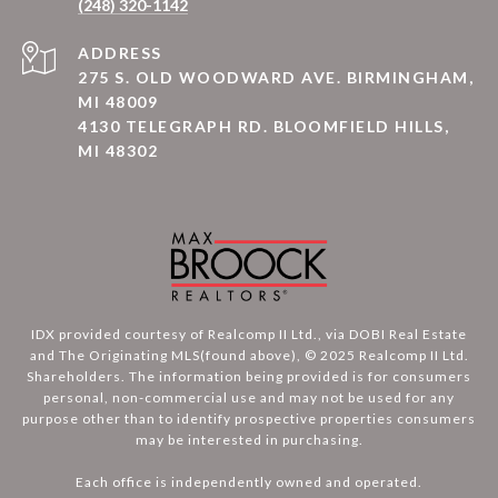
(248) 320-1142
ADDRESS
275 S. OLD WOODWARD AVE. BIRMINGHAM,
MI 48009
4130 TELEGRAPH RD. BLOOMFIELD HILLS,
MI 48302
IDX provided courtesy of Realcomp II Ltd., via DOBI Real Estate
and The Originating MLS(found above), © 2025 Realcomp II Ltd.
Shareholders. The information being provided is for consumers
personal, non-commercial use and may not be used for any
purpose other than to identify prospective properties consumers
may be interested in purchasing.
Each office is independently owned and operated.