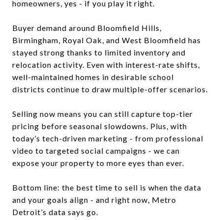
homeowners, yes - if you play it right.
Buyer demand around Bloomfield Hills,
Birmingham, Royal Oak, and West Bloomfield has
stayed strong thanks to limited inventory and
relocation activity. Even with interest-rate shifts,
well-maintained homes in desirable school
districts continue to draw multiple-offer scenarios.
Selling now means you can still capture top-tier
pricing before seasonal slowdowns. Plus, with
today’s tech-driven marketing - from professional
video to targeted social campaigns - we can
expose your property to more eyes than ever.
Bottom line: the best time to sell is when the data
and your goals align - and right now, Metro
Detroit’s data says go.