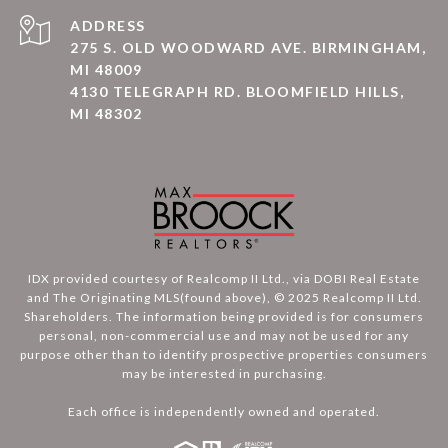
ADDRESS
275 S. OLD WOODWARD AVE. BIRMINGHAM,
MI 48009
4130 TELEGRAPH RD. BLOOMFIELD HILLS,
MI 48302
IDX provided courtesy of Realcomp II Ltd., via DOBI Real Estate
and The Originating MLS(found above), © 2025 Realcomp II Ltd.
Shareholders. The information being provided is for consumers
personal, non-commercial use and may not be used for any
purpose other than to identify prospective properties consumers
may be interested in purchasing.
Each office is independently owned and operated.