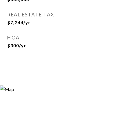
REAL ESTATE TAX
$7,244/yr
HOA
$300/yr