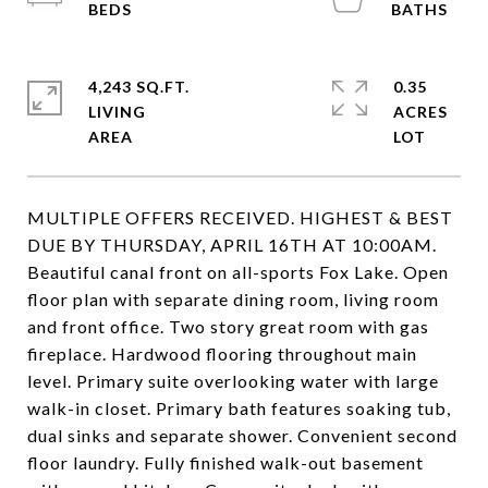
4,243 SQ.FT.
0.35
LIVING
ACRES
MULTIPLE OFFERS RECEIVED. HIGHEST & BEST
DUE BY THURSDAY, APRIL 16TH AT 10:00AM.
Beautiful canal front on all-sports Fox Lake. Open
floor plan with separate dining room, living room
and front office. Two story great room with gas
fireplace. Hardwood flooring throughout main
level. Primary suite overlooking water with large
walk-in closet. Primary bath features soaking tub,
dual sinks and separate shower. Convenient second
floor laundry. Fully finished walk-out basement