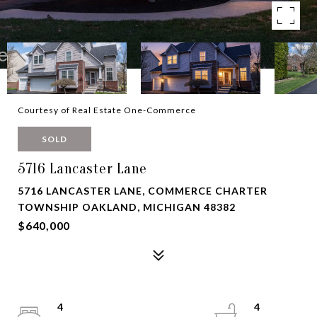
Courtesy of Real Estate One-Commerce
SOLD
5716 Lancaster Lane
5716 LANCASTER LANE, COMMERCE CHARTER
TOWNSHIP OAKLAND, MICHIGAN 48382
$640,000
4
4