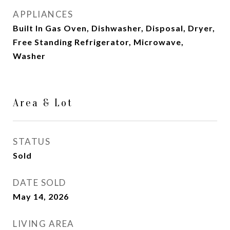
APPLIANCES
Built In Gas Oven, Dishwasher, Disposal, Dryer,
Free Standing Refrigerator, Microwave,
Washer
Area & Lot
STATUS
Sold
DATE SOLD
May 14, 2026
LIVING AREA