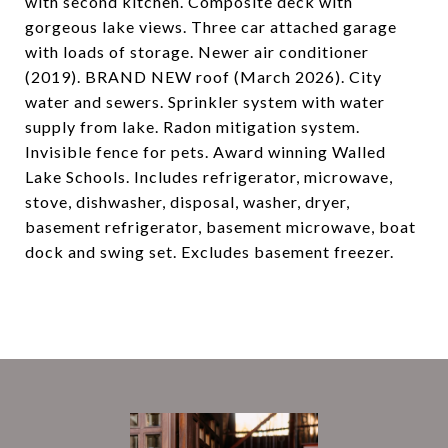
with second kitchen. Composite deck with
gorgeous lake views. Three car attached garage
with loads of storage. Newer air conditioner
(2019). BRAND NEW roof (March 2026). City
water and sewers. Sprinkler system with water
supply from lake. Radon mitigation system.
Invisible fence for pets. Award winning Walled
Lake Schools. Includes refrigerator, microwave,
stove, dishwasher, disposal, washer, dryer,
basement refrigerator, basement microwave, boat
dock and swing set. Excludes basement freezer.