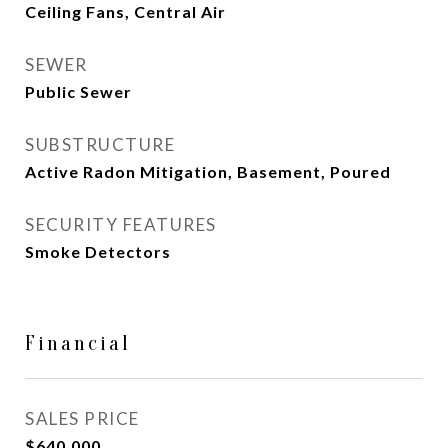
Ceiling Fans, Central Air
SEWER
Public Sewer
SUBSTRUCTURE
Active Radon Mitigation, Basement, Poured
SECURITY FEATURES
Smoke Detectors
Financial
SALES PRICE
$640,000