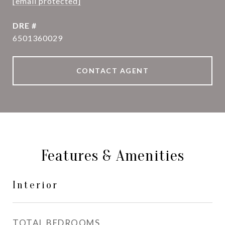
[email protected]
DRE #
6501360029
CONTACT AGENT
Features & Amenities
Interior
TOTAL BEDROOMS