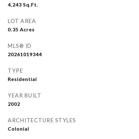
4,243
Sq.Ft.
LOT AREA
0.35
Acres
MLS® ID
20261019344
TYPE
Residential
YEAR BUILT
2002
ARCHITECTURE STYLES
Colonial