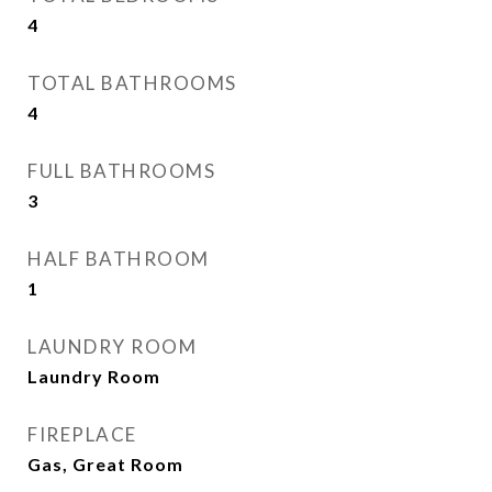
4
TOTAL BATHROOMS
4
FULL BATHROOMS
3
HALF BATHROOM
1
LAUNDRY ROOM
Laundry Room
FIREPLACE
Gas, Great Room