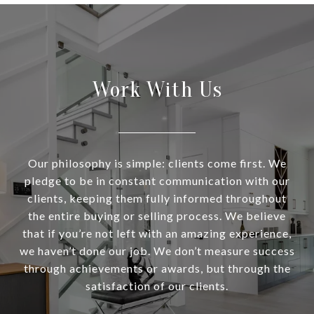
Work With Us
Our philosophy is simple: clients come first. We
pledge to be in constant communication with our
clients, keeping them fully informed throughout
the entire buying or selling process. We believe
that if you’re not left with an amazing experience,
we haven’t done our job. We don’t measure success
through achievements or awards, but through the
satisfaction of our clients.