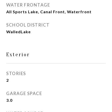
WATER FRONTAGE
All Sports Lake, Canal Front, Waterfront
SCHOOL DISTRICT
WalledLake
Exterior
STORIES
2
GARAGE SPACE
3.0