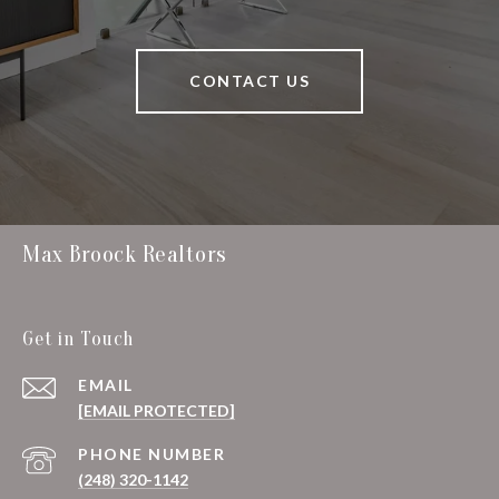
CONTACT US
Max Broock Realtors
Get in Touch
EMAIL
[EMAIL PROTECTED]
PHONE NUMBER
(248) 320-1142