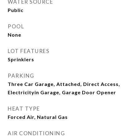
WATER SOURCE
Public
POOL
None
LOT FEATURES
Sprinklers
PARKING
Three Car Garage, Attached, Direct Access,
Electricityin Garage, Garage Door Opener
HEAT TYPE
Forced Air, Natural Gas
AIR CONDITIONING