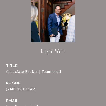
Logan Wert
TITLE
Associate Broker | Team Lead
PHONE
(248) 320-1142
EMAIL