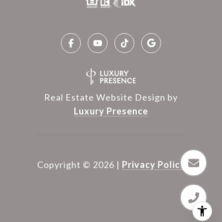
Real Estate Website Design by
Luxury Presence
Copyright ©
2026
|
Privacy Policy