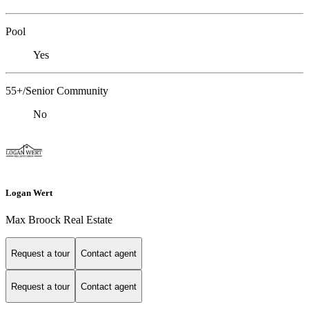
Pool
Yes
55+/Senior Community
No
Logan Wert
Max Broock Real Estate
Request a tour
Contact agent
Request a tour
Contact agent