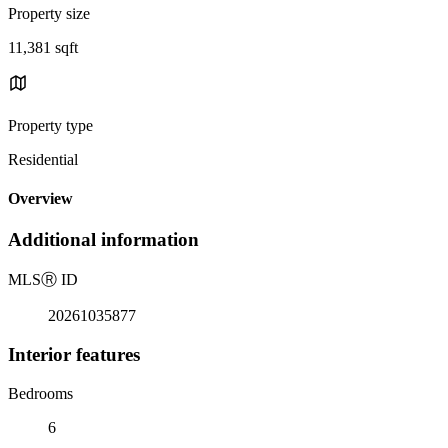
Property size
11,381 sqft
Property type
Residential
Overview
Additional information
MLS
Ⓡ
ID
20261035877
Interior features
Bedrooms
6