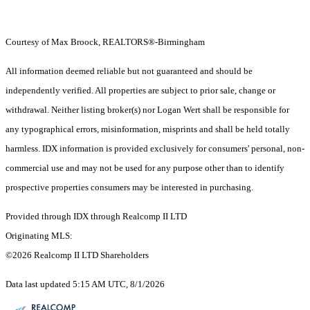
Courtesy of Max Broock, REALTORS®-Birmingham
All information deemed reliable but not guaranteed and should be
independently verified. All properties are subject to prior sale, change or
withdrawal. Neither listing broker(s) nor Logan Wert shall be responsible for
any typographical errors, misinformation, misprints and shall be held totally
harmless. IDX information is provided exclusively for consumers' personal, non-
commercial use and may not be used for any purpose other than to identify
prospective properties consumers may be interested in purchasing.
Provided through IDX through Realcomp II LTD
Originating MLS:
©2026 Realcomp II LTD Shareholders
Data last updated 5:15 AM UTC, 8/1/2026