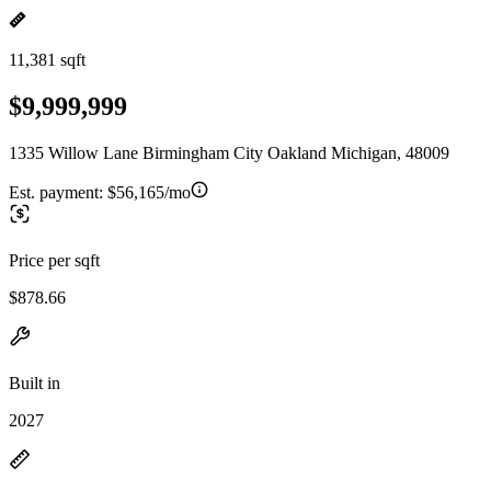
11,381 sqft
$9,999,999
1335 Willow Lane Birmingham City Oakland Michigan, 48009
Est. payment:
$56,165/mo
Price per sqft
$878.66
Built in
2027