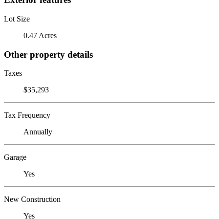
Lot Size
0.47 Acres
Other property details
Taxes
$35,293
Tax Frequency
Annually
Garage
Yes
New Construction
Yes