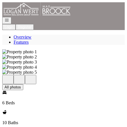
Go to: Homepage
Open navigation
Login
Register
Overview
Features
All photos
6 Beds
10 Baths