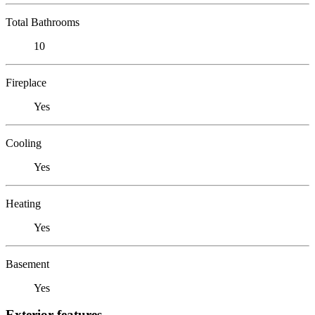
Total Bathrooms
10
Fireplace
Yes
Cooling
Yes
Heating
Yes
Basement
Yes
Exterior features