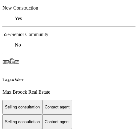
New Construction
Yes
55+/Senior Community
No
Logan Wert
Max Broock Real Estate
Selling consultation
Contact agent
Selling consultation
Contact agent