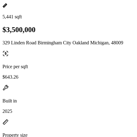
5,441 sqft
$3,500,000
329 Linden Road Birmingham City Oakland Michigan, 48009
Price per sqft
$643.26
Built in
2025
Property size