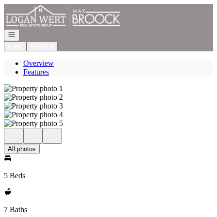
Go to: Homepage
Open navigation
Login
Register
Overview
Features
All photos
5 Beds
7 Baths