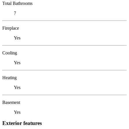
Total Bathrooms
7
Fireplace
Yes
Cooling
Yes
Heating
Yes
Basement
Yes
Exterior features