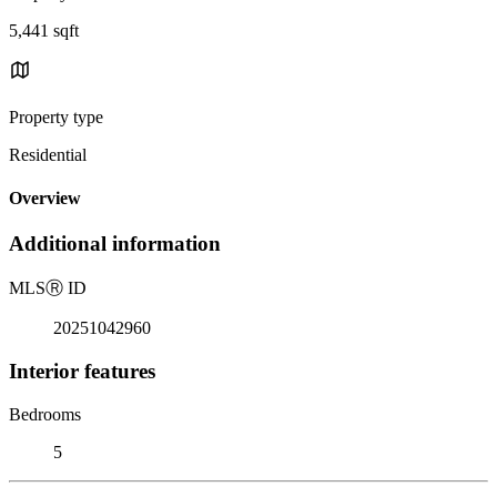
5,441 sqft
Property type
Residential
Overview
Additional information
MLS
Ⓡ
ID
20251042960
Interior features
Bedrooms
5