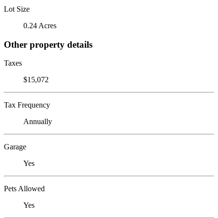
Lot Size
0.24 Acres
Other property details
Taxes
$15,072
Tax Frequency
Annually
Garage
Yes
Pets Allowed
Yes