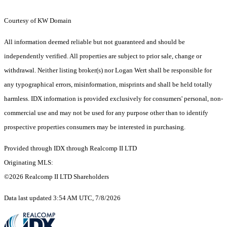
Courtesy of KW Domain
All information deemed reliable but not guaranteed and should be
independently verified. All properties are subject to prior sale, change or
withdrawal. Neither listing broker(s) nor Logan Wert shall be responsible for
any typographical errors, misinformation, misprints and shall be held totally
harmless. IDX information is provided exclusively for consumers' personal, non-
commercial use and may not be used for any purpose other than to identify
prospective properties consumers may be interested in purchasing.
Provided through IDX through Realcomp II LTD
Originating MLS:
©2026 Realcomp II LTD Shareholders
Data last updated 3:54 AM UTC, 7/8/2026