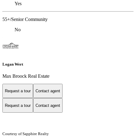
Yes
55+/Senior Community
No
Logan Wert
Max Broock Real Estate
Request a tour
Contact agent
Request a tour
Contact agent
Courtesy of Sapphire Realty