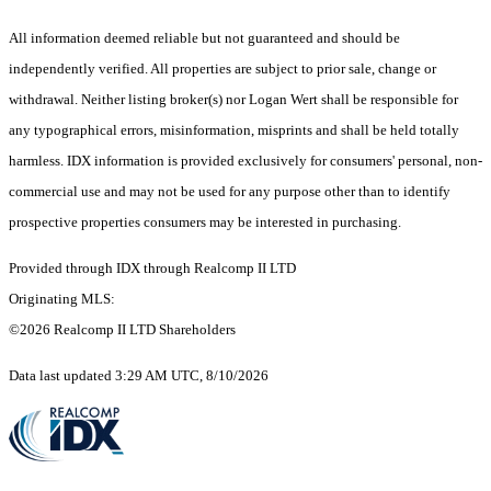
All information deemed reliable but not guaranteed and should be
independently verified. All properties are subject to prior sale, change or
withdrawal. Neither listing broker(s) nor Logan Wert shall be responsible for
any typographical errors, misinformation, misprints and shall be held totally
harmless. IDX information is provided exclusively for consumers' personal, non-
commercial use and may not be used for any purpose other than to identify
prospective properties consumers may be interested in purchasing.
Provided through IDX through Realcomp II LTD
Originating MLS:
©2026 Realcomp II LTD Shareholders
Data last updated 3:29 AM UTC, 8/10/2026