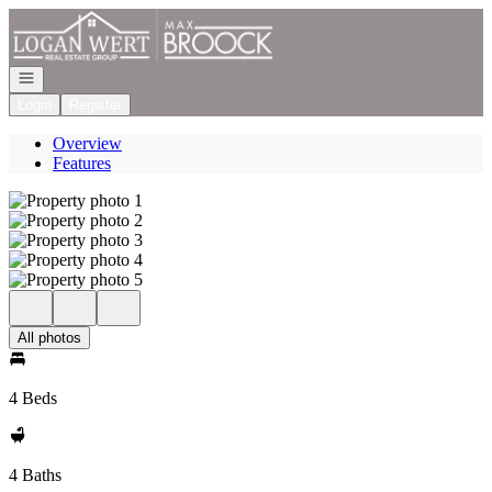
Go to: Homepage
Open navigation
Login
Register
Overview
Features
All photos
4 Beds
4 Baths