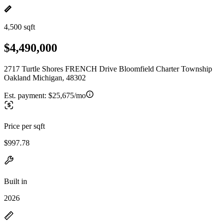
4,500 sqft
$4,490,000
2717 Turtle Shores FRENCH Drive Bloomfield Charter Township
Oakland Michigan, 48302
Est. payment:
$25,675/mo
Price per sqft
$997.78
Built in
2026