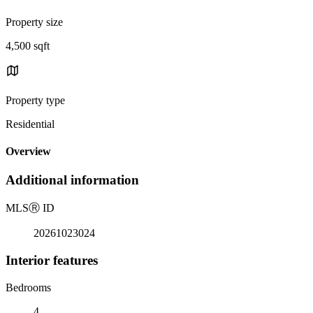
Property size
4,500 sqft
Property type
Residential
Overview
Additional information
MLS
Ⓡ
ID
20261023024
Interior features
Bedrooms
4