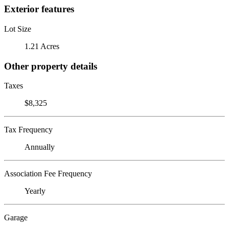
Exterior features
Lot Size
1.21 Acres
Other property details
Taxes
$8,325
Tax Frequency
Annually
Association Fee Frequency
Yearly
Garage