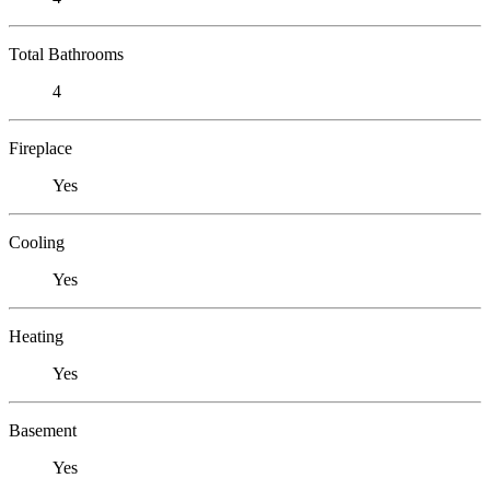
Total Bathrooms
4
Fireplace
Yes
Cooling
Yes
Heating
Yes
Basement
Yes