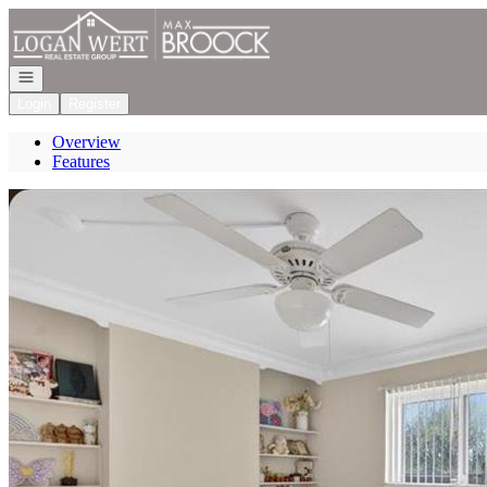
Go to: Homepage
Open navigation
Login
Register
Overview
Features