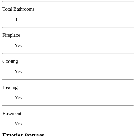
Total Bathrooms
8
Fireplace
Yes
Cooling
Yes
Heating
Yes
Basement
Yes
Exterior features