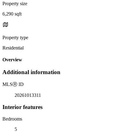
Property size
6,290 sqft
Property type
Residential
Overview
Additional information
MLS
Ⓡ
ID
20261013311
Interior features
Bedrooms
5