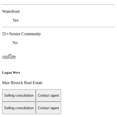
Waterfront
Yes
55+/Senior Community
No
Logan Wert
Max Broock Real Estate
Selling consultation
Contact agent
Selling consultation
Contact agent