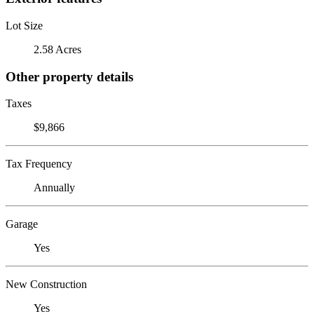
Lot Size
2.58 Acres
Other property details
Taxes
$9,866
Tax Frequency
Annually
Garage
Yes
New Construction
Yes