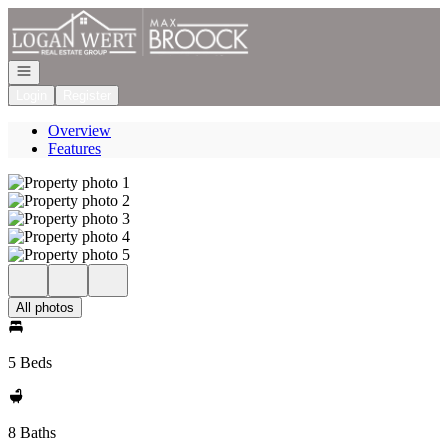
Go to: Homepage
Open navigation
Login
Register
Overview
Features
All photos
5 Beds
8 Baths