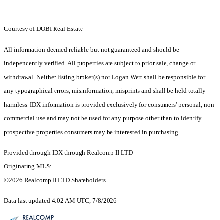
Courtesy of DOBI Real Estate
All information deemed reliable but not guaranteed and should be
independently verified. All properties are subject to prior sale, change or
withdrawal. Neither listing broker(s) nor Logan Wert shall be responsible for
any typographical errors, misinformation, misprints and shall be held totally
harmless. IDX information is provided exclusively for consumers' personal, non-
commercial use and may not be used for any purpose other than to identify
prospective properties consumers may be interested in purchasing.
Provided through IDX through Realcomp II LTD
Originating MLS:
©2026 Realcomp II LTD Shareholders
Data last updated 4:02 AM UTC, 7/8/2026