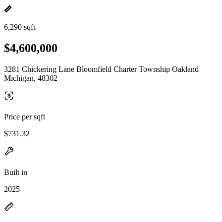
6,290 sqft
$4,600,000
3281 Chickering Lane Bloomfield Charter Township Oakland
Michigan, 48302
Price per sqft
$731.32
Built in
2025