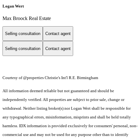
Logan Wert
Max Broock Real Estate
Selling consultation
Contact agent
Selling consultation
Contact agent
Courtesy of @properties Christie's Int'l R.E. Birmingham
All information deemed reliable but not guaranteed and should be
independently verified. All properties are subject to prior sale, change or
withdrawal. Neither listing broker(s) nor Logan Wert shall be responsible for
any typographical errors, misinformation, misprints and shall be held totally
harmless. IDX information is provided exclusively for consumers' personal, non-
commercial use and may not be used for any purpose other than to identify