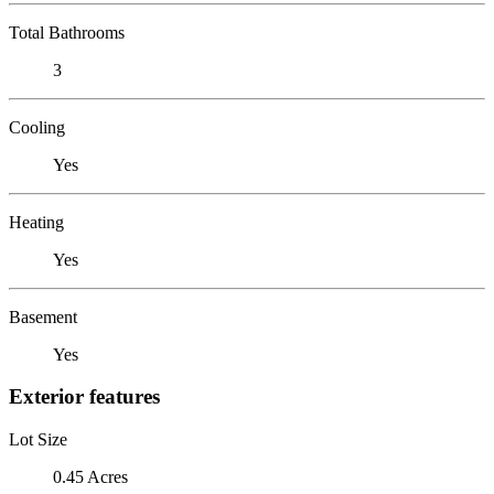
Total Bathrooms
3
Cooling
Yes
Heating
Yes
Basement
Yes
Exterior features
Lot Size
0.45 Acres