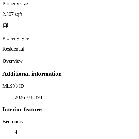
Property size
2,807 sqft
Property type
Residential
Overview
Additional information
MLS
Ⓡ
ID
20261038394
Interior features
Bedrooms
4