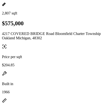
2,807 sqft
$575,000
4217 COVERED BRIDGE Road Bloomfield Charter Township
Oakland Michigan, 48302
Price per sqft
$204.85
Built in
1966