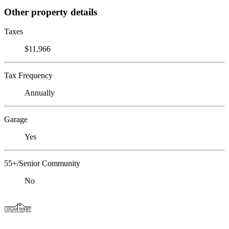
Other property details
Taxes
$11,966
Tax Frequency
Annually
Garage
Yes
55+/Senior Community
No