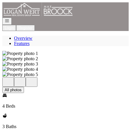
Go to: Homepage
Open navigation
Login
Register
Overview
Features
All photos
4 Beds
3 Baths