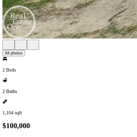
All photos
2 Beds
2 Baths
1,104 sqft
$100,000