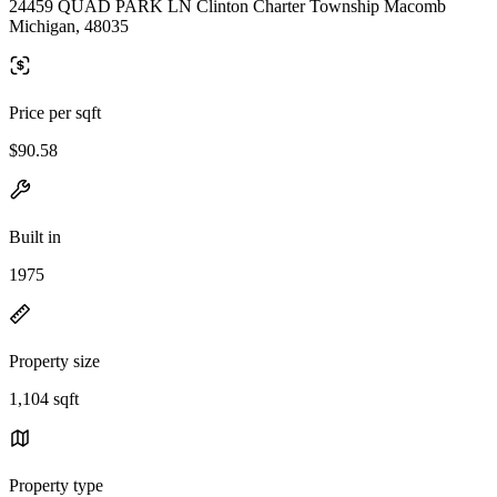
24459 QUAD PARK LN Clinton Charter Township Macomb
Michigan, 48035
Price per sqft
$90.58
Built in
1975
Property size
1,104 sqft
Property type