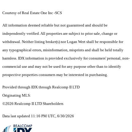
Courtesy of Real Estate One Inc -SCS
All information deemed reliable but not guaranteed and should be
independently verified. All properties are subject to prior sale, change or
withdrawal. Neither listing broker(s) nor Logan Wert shall be responsible for
any typographical errors, misinformation, misprints and shall be held totally
harmless. IDX information is provided exclusively for consumers' personal, non-
commercial use and may not be used for any purpose other than to identify
prospective properties consumers may be interested in purchasing.
Provided through IDX through Realcomp II LTD
Originating MLS:
©2026 Realcomp II LTD Shareholders
Data last updated 11:16 PM UTC, 6/30/2026