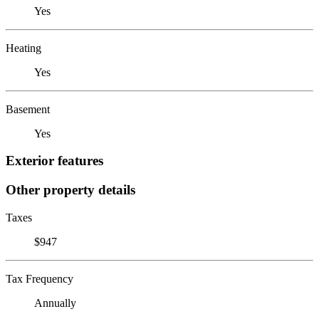
Yes
Heating
Yes
Basement
Yes
Exterior features
Other property details
Taxes
$947
Tax Frequency
Annually