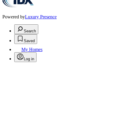
Powered by
Luxury Presence
Search
Saved
My Homes
Log in