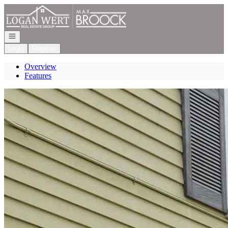
Go to: Homepage
Open navigation
Login
Register
Overview
Features