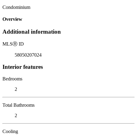
Condominium
Overview
Additional information
MLS
Ⓡ
ID
58050207024
Interior features
Bedrooms
2
Total Bathrooms
2
Cooling