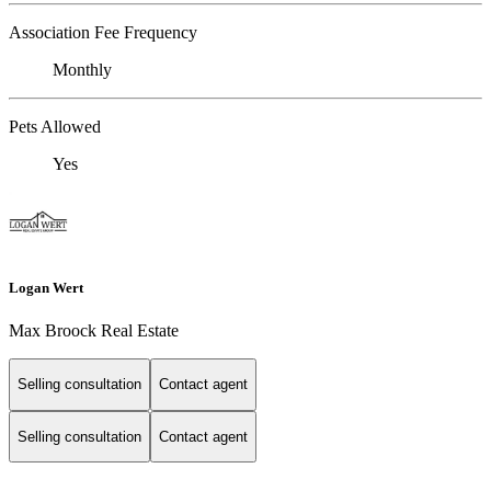
Association Fee Frequency
Monthly
Pets Allowed
Yes
Logan Wert
Max Broock Real Estate
Selling consultation
Contact agent
Selling consultation
Contact agent