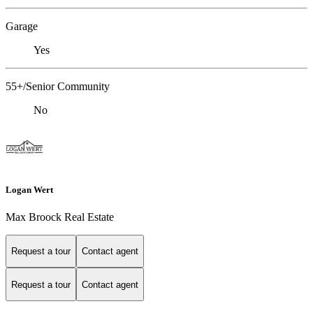
Garage
Yes
55+/Senior Community
No
Logan Wert
Max Broock Real Estate
Request a tour
Contact agent
Request a tour
Contact agent