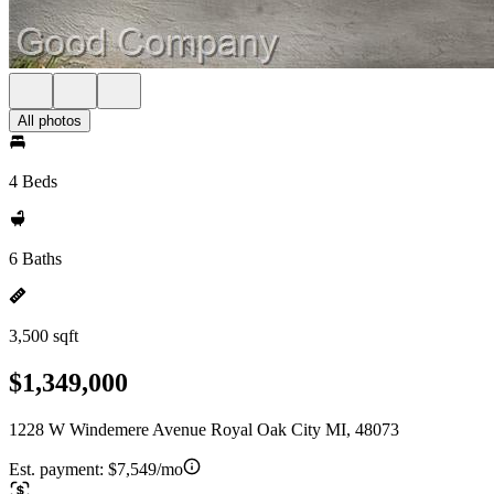
All photos
4 Beds
6 Baths
3,500 sqft
$1,349,000
1228 W Windemere Avenue Royal Oak City MI, 48073
Est. payment:
$7,549/mo