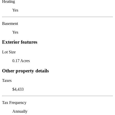
Heating
Yes
Basement
Yes
Exterior features
Lot Size
0.17 Acres
Other property details
Taxes
$4,433
Tax Frequency
Annually