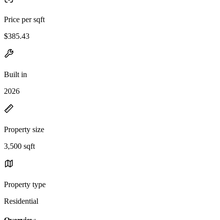
Price per sqft
$385.43
Built in
2026
Property size
3,500 sqft
Property type
Residential