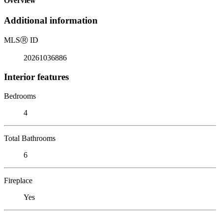
Overview
Additional information
MLS
Ⓡ
ID
20261036886
Interior features
Bedrooms
4
Total Bathrooms
6
Fireplace
Yes