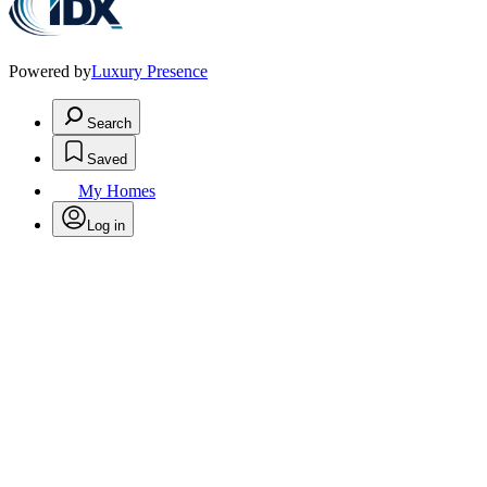
Powered by
Luxury Presence
Search
Saved
My Homes
Log in