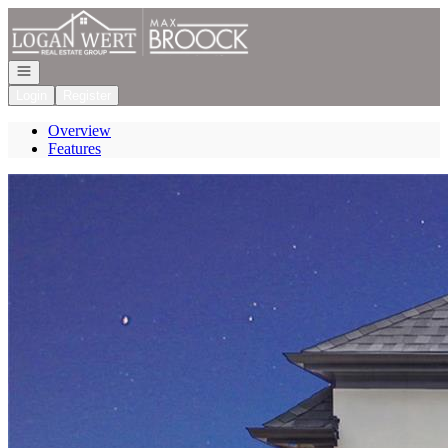
Go to: Homepage
Open navigation
Login
Register
Overview
Features