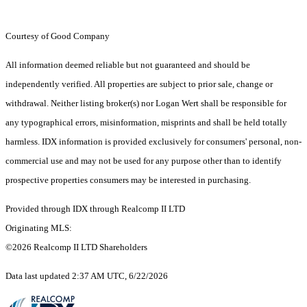
Courtesy of Good Company
All information deemed reliable but not guaranteed and should be
independently verified. All properties are subject to prior sale, change or
withdrawal. Neither listing broker(s) nor Logan Wert shall be responsible for
any typographical errors, misinformation, misprints and shall be held totally
harmless. IDX information is provided exclusively for consumers' personal, non-
commercial use and may not be used for any purpose other than to identify
prospective properties consumers may be interested in purchasing.
Provided through IDX through Realcomp II LTD
Originating MLS:
©2026 Realcomp II LTD Shareholders
Data last updated 2:37 AM UTC, 6/22/2026