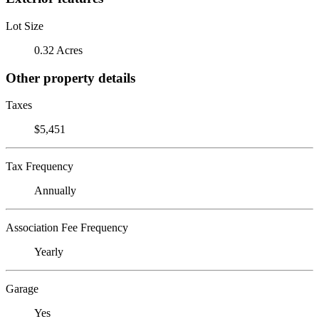
Lot Size
0.32 Acres
Other property details
Taxes
$5,451
Tax Frequency
Annually
Association Fee Frequency
Yearly
Garage
Yes