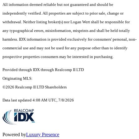
All information deemed reliable but not guaranteed and should be
independently verified. All properties are subject to prior sale, change or
withdrawal. Neither listing broker(s) nor Logan Wert shall be responsible for
any typographical errors, misinformation, misprints and shall be held totally
harmless. IDX information is provided exclusively for consumers' personal, non-
commercial use and may not be used for any purpose other than to identify
prospective properties consumers may be interested in purchasing.
Provided through IDX through Realcomp II LTD
Originating MLS:
©2026 Realcomp II LTD Shareholders
Data last updated 4:08 AM UTC, 7/8/2026
Powered by
Luxury Presence