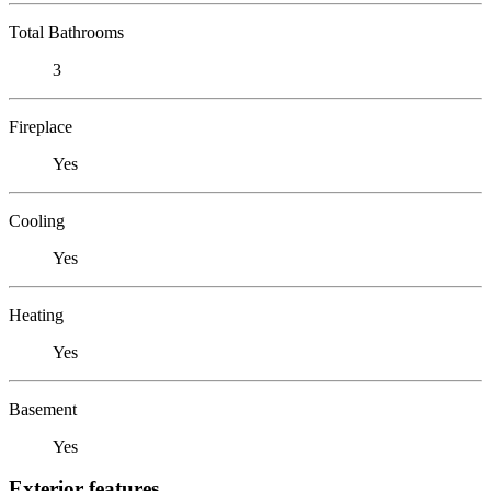
Total Bathrooms
3
Fireplace
Yes
Cooling
Yes
Heating
Yes
Basement
Yes
Exterior features