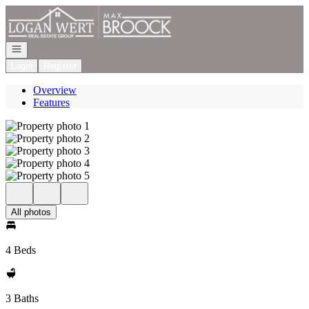
Go to: Homepage
Open navigation
Login
Register
Overview
Features
All photos
4 Beds
3 Baths