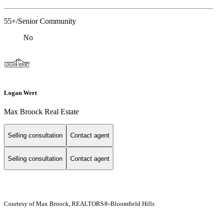
55+/Senior Community
No
Logan Wert
Max Broock Real Estate
Selling consultation
Contact agent
Selling consultation
Contact agent
Courtesy of Max Broock, REALTORS®-Bloomfield Hills