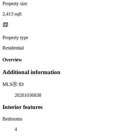
Property size
2,413 sqft
Property type
Residential
Overview
Additional information
MLS
Ⓡ
ID
20261036838
Interior features
Bedrooms
4