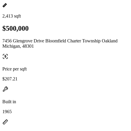
2,413 sqft
$500,000
7456 Glengrove Drive Bloomfield Charter Township Oakland
Michigan, 48301
Price per sqft
$207.21
Built in
1965