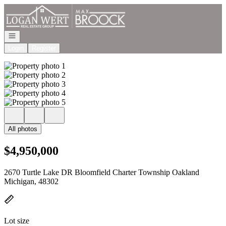
Go to: Homepage
Open navigation
Login
Register
All photos
$4,950,000
2670 Turtle Lake DR Bloomfield Charter Township Oakland
Michigan, 48302
Lot size