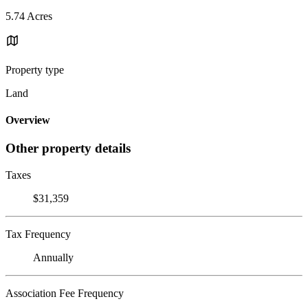
5.74 Acres
Property type
Land
Overview
Other property details
Taxes
$31,359
Tax Frequency
Annually
Association Fee Frequency