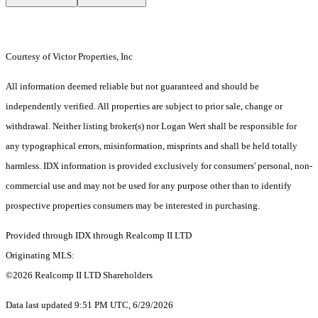
Courtesy of Victor Properties, Inc
All information deemed reliable but not guaranteed and should be
independently verified. All properties are subject to prior sale, change or
withdrawal. Neither listing broker(s) nor Logan Wert shall be responsible for
any typographical errors, misinformation, misprints and shall be held totally
harmless. IDX information is provided exclusively for consumers' personal, non-
commercial use and may not be used for any purpose other than to identify
prospective properties consumers may be interested in purchasing.
Provided through IDX through Realcomp II LTD
Originating MLS:
©2026 Realcomp II LTD Shareholders
Data last updated 9:51 PM UTC, 6/29/2026