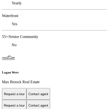
Yearly
Waterfront
Yes
55+/Senior Community
No
Logan Wert
Max Broock Real Estate
Request a tour
Contact agent
Request a tour
Contact agent