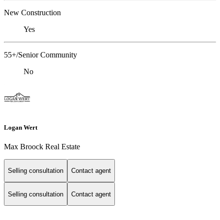
New Construction
Yes
55+/Senior Community
No
Logan Wert
Max Broock Real Estate
Selling consultation
Contact agent
Selling consultation
Contact agent