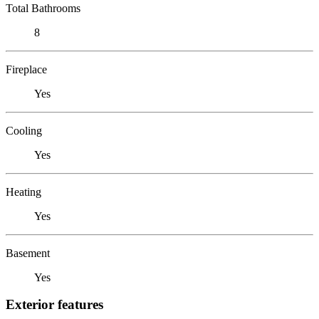
Total Bathrooms
8
Fireplace
Yes
Cooling
Yes
Heating
Yes
Basement
Yes
Exterior features