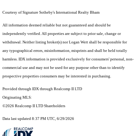
Courtesy of Signature Sotheby's International Realty Bham
All information deemed reliable but not guaranteed and should be
independently verified. All properties are subject to prior sale, change or
withdrawal. Neither listing broker(s) nor Logan Wert shall be responsible for
any typographical errors, misinformation, misprints and shall be held totally
harmless. IDX information is provided exclusively for consumers' personal, non-
commercial use and may not be used for any purpose other than to identify
prospective properties consumers may be interested in purchasing.
Provided through IDX through Realcomp II LTD
Originating MLS:
©2026 Realcomp II LTD Shareholders
Data last updated 8:37 PM UTC, 6/29/2026