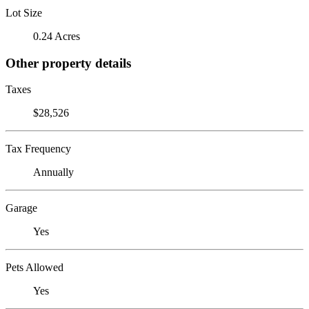
Lot Size
0.24 Acres
Other property details
Taxes
$28,526
Tax Frequency
Annually
Garage
Yes
Pets Allowed
Yes