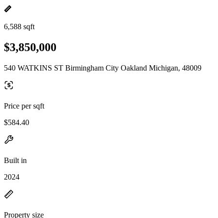
6,588 sqft
$3,850,000
540 WATKINS ST Birmingham City Oakland Michigan, 48009
Price per sqft
$584.40
Built in
2024
Property size