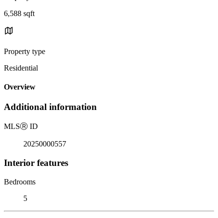
6,588 sqft
Property type
Residential
Overview
Additional information
MLS
Ⓡ
ID
20250000557
Interior features
Bedrooms
5