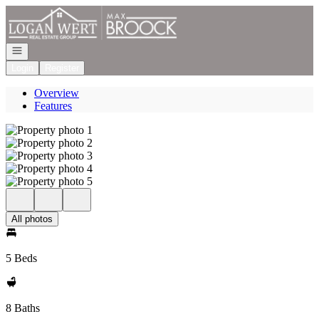
Go to: Homepage
Open navigation
Login
Register
Overview
Features
All photos
5 Beds
8 Baths