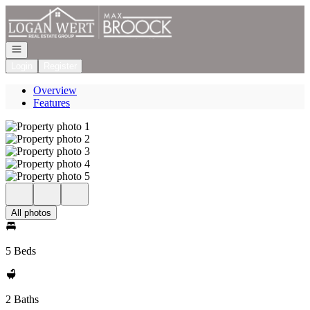
Go to: Homepage
Open navigation
Login
Register
Overview
Features
All photos
5 Beds
2 Baths