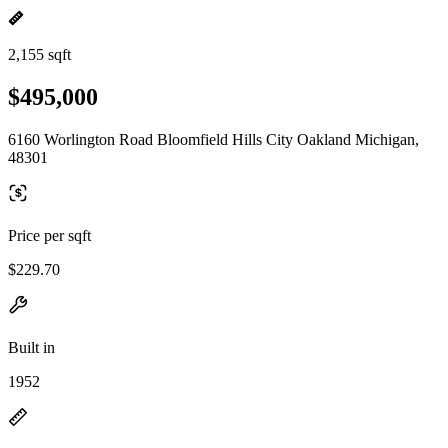
2,155 sqft
$495,000
6160 Worlington Road Bloomfield Hills City Oakland Michigan,
48301
Price per sqft
$229.70
Built in
1952