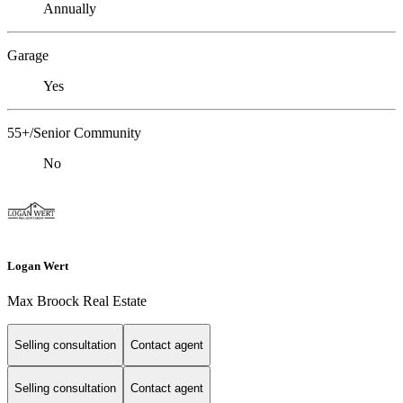
Annually
Garage
Yes
55+/Senior Community
No
Logan Wert
Max Broock Real Estate
Selling consultation
Contact agent
Selling consultation
Contact agent