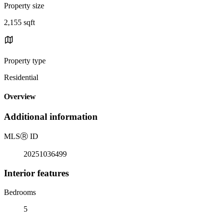
Property size
2,155 sqft
Property type
Residential
Overview
Additional information
MLS
Ⓡ
ID
20251036499
Interior features
Bedrooms
5