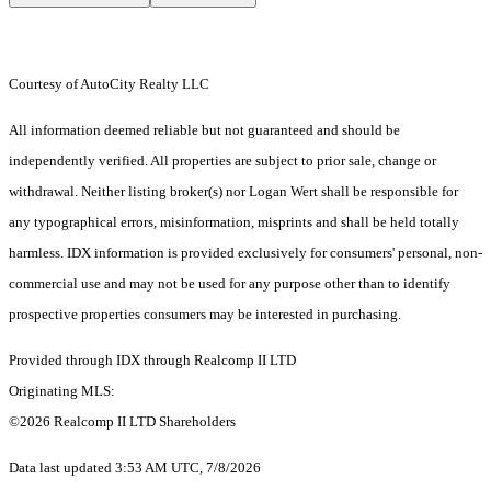
Courtesy of AutoCity Realty LLC
All information deemed reliable but not guaranteed and should be
independently verified. All properties are subject to prior sale, change or
withdrawal. Neither listing broker(s) nor Logan Wert shall be responsible for
any typographical errors, misinformation, misprints and shall be held totally
harmless. IDX information is provided exclusively for consumers' personal, non-
commercial use and may not be used for any purpose other than to identify
prospective properties consumers may be interested in purchasing.
Provided through IDX through Realcomp II LTD
Originating MLS:
©2026 Realcomp II LTD Shareholders
Data last updated 3:53 AM UTC, 7/8/2026