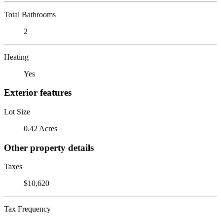
Total Bathrooms
2
Heating
Yes
Exterior features
Lot Size
0.42 Acres
Other property details
Taxes
$10,620
Tax Frequency