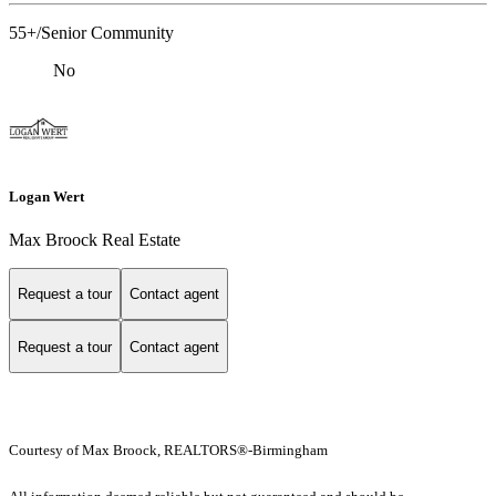
55+/Senior Community
No
Logan Wert
Max Broock Real Estate
Request a tour
Contact agent
Request a tour
Contact agent
Courtesy of Max Broock, REALTORS®-Birmingham