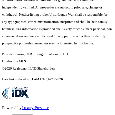
All information deemed reliable but not guaranteed and should be
independently verified. All properties are subject to prior sale, change or
withdrawal. Neither listing broker(s) nor Logan Wert shall be responsible for
any typographical errors, misinformation, misprints and shall be held totally
harmless. IDX information is provided exclusively for consumers' personal, non-
commercial use and may not be used for any purpose other than to identify
prospective properties consumers may be interested in purchasing.
Provided through IDX through Realcomp II LTD
Originating MLS:
©2026 Realcomp II LTD Shareholders
Data last updated 4:31 AM UTC, 6/23/2026
Powered by
Luxury Presence