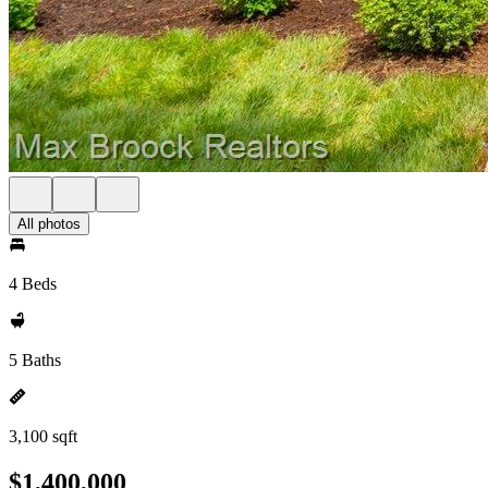
All photos
4 Beds
5 Baths
3,100 sqft
$1,400,000