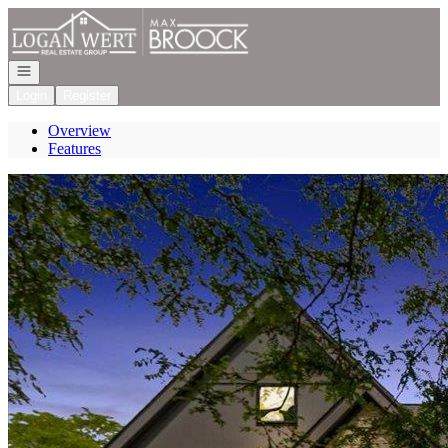
Go to: Homepage
Open navigation
Login
Register
Overview
Features