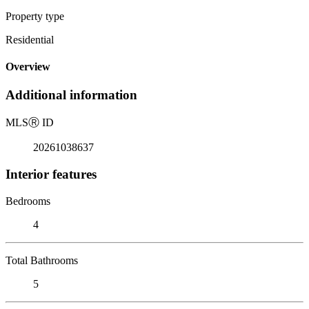
Property type
Residential
Overview
Additional information
MLS
Ⓡ
ID
20261038637
Interior features
Bedrooms
4
Total Bathrooms
5