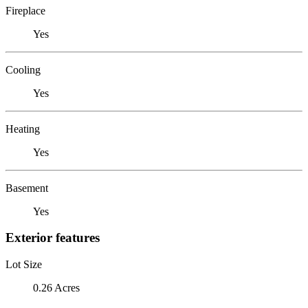
Fireplace
Yes
Cooling
Yes
Heating
Yes
Basement
Yes
Exterior features
Lot Size
0.26 Acres