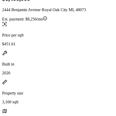
2444 Benjamin Avenue Royal Oak City MI, 48073
Est. payment:
$8,256/mo
Price per sqft
$451.61
Built in
2026
Property size
3,100 sqft