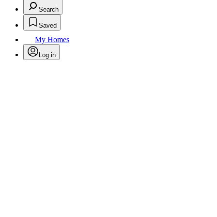
Search
Saved
My Homes
Log in