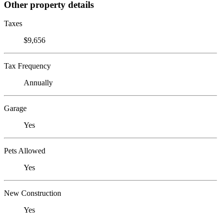
Other property details
Taxes
$9,656
Tax Frequency
Annually
Garage
Yes
Pets Allowed
Yes
New Construction
Yes